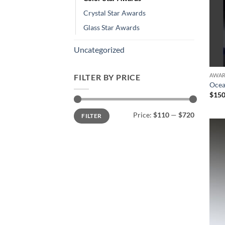
Crystal Star Awards
Glass Star Awards
Uncategorized
AWA
FILTER BY PRICE
Ocea
$
150
Min
Max
Price:
$110
—
$720
FILTER
price
price