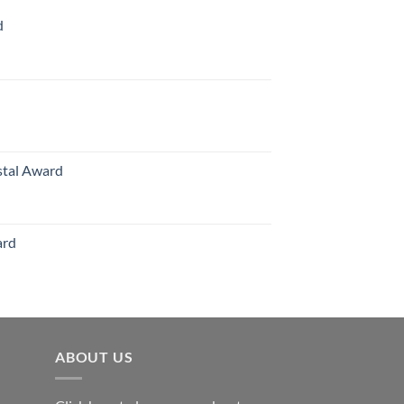
d
rice
ange:
70.00
hrough
126.00
stal Award
Price
range:
$119.00
ard
through
$179.00
ABOUT US