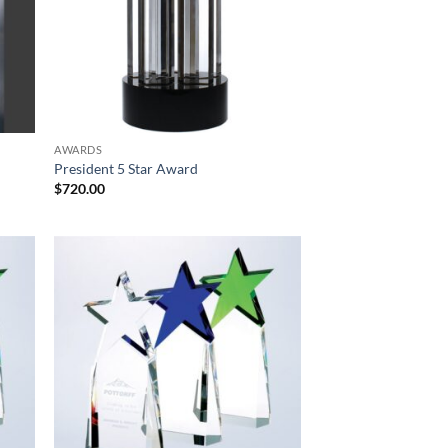
AWARDS
President 5 Star Award
$
720.00