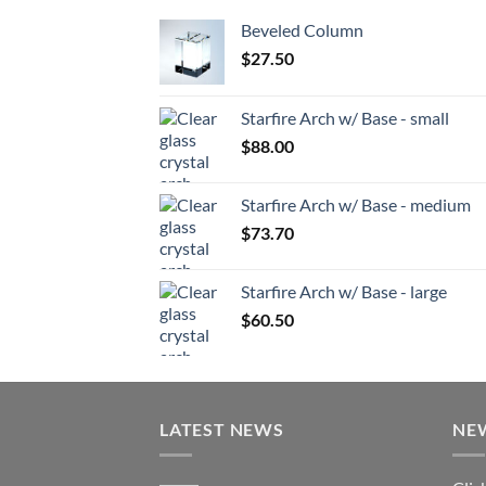
Beveled Column
$
27.50
Starfire Arch w/ Base - small
$
88.00
Starfire Arch w/ Base - medium
$
73.70
Starfire Arch w/ Base - large
$
60.50
LATEST NEWS
NE