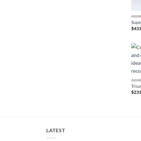
AWA
Supe
$
433
AWA
Triu
$
231
LATEST