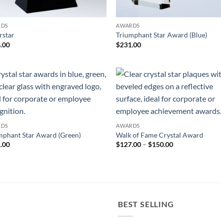
RDS
AWARDS
rstar
Triumphant Star Award (Blue)
.00
$
231.00
RDS
AWARDS
mphant Star Award (Green)
Walk of Fame Crystal Award
Price
.00
$
127.00
–
$
150.00
range:
$127.00
through
$150.00
BEST SELLING