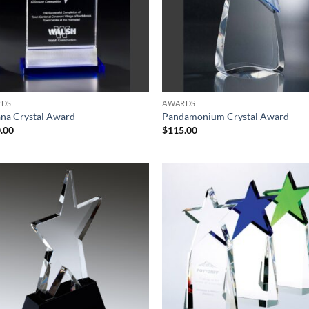
RDS
AWARDS
na Crystal Award
Pandamonium Crystal Award
.00
$
115.00