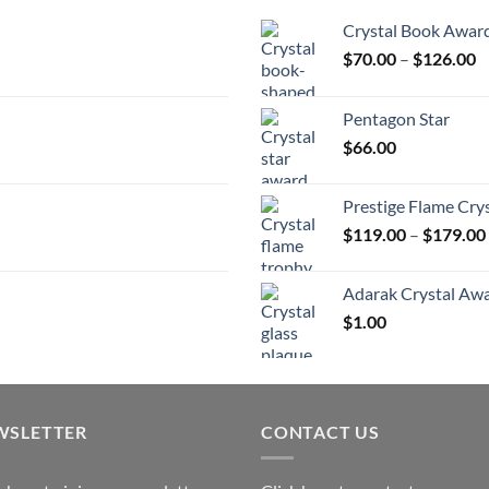
Crystal Book Awar
P
$
70.00
–
$
126.00
r
$
Pentagon Star
t
$
66.00
$
Prestige Flame Cry
$
119.00
–
$
179.00
Adarak Crystal Aw
$
1.00
WSLETTER
CONTACT US