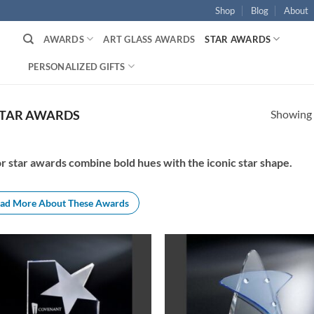
Shop
Blog
About
AWARDS
ART GLASS AWARDS
STAR AWARDS
PERSONALIZED GIFTS
Showing a
STAR AWARDS
r star awards combine bold hues with the iconic star shape.
ad More About These Awards