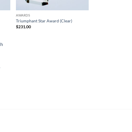
AWARDS
Triumphant Star Award (Clear)
$
231.00