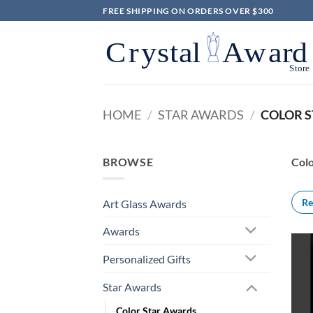
Skip
FREE SHIPPING ON ORDERS OVER $300
to
content
HOME
/
STAR AWARDS
/
COLOR 
BROWSE
Colo
Re
Art Glass Awards
Awards
Personalized Gifts
Star Awards
Color Star Awards