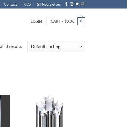
Contact
FAQ
Newsletter
0
LOGIN
CART /
$
0.00
ll 8 results