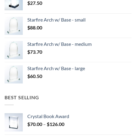
$
27.50
Starfire Arch w/ Base - small
$
88.00
Starfire Arch w/ Base - medium
$
73.70
Starfire Arch w/ Base - large
$
60.50
BEST SELLING
Crystal Book Award
Price
$
70.00
–
$
126.00
range: