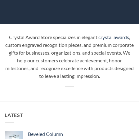
Crystal Award Store specializes in elegant
crystal awards
,
custom engraved recognition pieces, and premium corporate
gifts for businesses, organizations, and special events. We
help our customers celebrate achievement, honor
milestones, and recognize excellence with products designed
to leave a lasting impression.
LATEST
Beveled Column