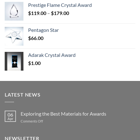
$70.00
Prestige Flame Crystal Award
through
Price
$
119.00
–
$
179.00
$126.00
range:
$119.00
Pentagon Star
through
$
66.00
$179.00
Adarak Crystal Award
$
1.00
LATEST NEWS
Exploring the Best Materials for Awards
06
Apr
on
Comments Off
Exploring
the
Best
NEWSLETTER