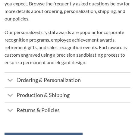
you expect. Browse the frequently asked questions below for
more details about ordering, personalization, shipping, and
our policies.
Our personalized crystal awards are popular for corporate
recognition programs, employee achievement awards,
retirement gifts, and sales recognition events. Each award is
custom engraved using a precision sandblasting process to
ensure a permanent and elegant design.
Ordering & Personalization
Production & Shipping
Returns & Policies