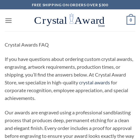
Skip
FREE SHIPPING ON ORDERS OVER $300
to
content
0
Crystal Awards FAQ
If you have questions about ordering custom crystal awards,
engraving, artwork requirements, production times, or
shipping, you’ll find the answers below. At Crystal Award
Store, we specialize in high-quality
crystal awards
for
corporate recognition, employee appreciation, and special
achievements.
Our awards are engraved using a professional sandblasting
process that produces deep, permanent etching for a clean
and elegant finish. Every order includes a proof for approval
before engraving to ensure your award looks exactly the way