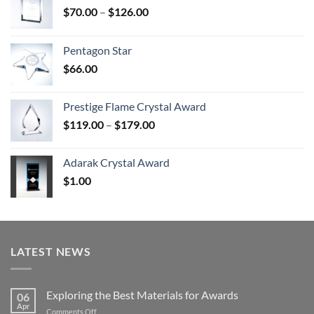
Price
$
70.00
–
$
126.00
range:
$70.00
Pentagon Star
through
$
66.00
$126.00
Prestige Flame Crystal Award
Price
$
119.00
–
$
179.00
range:
$119.00
Adarak Crystal Award
through
$
1.00
$179.00
LATEST NEWS
Exploring the Best Materials for Awards
06
Apr
on
Comments Off