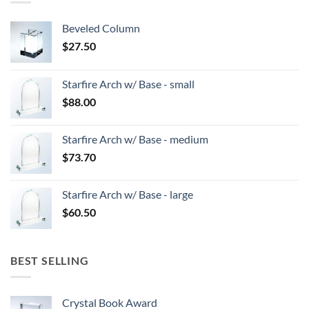
Beveled Column
$
27.50
Starfire Arch w/ Base - small
$
88.00
Starfire Arch w/ Base - medium
$
73.70
Starfire Arch w/ Base - large
$
60.50
BEST SELLING
Crystal Book Award