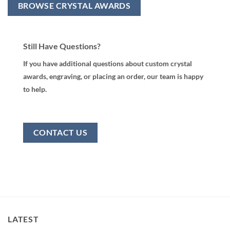
BROWSE CRYSTAL AWARDS
Still Have Questions?
If you have additional questions about custom crystal
awards, engraving, or placing an order, our team is happy
to help.
CONTACT US
LATEST