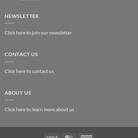
Exploring
the
Best
NEWSLETTER
Materials
for
Awards
Click here to join our newsletter
CONTACT US
Click here to contact us
ABOUT US
Click here to learn more about us
Visa
MasterCard
American