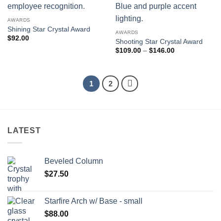
AWARDS
Shining Star Crystal Award
AWARDS
$
92.00
Shooting Star Crystal Award
Price
$
109.00
–
$
146.00
range:
$109.00
through
$146.00
1
2
LATEST
Beveled Column
$
27.50
Starfire Arch w/ Base - small
$
88.00