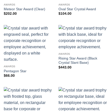
AWARDS
AWARDS
Meteor Star Award (Clear)
Oval Star Crystal Award
$
202.00
$
104.00
AWARDS
Rising Star Award (Black
Crystal Slant Base)
AWARDS
$
443.00
Pentagon Star
$
66.00