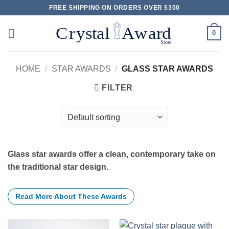
Skip
FREE SHIPPING ON ORDERS OVER $300
to
content
0
HOME
/
STAR AWARDS
/
GLASS STAR AWARDS
FILTER
Glass star awards offer a clean, contemporary take on
the traditional star design.
Read More About These Awards