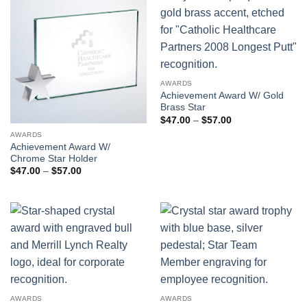
AWARDS
Achievement Award W/ Gold
Brass Star
Price
$
47.00
–
$
57.00
range:
AWARDS
$47.00
through
Achievement Award W/
$57.00
Chrome Star Holder
Price
$
47.00
–
$
57.00
range:
$47.00
through
$57.00
AWARDS
AWARDS