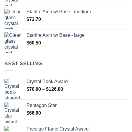
Starfire Arch w/ Base - medium
$
73.70
Starfire Arch w/ Base - large
$
60.50
BEST SELLING
Crystal Book Award
Price
$
70.00
–
$
126.00
range:
$70.00
Pentagon Star
through
$
66.00
$126.00
Prestige Flame Crystal Award