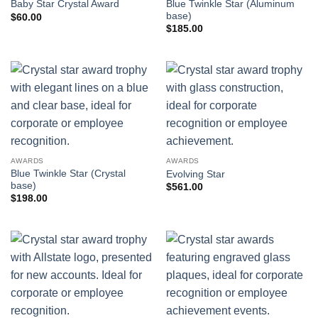
Blue Twinkle Star (Aluminum
Baby Star Crystal Award
base)
$
60.00
$
185.00
AWARDS
AWARDS
Blue Twinkle Star (Crystal
Evolving Star
base)
$
561.00
$
198.00