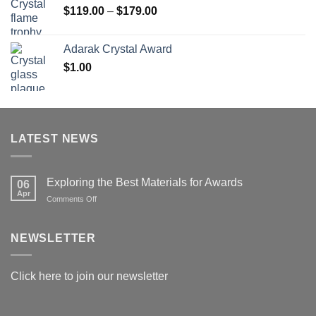
Price
$
119.00
–
$
179.00
range:
$119.00
Adarak Crystal Award
through
$
1.00
$179.00
LATEST NEWS
Exploring the Best Materials for Awards
06
Apr
on
Comments Off
Exploring
the
Best
NEWSLETTER
Materials
for
Awards
Click here to join our newsletter