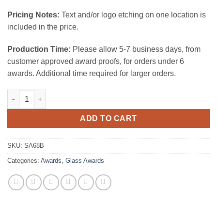
Pricing Notes:
Text and/or logo etching on one location is
included in the price.
Production Time:
Please allow 5-7 business days, from
customer approved award proofs, for orders under 6
awards. Additional time required for larger orders.
Starfire Arch w/ Base - medium quantity
ADD TO CART
SKU:
SA68B
Categories:
Awards
,
Glass Awards