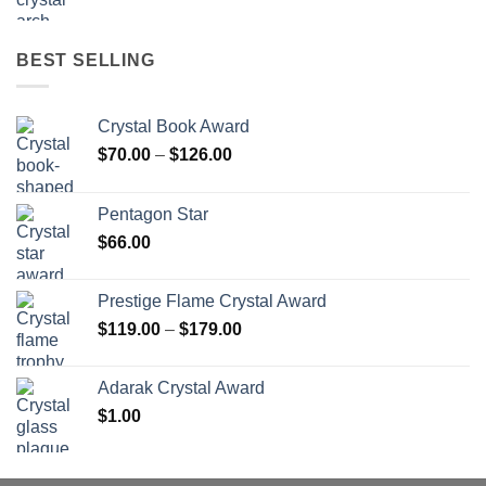
BEST SELLING
Crystal Book Award
Price
$
70.00
–
$
126.00
range:
$70.00
Pentagon Star
through
$
66.00
$126.00
Prestige Flame Crystal Award
Price
$
119.00
–
$
179.00
range:
$119.00
Adarak Crystal Award
through
$
1.00
$179.00