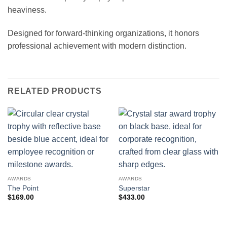
heaviness.
Designed for forward-thinking organizations, it honors
professional achievement with modern distinction.
RELATED PRODUCTS
AWARDS
AWARDS
The Point
Superstar
$
169.00
$
433.00