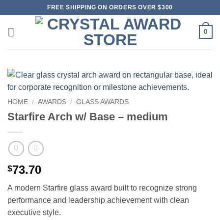
Skip
FREE SHIPPING ON ORDERS OVER $300
to
content
0
HOME
/
AWARDS
/
GLASS AWARDS
Starfire Arch w/ Base – medium
73.70
$
A modern Starfire glass award built to recognize strong
performance and leadership achievement with clean
executive style.