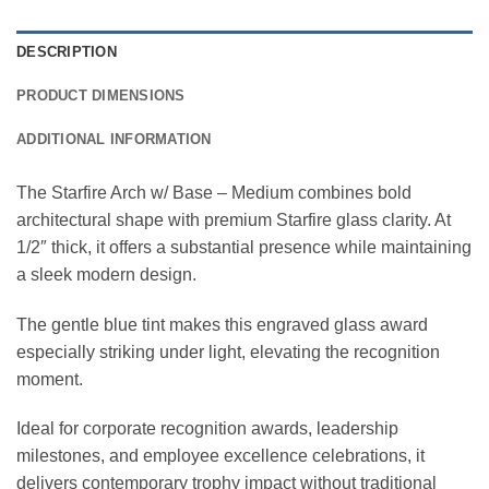
DESCRIPTION
PRODUCT DIMENSIONS
ADDITIONAL INFORMATION
The Starfire Arch w/ Base – Medium combines bold
architectural shape with premium Starfire glass clarity. At
1/2″ thick, it offers a substantial presence while maintaining
a sleek modern design.
The gentle blue tint makes this engraved glass award
especially striking under light, elevating the recognition
moment.
Ideal for corporate recognition awards, leadership
milestones, and employee excellence celebrations, it
delivers contemporary trophy impact without traditional