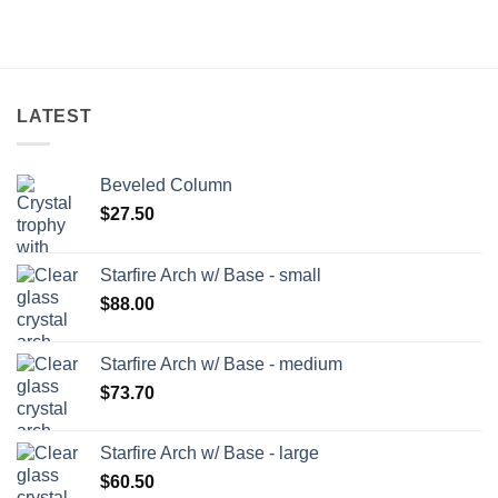
LATEST
Beveled Column
$
27.50
Starfire Arch w/ Base - small
$
88.00
Starfire Arch w/ Base - medium
$
73.70
Starfire Arch w/ Base - large
$
60.50