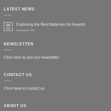
LATEST NEWS
Exploring the Best Materials for Awards
06
Apr
on
Comments Off
Exploring
the
Best
NEWSLETTER
Materials
for
Awards
Click here to join our newsletter
CONTACT US
Click here to contact us
ABOUT US