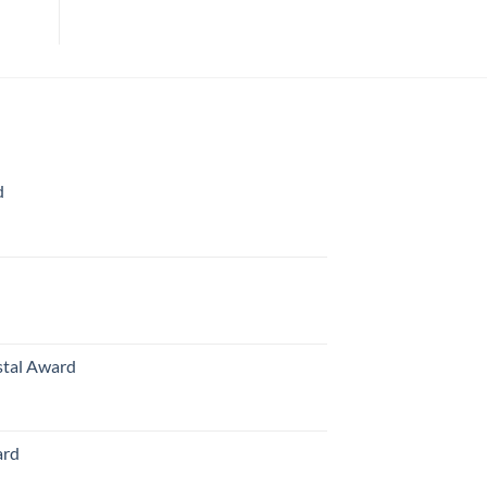
d
rice
ange:
70.00
hrough
126.00
stal Award
Price
range:
$119.00
ard
through
$179.00