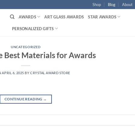
Shop
Blog
About
AWARDS
ART GLASS AWARDS
STAR AWARDS
PERSONALIZED GIFTS
UNCATEGORIZED
e Best Materials for Awards
N
APRIL 6, 2025
BY
CRYSTAL AWARD STORE
CONTINUE READING
→