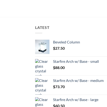
LATEST
Beveled Column
$
27.50
Starfire Arch w/ Base - small
$
88.00
Starfire Arch w/ Base - medium
$
73.70
Starfire Arch w/ Base - large
$
60.50