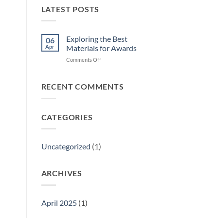
LATEST POSTS
Exploring the Best
06
Apr
Materials for Awards
on
Comments Off
Exploring
the
Best
RECENT COMMENTS
Materials
for
Awards
CATEGORIES
Uncategorized
(1)
ARCHIVES
April 2025
(1)