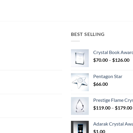
BEST SELLING
Crystal Book Awar
P
$
70.00
–
$
126.00
r
$
Pentagon Star
t
$
66.00
$
Prestige Flame Cry
$
119.00
–
$
179.00
Adarak Crystal Aw
$
1.00