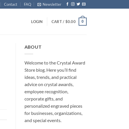
Contact
FAQ
Newsletter
0
LOGIN
CART /
$
0.00
ABOUT
Welcome to the Crystal Award
Store blog. Here you’ll find
ideas, trends, and practical
advice on crystal awards,
employee recognition,
corporate gifts, and
personalized engraved pieces
for businesses, organizations,
and special events.