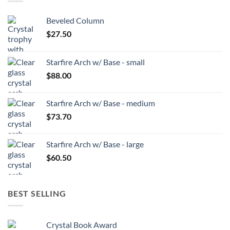
Beveled Column
$
27.50
Starfire Arch w/ Base - small
$
88.00
Starfire Arch w/ Base - medium
$
73.70
Starfire Arch w/ Base - large
$
60.50
BEST SELLING
Crystal Book Award