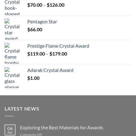
Price
$
70.00
–
$
126.00
range:
$70.00
Pentagon Star
through
$
66.00
$126.00
Prestige Flame Crystal Award
Price
$
119.00
–
$
179.00
range:
$119.00
Adarak Crystal Award
through
$
1.00
$179.00
LATEST NEWS
Exploring the Best Materials for Awards
06
Apr
on
Comments Off