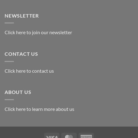
Exploring
the
Best
NEWSLETTER
Materials
for
Awards
Click here to join our newsletter
CONTACT US
Click here to contact us
ABOUT US
Click here to learn more about us
Visa
MasterCard
American