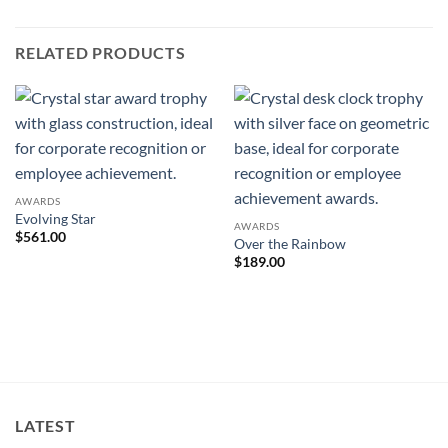
RELATED PRODUCTS
AWARDS
Evolving Star
AWARDS
$
561.00
Over the Rainbow
$
189.00
LATEST