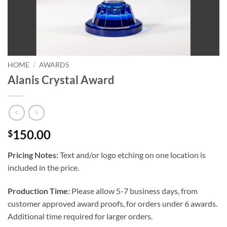
HOME
/
AWARDS
Alanis Crystal Award
150.00
$
Pricing Notes:
Text and/or logo etching on one location is
included in the price.
Production Time:
Please allow 5-7 business days, from
customer approved award proofs, for orders under 6 awards.
Additional time required for larger orders.