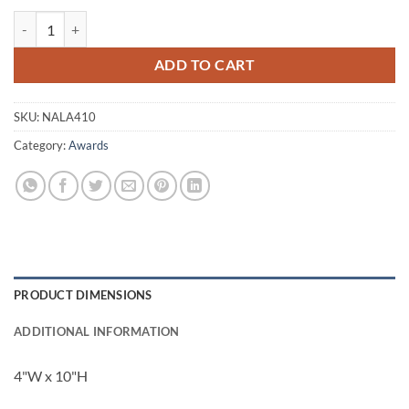
Alanis Crystal Award quantity
ADD TO CART
SKU:
NALA410
Category:
Awards
PRODUCT DIMENSIONS
ADDITIONAL INFORMATION
4"W x 10"H