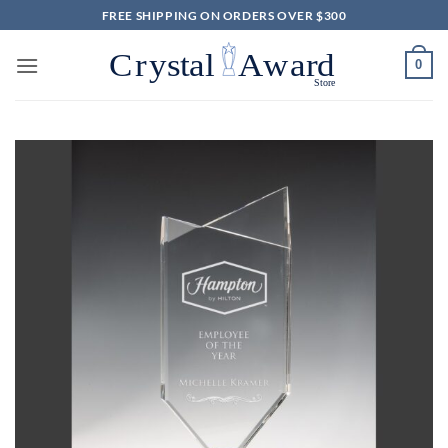
Skip
FREE SHIPPING ON ORDERS OVER $300
to
content
0