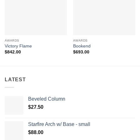
AWARDS
AWARDS
Victory Flame
Bookend
$
842.00
$
693.00
LATEST
Beveled Column
$
27.50
Starfire Arch w/ Base - small
$
88.00