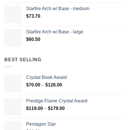
Starfire Arch w/ Base - medium
$
73.70
Starfire Arch w/ Base - large
$
60.50
BEST SELLING
Crystal Book Award
Price
$
70.00
–
$
126.00
range:
$70.00
Prestige Flame Crystal Award
through
Price
$
119.00
–
$
179.00
$126.00
range:
$119.00
Pentagon Star
through