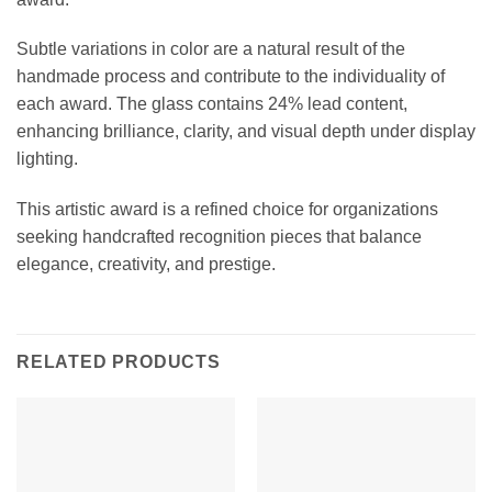
Subtle variations in color are a natural result of the
handmade process and contribute to the individuality of
each award. The glass contains 24% lead content,
enhancing brilliance, clarity, and visual depth under display
lighting.
This artistic award is a refined choice for organizations
seeking handcrafted recognition pieces that balance
elegance, creativity, and prestige.
RELATED PRODUCTS