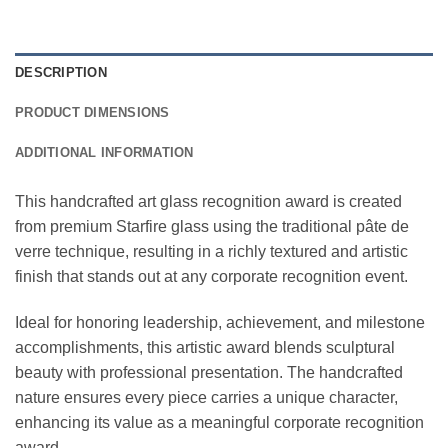
DESCRIPTION
PRODUCT DIMENSIONS
ADDITIONAL INFORMATION
This handcrafted art glass recognition award is created
from premium Starfire glass using the traditional pâte de
verre technique, resulting in a richly textured and artistic
finish that stands out at any corporate recognition event.
Ideal for honoring leadership, achievement, and milestone
accomplishments, this artistic award blends sculptural
beauty with professional presentation. The handcrafted
nature ensures every piece carries a unique character,
enhancing its value as a meaningful corporate recognition
award.