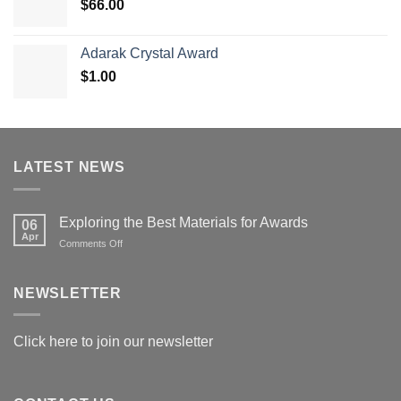
$
66.00
$179.00
Adarak Crystal Award
$
1.00
LATEST NEWS
Exploring the Best Materials for Awards
06
Apr
on
Comments Off
Exploring
the
Best
NEWSLETTER
Materials
for
Awards
Click here to join our newsletter