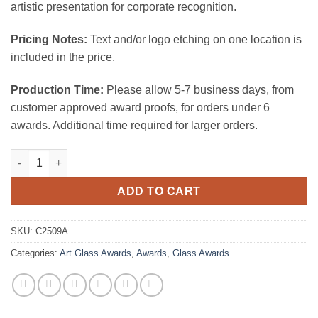
artistic presentation for corporate recognition.
Pricing Notes:
Text and/or logo etching on one location is
included in the price.
Production Time:
Please allow 5-7 business days, from
customer approved award proofs, for orders under 6
awards. Additional time required for larger orders.
Amber Mountain quantity
ADD TO CART
SKU:
C2509A
Categories:
Art Glass Awards
,
Awards
,
Glass Awards