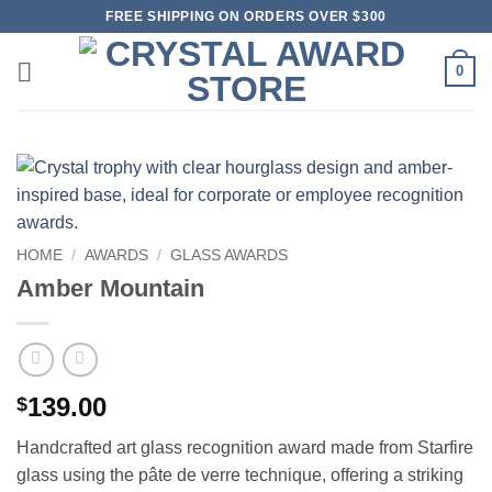
Skip
FREE SHIPPING ON ORDERS OVER $300
to
content
0
HOME
/
AWARDS
/
GLASS AWARDS
Amber Mountain
139.00
$
Handcrafted art glass recognition award made from Starfire
glass using the pâte de verre technique, offering a striking