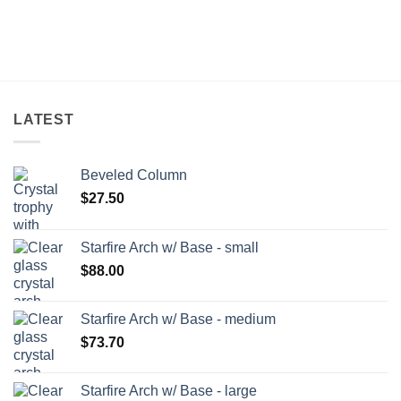
LATEST
Beveled Column
$
27.50
Starfire Arch w/ Base - small
$
88.00
Starfire Arch w/ Base - medium
$
73.70
Starfire Arch w/ Base - large