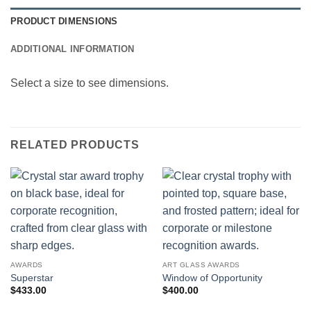
PRODUCT DIMENSIONS
ADDITIONAL INFORMATION
Select a size to see dimensions.
RELATED PRODUCTS
AWARDS
ART GLASS AWARDS
Superstar
Window of Opportunity
$
433.00
$
400.00