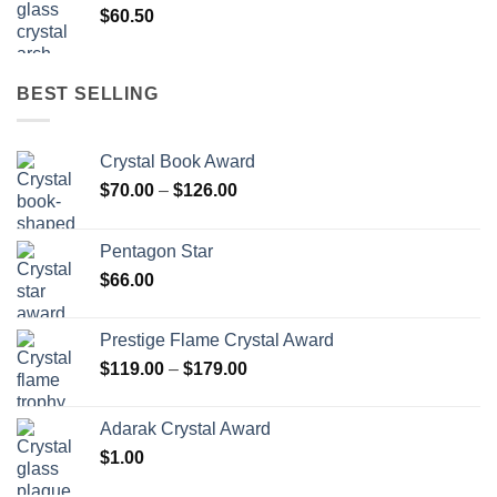
$
60.50
BEST SELLING
Crystal Book Award
Price
$
70.00
–
$
126.00
range:
$70.00
Pentagon Star
through
$
66.00
$126.00
Prestige Flame Crystal Award
Price
$
119.00
–
$
179.00
range:
$119.00
Adarak Crystal Award
through
$
1.00
$179.00