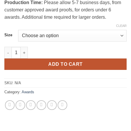
Production Time:
Please allow 5-7 business days, from
customer approved award proofs, for orders under 6
awards. Additional time required for larger orders.
CLEAR
Size
Amity Curved Glass Award quantity
ADD TO CART
SKU:
N/A
Category:
Awards