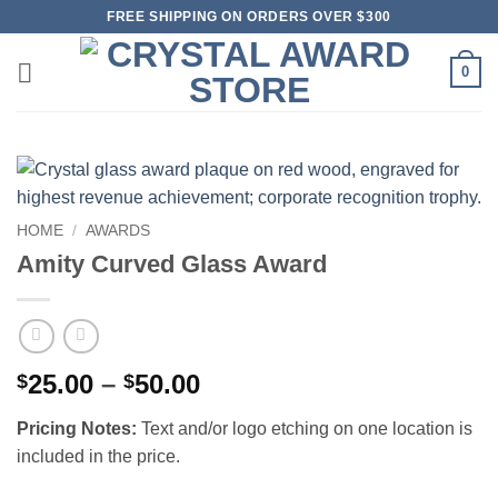
Skip
FREE SHIPPING ON ORDERS OVER $300
to
content
0
HOME
/
AWARDS
Amity Curved Glass Award
Price
25.00
–
50.00
$
$
range:
Pricing Notes:
Text and/or logo etching on one location is
$25.00
included in the price.
through
$50.00