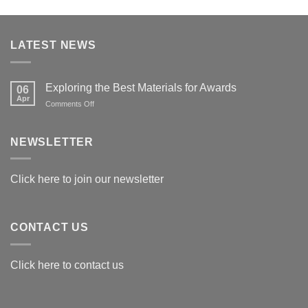
LATEST NEWS
Exploring the Best Materials for Awards
06
Apr
on
Comments Off
Exploring
the
Best
NEWSLETTER
Materials
for
Awards
Click here to join our newsletter
CONTACT US
Click here to contact us