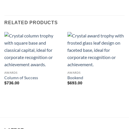
RELATED PRODUCTS
AWARDS
AWARDS
Column of Success
Bookend
$
736.00
$
693.00