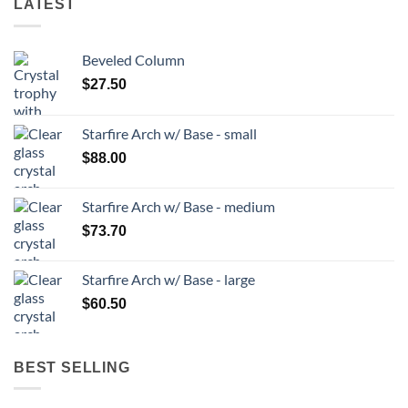
LATEST
Beveled Column
$
27.50
Starfire Arch w/ Base - small
$
88.00
Starfire Arch w/ Base - medium
$
73.70
Starfire Arch w/ Base - large
$
60.50
BEST SELLING