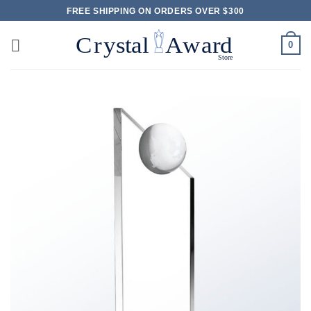
Skip
FREE SHIPPING ON ORDERS OVER $300
to
content
0