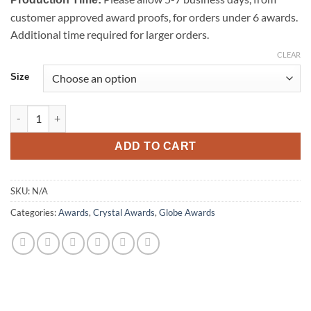
customer approved award proofs, for orders under 6 awards.
Additional time required for larger orders.
CLEAR
Size
Apex Globe Award quantity
ADD TO CART
SKU:
N/A
Categories:
Awards
,
Crystal Awards
,
Globe Awards