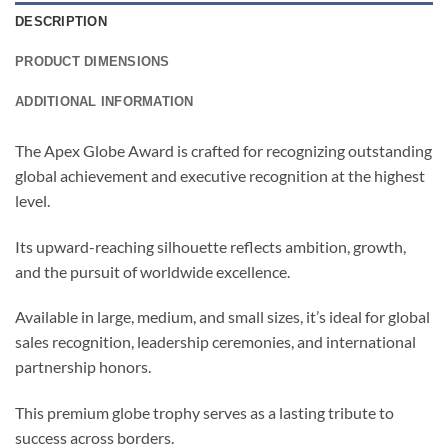
DESCRIPTION
PRODUCT DIMENSIONS
ADDITIONAL INFORMATION
The Apex Globe Award is crafted for recognizing outstanding
global achievement and executive recognition at the highest
level.
Its upward-reaching silhouette reflects ambition, growth,
and the pursuit of worldwide excellence.
Available in large, medium, and small sizes, it’s ideal for global
sales recognition, leadership ceremonies, and international
partnership honors.
This premium globe trophy serves as a lasting tribute to
success across borders.