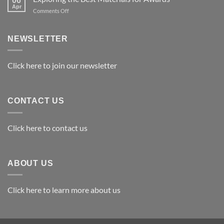
06
Apr
on
Comments Off
Exploring
the
Best
NEWSLETTER
Materials
for
Awards
Click here to join our newsletter
CONTACT US
Click here to contact us
ABOUT US
Click here to learn more about us