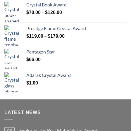
Crystal Book Award
Price
–
$
70.00
$
126.00
range:
$70.00
Prestige Flame Crystal Award
through
Price
–
$
119.00
$
179.00
$126.00
range:
$119.00
Pentagon Star
through
$
66.00
$179.00
Adarak Crystal Award
$
1.00
LATEST NEWS
Exploring the Best Materials for Awards