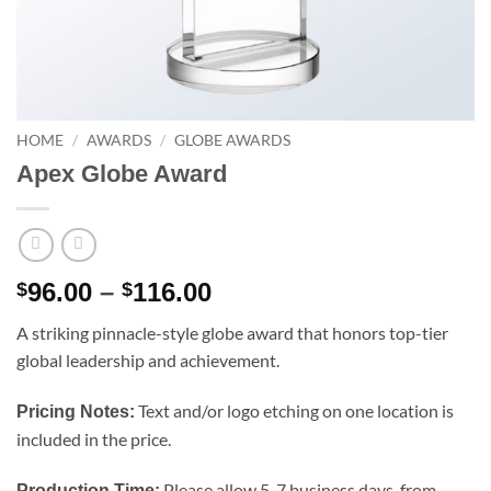
HOME
/
AWARDS
/
GLOBE AWARDS
Apex Globe Award
Price
96.00
–
116.00
$
$
range:
A striking pinnacle-style globe award that honors top-tier
$96.00
global leadership and achievement.
through
$116.00
Text and/or logo etching on one location is
Pricing Notes:
included in the price.
Please allow 5-7 business days, from
Production Time: