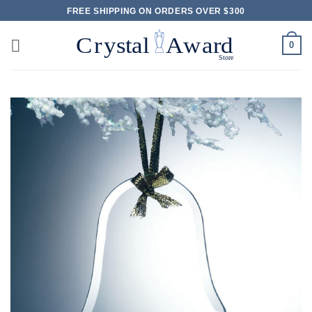
Skip
FREE SHIPPING ON ORDERS OVER $300
to
content
0