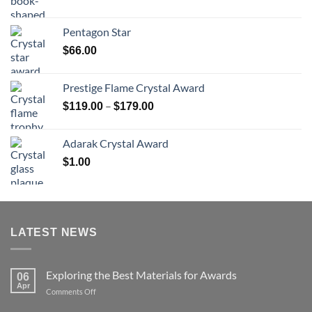
range:
$70.00
Pentagon Star
through
$
66.00
$126.00
Prestige Flame Crystal Award
Price
–
$
119.00
$
179.00
range:
$119.00
Adarak Crystal Award
through
$
1.00
$179.00
LATEST NEWS
Exploring the Best Materials for Awards
06
Apr
on
Comments Off
Exploring