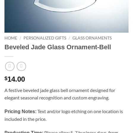
HOME
/
PERSONALIZED GIFTS
/
GLASS ORNAMENTS
Beveled Jade Glass Ornament-Bell
14.00
$
A festive beveled jade glass bell ornament designed for
elegant seasonal recognition and custom engraving.
Text and/or logo etching on one location is
Pricing Notes:
included in the price.
Please allow 5-7 business days, from
Production Time: