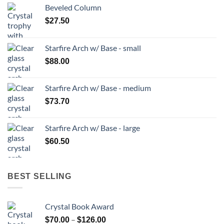
Beveled Column
$
27.50
Starfire Arch w/ Base - small
$
88.00
Starfire Arch w/ Base - medium
$
73.70
Starfire Arch w/ Base - large
$
60.50
BEST SELLING
Crystal Book Award
Price
–
$
70.00
$
126.00