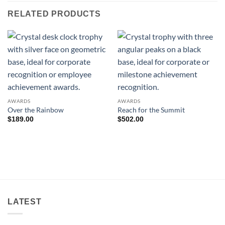
RELATED PRODUCTS
AWARDS
AWARDS
Over the Rainbow
Reach for the Summit
$
189.00
$
502.00
LATEST