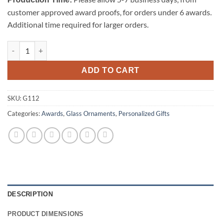
customer approved award proofs, for orders under 6 awards.
Additional time required for larger orders.
Beveled Jade Glass Ornament-Bell quantity
ADD TO CART
SKU:
G112
Categories:
Awards
,
Glass Ornaments
,
Personalized Gifts
DESCRIPTION
PRODUCT DIMENSIONS