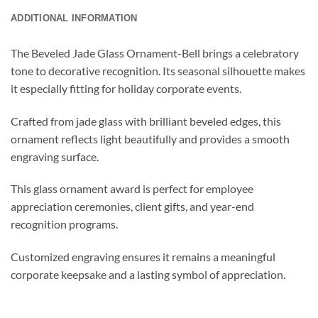
ADDITIONAL INFORMATION
The Beveled Jade Glass Ornament-Bell brings a celebratory
tone to decorative recognition. Its seasonal silhouette makes
it especially fitting for holiday corporate events.
Crafted from jade glass with brilliant beveled edges, this
ornament reflects light beautifully and provides a smooth
engraving surface.
This glass ornament award is perfect for employee
appreciation ceremonies, client gifts, and year-end
recognition programs.
Customized engraving ensures it remains a meaningful
corporate keepsake and a lasting symbol of appreciation.