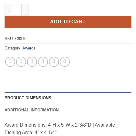
Big Cheese quantity
ADD TO CART
SKU:
C9310
Category:
Awards
PRODUCT DIMENSIONS
ADDITIONAL INFORMATION
Award Dimensions: 4"H x 5"W x 2-3/8"D | Available
Etching Area: 4" x 4-1/4"