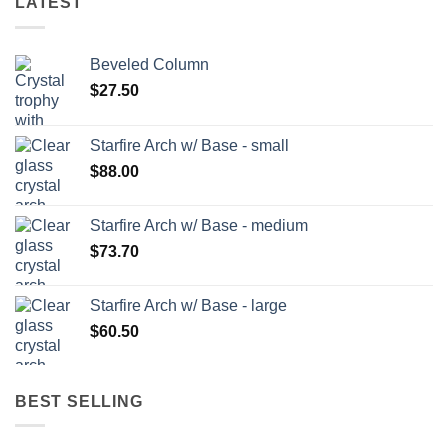
LATEST
Beveled Column
$
27.50
Starfire Arch w/ Base - small
$
88.00
Starfire Arch w/ Base - medium
$
73.70
Starfire Arch w/ Base - large
$
60.50
BEST SELLING