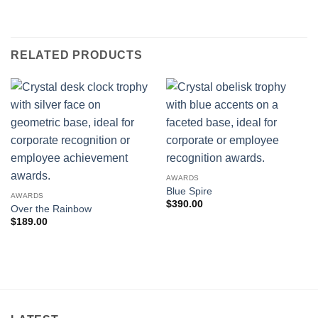
RELATED PRODUCTS
AWARDS
Blue Spire
AWARDS
$
390.00
Over the Rainbow
$
189.00