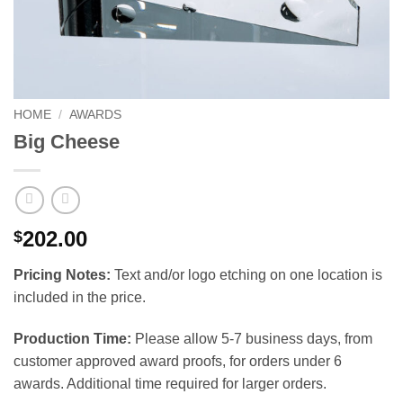
HOME
/
AWARDS
Big Cheese
202.00
$
Pricing Notes:
Text and/or logo etching on one location is
included in the price.
Production Time:
Please allow 5-7 business days, from
customer approved award proofs, for orders under 6
awards. Additional time required for larger orders.