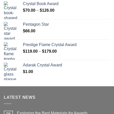
Crystal Book Award
Price
$
70.00
–
$
126.00
range:
$70.00
Pentagon Star
through
$
66.00
$126.00
Prestige Flame Crystal Award
Price
$
119.00
–
$
179.00
range:
$119.00
Adarak Crystal Award
through
$
1.00
$179.00
LATEST NEWS
Exploring the Best Materials for Awards
06