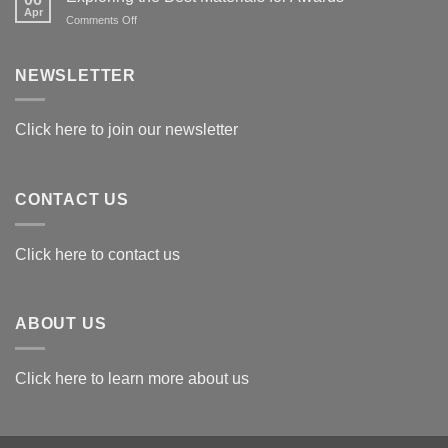
Apr
on
Comments Off
Exploring
the
Best
NEWSLETTER
Materials
for
Awards
Click here to join our newsletter
CONTACT US
Click here to contact us
ABOUT US
Click here to learn more about us