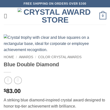
Skip
FREE SHIPPING ON ORDERS OVER $300
to
content
0
HOME
/
AWARDS
/
COLOR CRYSTAL AWARDS
Blue Double Diamond
83.00
$
A striking blue diamond-inspired crystal award designed to
honor top-tier achievement with brilliance.