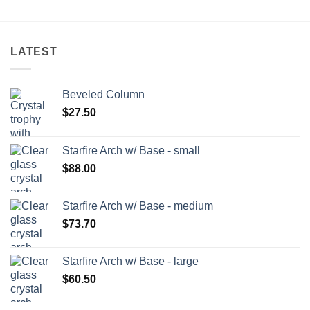
LATEST
Beveled Column
$
27.50
Starfire Arch w/ Base - small
$
88.00
Starfire Arch w/ Base - medium
$
73.70
Starfire Arch w/ Base - large
$
60.50