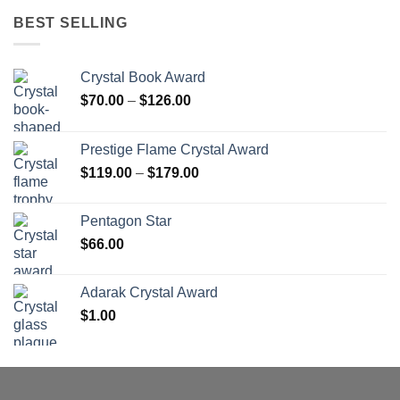
BEST SELLING
Crystal Book Award
Price
$
70.00
–
$
126.00
range:
$70.00
Prestige Flame Crystal Award
through
Price
$
119.00
–
$
179.00
$126.00
range:
$119.00
Pentagon Star
through
$
66.00
$179.00
Adarak Crystal Award
$
1.00