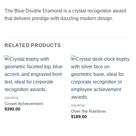
The Blue Double Diamond is a crystal recognition award
that delivers prestige with dazzling modern design.
RELATED PRODUCTS
AWARDS
Crown Achievement
AWARDS
$
390.00
Over the Rainbow
$
189.00