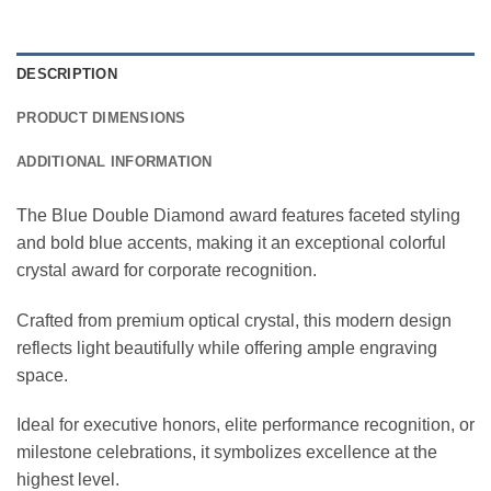
DESCRIPTION
PRODUCT DIMENSIONS
ADDITIONAL INFORMATION
The Blue Double Diamond award features faceted styling
and bold blue accents, making it an exceptional colorful
crystal award for corporate recognition.
Crafted from premium optical crystal, this modern design
reflects light beautifully while offering ample engraving
space.
Ideal for executive honors, elite performance recognition, or
milestone celebrations, it symbolizes excellence at the
highest level.