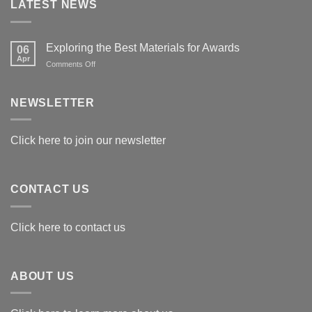
LATEST NEWS
Exploring the Best Materials for Awards
06
Apr
on
Comments Off
Exploring
the
Best
NEWSLETTER
Materials
for
Awards
Click here to join our newsletter
CONTACT US
Click here to contact us
ABOUT US