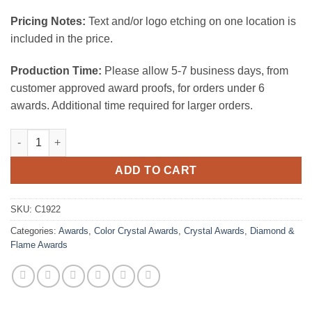
Pricing Notes:
Text and/or logo etching on one location is
included in the price.
Production Time:
Please allow 5-7 business days, from
customer approved award proofs, for orders under 6
awards. Additional time required for larger orders.
Blue Double Diamond quantity
ADD TO CART
SKU:
C1922
Categories:
Awards
,
Color Crystal Awards
,
Crystal Awards
,
Diamond &
Flame Awards