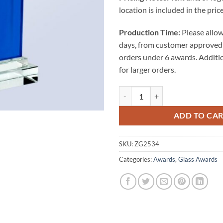
location is included in the price
Production Time:
Please allow
days, from customer approved 
orders under 6 awards. Additi
for larger orders.
BLUE RECTANGLE AWARD (CLEAR
ADD TO CA
SKU:
ZG2534
Categories:
Awards
,
Glass Awards