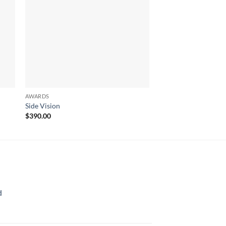
AWARDS
AWARDS
Side Vision
Evolving Star
$
390.00
$
561.00
d
rice
ange: