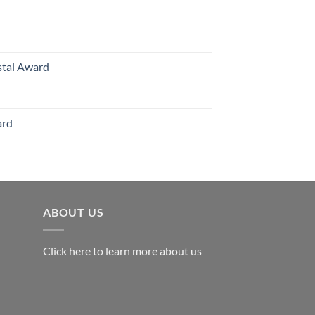
70.00
hrough
126.00
stal Award
Price
range:
$119.00
ard
through
$179.00
ABOUT US
Click here to learn more about us