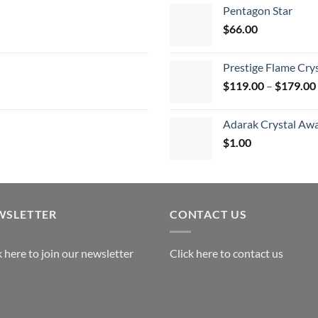
$
Pentagon Star
t
$
66.00
$
Prestige Flame Cry
$
119.00
–
$
179.00
Adarak Crystal Aw
$
1.00
WSLETTER
CONTACT US
k here to join our newsletter
Click here to contact us