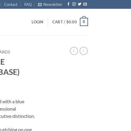
Contact
FAQ
Newsletter
0
LOGIN
CART /
$
0.00
ARDS
E
BASE)
d with a blue
essional
tive distinction.
o etching on one