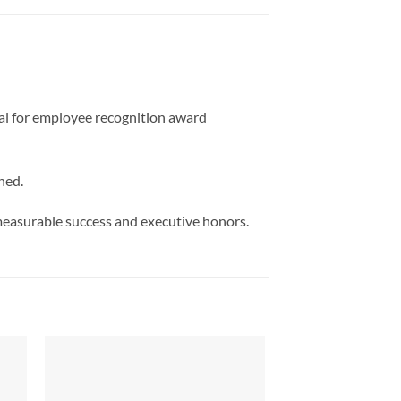
deal for employee recognition award
ned.
measurable success and executive honors.