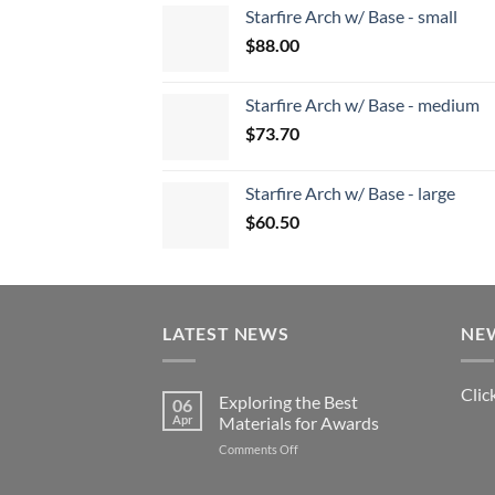
Starfire Arch w/ Base - small
$
88.00
Starfire Arch w/ Base - medium
$
73.70
Starfire Arch w/ Base - large
$
60.50
LATEST NEWS
NE
Clic
Exploring the Best
06
Apr
Materials for Awards
on
Comments Off
Exploring
the