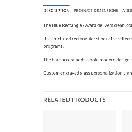
DESCRIPTION
PRODUCT DIMENSIONS
ADD
The Blue Rectangle Award delivers clean, co
Its structured rectangular silhouette reflec
programs.
The blue accent adds a bold modern design e
Custom engraved glass personalization trans
RELATED PRODUCTS