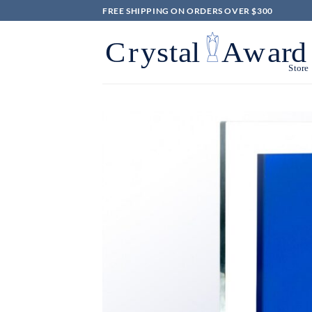
Skip
FREE SHIPPING ON ORDERS OVER $300
to
content