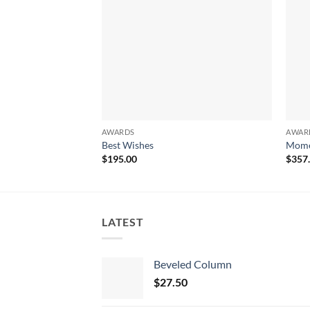
AWARDS
AWAR
Best Wishes
Mome
$
195.00
$
357
LATEST
Beveled Column
$
27.50