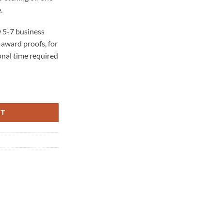
.
 5-7 business
award proofs, for
onal time required
 BASE) quantity
RT