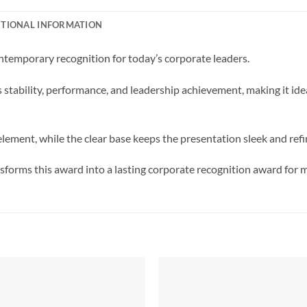
ITIONAL INFORMATION
ntemporary recognition for today’s corporate leaders.
ts stability, performance, and leadership achievement, making it i
lement, while the clear base keeps the presentation sleek and refi
forms this award into a lasting corporate recognition award for 