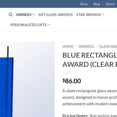
Shop
Blog
About
AWARDS
ART GLASS AWARDS
STAR AWARDS
PERSONALIZED GIFTS
HOME
/
AWARDS
/
GLASS AW
BLUE RECTANGL
AWARD (CLEAR 
86.00
$
A sleek rectangular glass awar
accent, designed to honor prof
achievement with modern execu
Pricing Notes:
Text and/or log