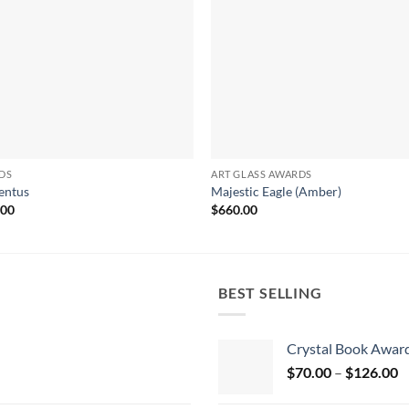
DS
ART GLASS AWARDS
ntus
Majestic Eagle (Amber)
.00
$
660.00
BEST SELLING
Crystal Book Awar
P
$
70.00
–
$
126.00
r