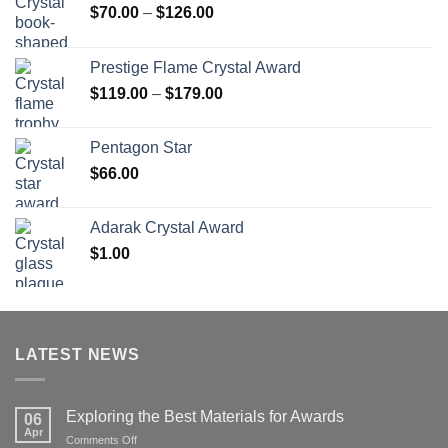
Price
$
70.00
–
$
126.00
range:
$70.00
Prestige Flame Crystal Award
through
Price
$
119.00
–
$
179.00
$126.00
range:
$119.00
Pentagon Star
through
$
66.00
$179.00
Adarak Crystal Award
$
1.00
LATEST NEWS
Exploring the Best Materials for Awards
06
Apr
on
Comments Off