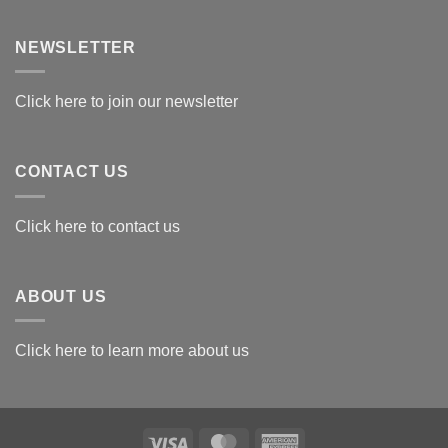
Exploring
the
Best
NEWSLETTER
Materials
for
Awards
Click here to join our newsletter
CONTACT US
Click here to contact us
ABOUT US
Click here to learn more about us
Visa
MasterCard
American