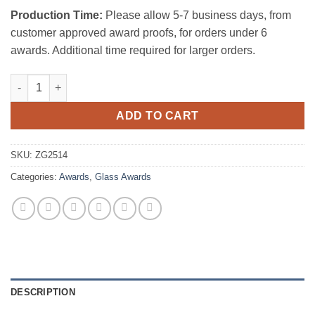
Production Time:
Please allow 5-7 business days, from
customer approved award proofs, for orders under 6
awards. Additional time required for larger orders.
BLUE SAIL AWARD (CLEAR BASE) quantity
ADD TO CART
SKU:
ZG2514
Categories:
Awards
,
Glass Awards
DESCRIPTION