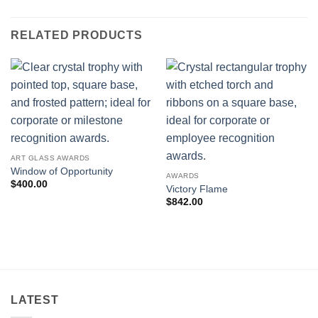
RELATED PRODUCTS
ART GLASS AWARDS
Window of Opportunity
AWARDS
$
400.00
Victory Flame
$
842.00
LATEST