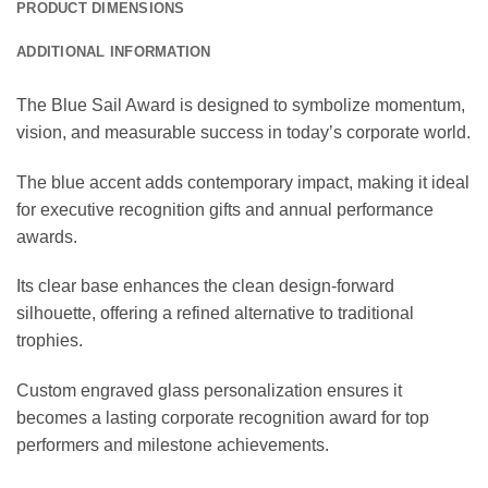
PRODUCT DIMENSIONS
ADDITIONAL INFORMATION
The Blue Sail Award is designed to symbolize momentum,
vision, and measurable success in today’s corporate world.
The blue accent adds contemporary impact, making it ideal
for executive recognition gifts and annual performance
awards.
Its clear base enhances the clean design-forward
silhouette, offering a refined alternative to traditional
trophies.
Custom engraved glass personalization ensures it
becomes a lasting corporate recognition award for top
performers and milestone achievements.