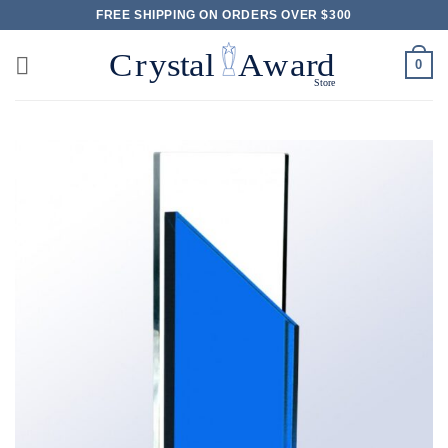
Skip
FREE SHIPPING ON ORDERS OVER $300
to
content
0