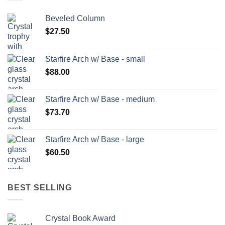
Beveled Column
$
27.50
Starfire Arch w/ Base - small
$
88.00
Starfire Arch w/ Base - medium
$
73.70
Starfire Arch w/ Base - large
$
60.50
BEST SELLING
Crystal Book Award