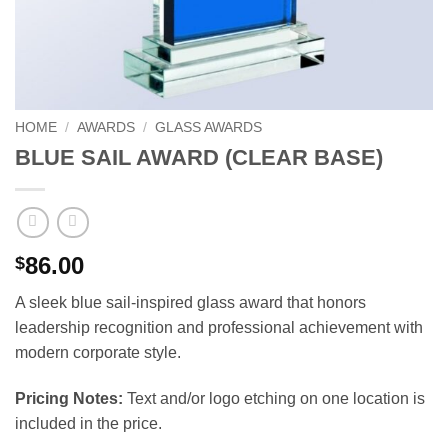
HOME
/
AWARDS
/
GLASS AWARDS
BLUE SAIL AWARD (CLEAR BASE)
86.00
$
A sleek blue sail-inspired glass award that honors
leadership recognition and professional achievement with
modern corporate style.
Pricing Notes:
Text and/or logo etching on one location is
included in the price.