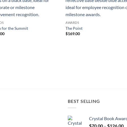
DS
AWARDS
 for the Summit
The Point
.00
$
169.00
BEST SELLING
Crystal Book Awar
P
$
70.00
–
$
126.00