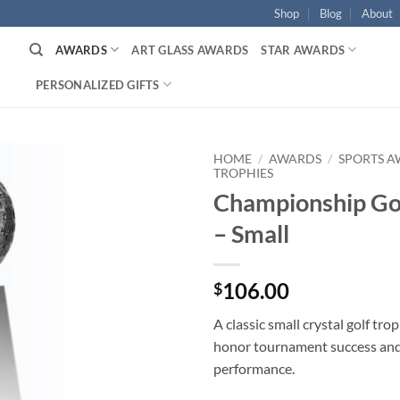
Shop
Blog
About
AWARDS
ART GLASS AWARDS
STAR AWARDS
PERSONALIZED GIFTS
HOME
/
AWARDS
/
SPORTS 
TROPHIES
Championship Go
– Small
106.00
$
A classic small crystal golf tr
honor tournament success an
performance.