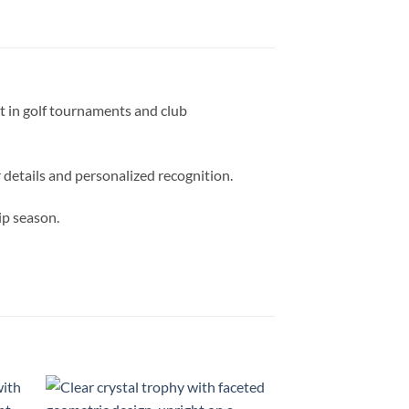
t in golf tournaments and club
 details and personalized recognition.
ip season.