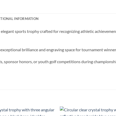
ITIONAL INFORMATION
elegant sports trophy crafted for recognizing athletic achievemen
 exceptional brilliance and engraving space for tournament winner
rds, sponsor honors, or youth golf competitions during championsh