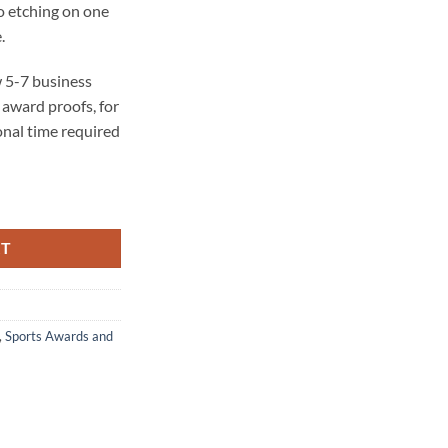
o etching on one
.
 5-7 business
award proofs, for
onal time required
 quantity
RT
,
Sports Awards and