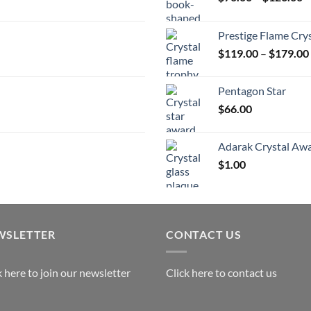
r
$
Prestige Flame Cry
t
$
119.00
–
$
179.00
$
Pentagon Star
$
66.00
Adarak Crystal Aw
$
1.00
WSLETTER
CONTACT US
k here to join our newsletter
Click here to contact us