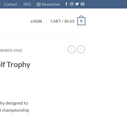
Contact
FAQ
Newsletter
0
LOGIN
CART /
$
0.00
AWARDS AND
lf Trophy
ophy designed to
d championship