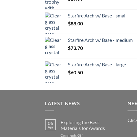
Starfire Arch w/ Base - small
$
88.00
Starfire Arch w/ Base - medium
$
73.70
Starfire Arch w/ Base - large
$
60.50
LATEST NEWS
NE
Clic
Exploring the Best
06
Apr
Materials for Awards
on
Comments Off