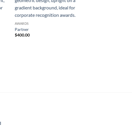
AWARDS
Partner
$
400.00
AWARDS
Highest Honor
$
753.00
d
rice