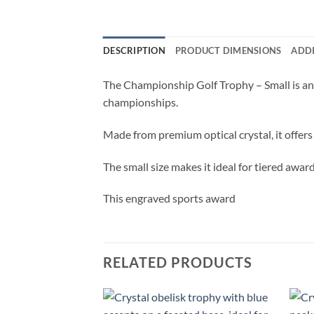
DESCRIPTION
PRODUCT DIMENSIONS
ADD
The Championship Golf Trophy – Small is an 
championships.
Made from premium optical crystal, it offers
The small size makes it ideal for tiered awa
This engraved sports award
RELATED PRODUCTS