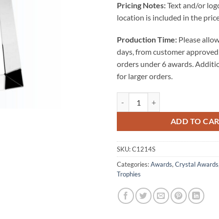
Pricing Notes:
Text and/or log
location is included in the price
Production Time:
Please allow
days, from customer approved 
orders under 6 awards. Additi
for larger orders.
Championship Golf Trophy - Small
ADD TO CA
SKU:
C1214S
Categories:
Awards
,
Crystal Awards
Trophies