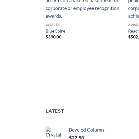
AWARDS
AWAR
Blue Spire
Reach
$
390.00
$
502
LATEST
Beveled Column
$
27.50