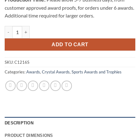
customer approved award proofs, for orders under 6 awards.
Additional time required for larger orders.
Championship Soccer Trophy - Small quantity
ADD TO CART
SKU:
C1216S
Categories:
Awards
,
Crystal Awards
,
Sports Awards and Trophies
DESCRIPTION
PRODUCT DIMENSIONS