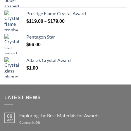
range:
$70.00
Prestige Flame Crystal Award
through
Price
–
$
119.00
$
179.00
$126.00
range:
$119.00
Pentagon Star
through
$
66.00
$179.00
Adarak Crystal Award
$
1.00
LATEST NEWS
Exploring the Best Materials for Awards
06
Apr
on
Comments Off
Exploring