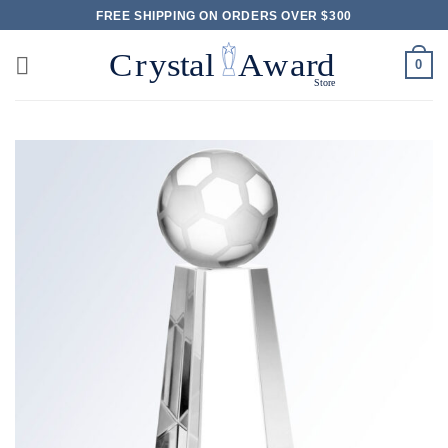
Skip
FREE SHIPPING ON ORDERS OVER $300
to
content
0