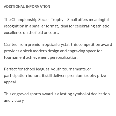
ADDITIONAL INFORMATION
The Championship Soccer Trophy – Small offers meaningful
recognition in a smaller format, ideal for celebrating athletic
excellence on the field or court.
Crafted from premium optical crystal, this competition award
provides a sleek modern design and engraving space for
tournament achievement personalization.
Perfect for school leagues, youth tournaments, or
participation honors, it still delivers premium trophy prize
appeal.
This engraved sports award is a lasting symbol of dedication
and victory.