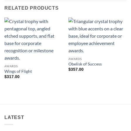
RELATED PRODUCTS
AWARDS
Obelisk of Success
AWARDS
$
357.00
Wings of Flight
$
317.00
LATEST