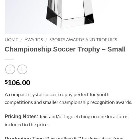
HOME
/
AWARDS
/
SPORTS AWARDS AND TROPHIES
Championship Soccer Trophy – Small
106.00
$
A compact crystal soccer trophy perfect for youth
competitions and smaller championship recognition awards.
Text and/or logo etching on one location is
Pricing Notes:
included in the price.
Please allow 5-7 business days, from
Production Time: