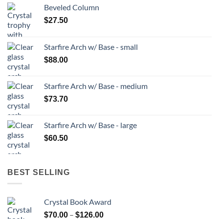
Beveled Column
$
27.50
Starfire Arch w/ Base - small
$
88.00
Starfire Arch w/ Base - medium
$
73.70
Starfire Arch w/ Base - large
$
60.50
BEST SELLING
Crystal Book Award
Price
–
$
70.00
$
126.00