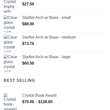
$
27.50
Starfire Arch w/ Base - small
$
88.00
Starfire Arch w/ Base - medium
$
73.70
Starfire Arch w/ Base - large
$
60.50
BEST SELLING
Crystal Book Award
Price
$
70.00
–
$
126.00
range: