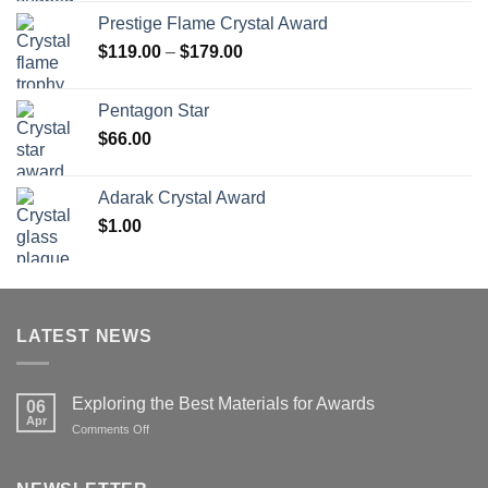
$70.00
Prestige Flame Crystal Award
through
Price
$
119.00
–
$
179.00
$126.00
range:
$119.00
Pentagon Star
through
$
66.00
$179.00
Adarak Crystal Award
$
1.00
LATEST NEWS
Exploring the Best Materials for Awards
06
Apr
on
Comments Off
Exploring
the
Best