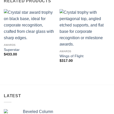
RELATED PRODUCTS
AWARDS
Superstar
AWARDS
$
433.00
Wings of Flight
$
317.00
LATEST
Beveled Column