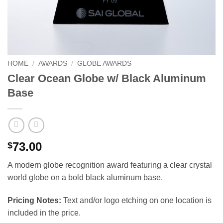
HOME
/
AWARDS
/
GLOBE AWARDS
Clear Ocean Globe w/ Black Aluminum
Base
73.00
$
A modern globe recognition award featuring a clear crystal
world globe on a bold black aluminum base.
Pricing Notes:
Text and/or logo etching on one location is
included in the price.