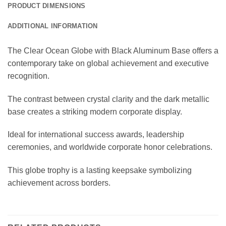
PRODUCT DIMENSIONS
ADDITIONAL INFORMATION
The Clear Ocean Globe with Black Aluminum Base offers a
contemporary take on global achievement and executive
recognition.
The contrast between crystal clarity and the dark metallic
base creates a striking modern corporate display.
Ideal for international success awards, leadership
ceremonies, and worldwide corporate honor celebrations.
This globe trophy is a lasting keepsake symbolizing
achievement across borders.