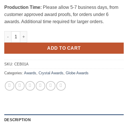
Production Time:
Please allow 5-7 business days, from
customer approved award proofs, for orders under 6
awards. Additional time required for larger orders.
Clear Ocean Globe w/ Black Aluminum Base quantity
ADD TO CART
SKU:
CEB01A
Categories:
Awards
,
Crystal Awards
,
Globe Awards
DESCRIPTION