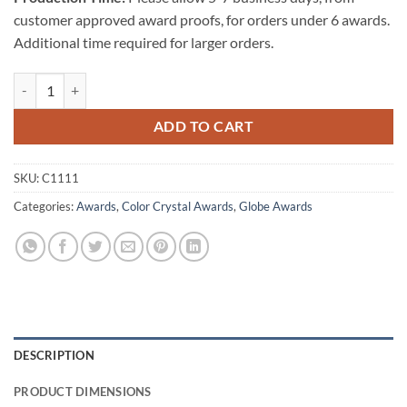
customer approved award proofs, for orders under 6 awards.
Additional time required for larger orders.
Colored Globe-Flat Bottom - Blue quantity
ADD TO CART
SKU:
C1111
Categories:
Awards
,
Color Crystal Awards
,
Globe Awards
DESCRIPTION
PRODUCT DIMENSIONS