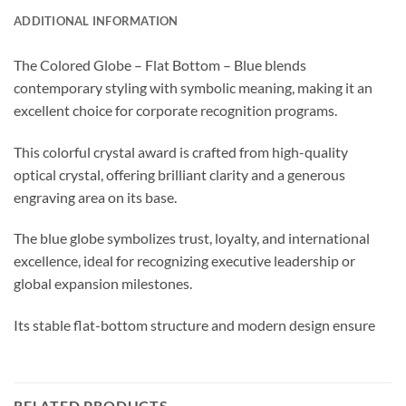
ADDITIONAL INFORMATION
The Colored Globe – Flat Bottom – Blue blends
contemporary styling with symbolic meaning, making it an
excellent choice for corporate recognition programs.
This colorful crystal award is crafted from high-quality
optical crystal, offering brilliant clarity and a generous
engraving area on its base.
The blue globe symbolizes trust, loyalty, and international
excellence, ideal for recognizing executive leadership or
global expansion milestones.
Its stable flat-bottom structure and modern design ensure
RELATED PRODUCTS