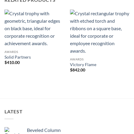
AWARDS
Solid Partners
AWARDS
$
410.00
Victory Flame
$
842.00
LATEST
Beveled Column