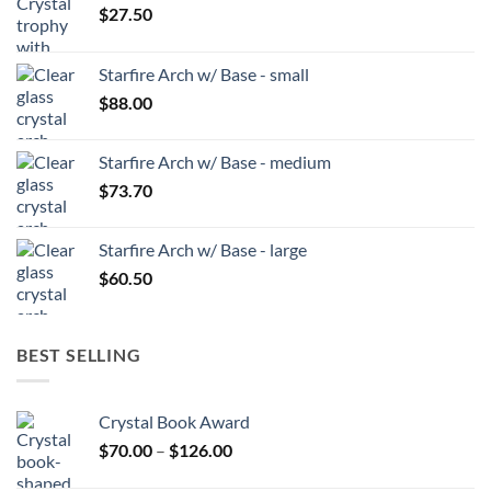
$
27.50
Starfire Arch w/ Base - small
$
88.00
Starfire Arch w/ Base - medium
$
73.70
Starfire Arch w/ Base - large
$
60.50
BEST SELLING
Crystal Book Award
Price
$
70.00
–
$
126.00
range: