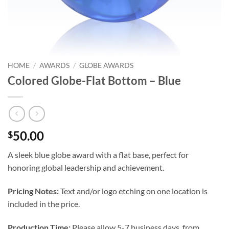
HOME
/
AWARDS
/
GLOBE AWARDS
Colored Globe-Flat Bottom – Blue
50.00
$
A sleek blue globe award with a flat base, perfect for
honoring global leadership and achievement.
Pricing Notes:
Text and/or logo etching on one location is
included in the price.
Production Time:
Please allow 5-7 business days, from