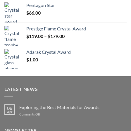
$70.00
Pentagon Star
through
$
66.00
$126.00
Prestige Flame Crystal Award
Price
$
119.00
–
$
179.00
range:
$119.00
Adarak Crystal Award
through
$
1.00
$179.00
LATEST NEWS
Exploring the Best Materials for Awards
06
Apr
on
Comments Off
Exploring
the
Best
NEWSLETTER