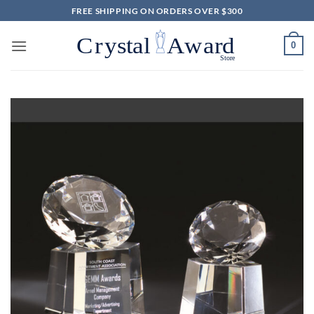
Skip
FREE SHIPPING ON ORDERS OVER $300
to
content
0