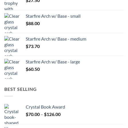
$
27.50
Starfire Arch w/ Base - small
$
88.00
Starfire Arch w/ Base - medium
$
73.70
Starfire Arch w/ Base - large
$
60.50
BEST SELLING
Crystal Book Award
Price
$
70.00
–
$
126.00
range:
$70.00