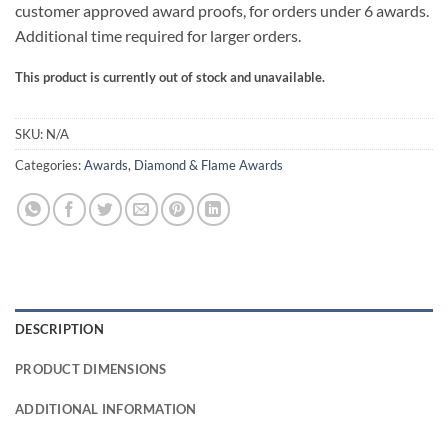
customer approved award proofs, for orders under 6 awards.
Additional time required for larger orders.
This product is currently out of stock and unavailable.
SKU:
N/A
Categories:
Awards
,
Diamond & Flame Awards
DESCRIPTION
PRODUCT DIMENSIONS
ADDITIONAL INFORMATION