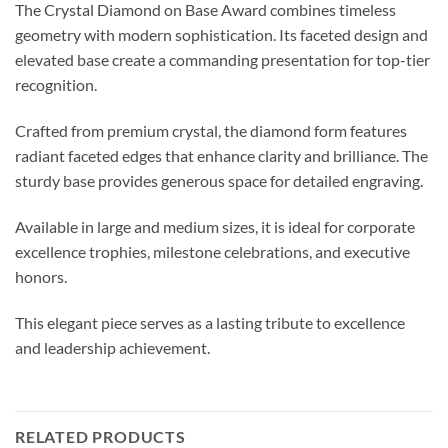
The Crystal Diamond on Base Award combines timeless
geometry with modern sophistication. Its faceted design and
elevated base create a commanding presentation for top-tier
recognition.
Crafted from premium crystal, the diamond form features
radiant faceted edges that enhance clarity and brilliance. The
sturdy base provides generous space for detailed engraving.
Available in large and medium sizes, it is ideal for corporate
excellence trophies, milestone celebrations, and executive
honors.
This elegant piece serves as a lasting tribute to excellence
and leadership achievement.
RELATED PRODUCTS