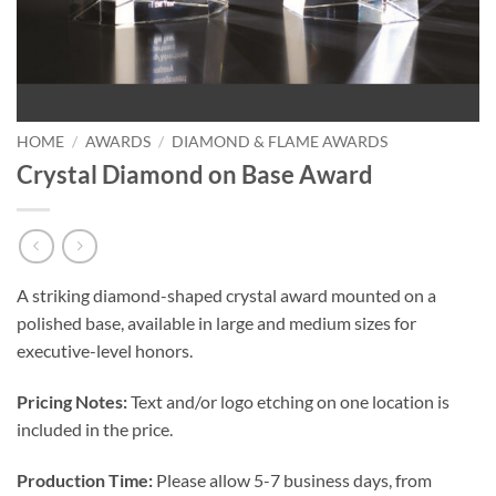
HOME
/
AWARDS
/
DIAMOND & FLAME AWARDS
Crystal Diamond on Base Award
A striking diamond-shaped crystal award mounted on a
polished base, available in large and medium sizes for
executive-level honors.
Pricing Notes:
Text and/or logo etching on one location is
included in the price.
Production Time:
Please allow 5-7 business days, from