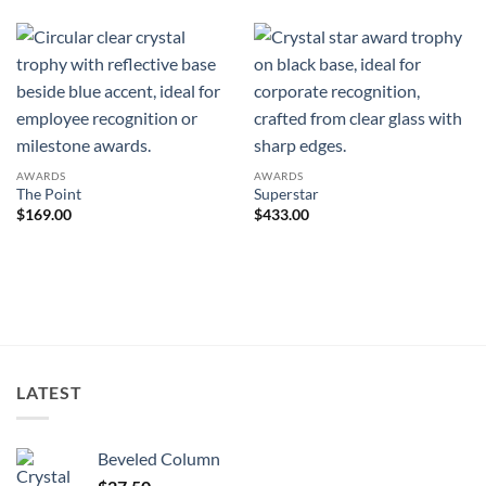
AWARDS
AWARDS
The Point
Superstar
$
169.00
$
433.00
LATEST
Beveled Column