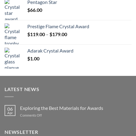
Pentagon Star
through
$
66.00
$126.00
Prestige Flame Crystal Award
Price
$
119.00
–
$
179.00
range:
$119.00
Adarak Crystal Award
through
$
1.00
$179.00
LATEST NEWS
Exploring the Best Materials for Awards
06
Apr
on
Comments Off
Exploring
the
Best
NEWSLETTER
Materials