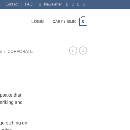
Contact
FAQ
Newsletter
0
LOGIN
CART /
$
0.00
S
/
CORPORATE
epsake that
striking and
ogo etching on