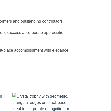
formers and outstanding contributors.
onors success at corporate appreciation
irst-place accomplishment with elegance.