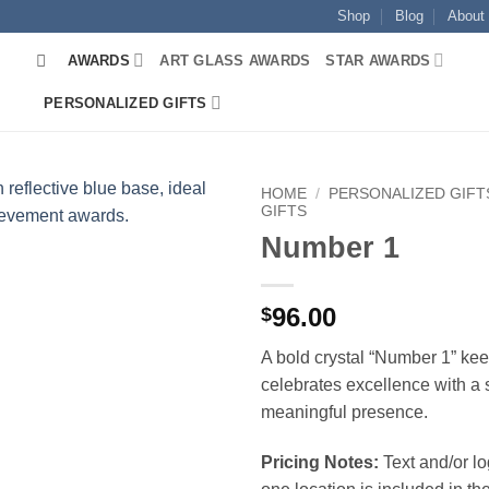
Shop
Blog
About
AWARDS
ART GLASS AWARDS
STAR AWARDS
PERSONALIZED GIFTS
HOME
/
PERSONALIZED GIFT
GIFTS
Number 1
96.00
$
A bold crystal “Number 1” ke
celebrates excellence with a 
meaningful presence.
Pricing Notes:
Text and/or l