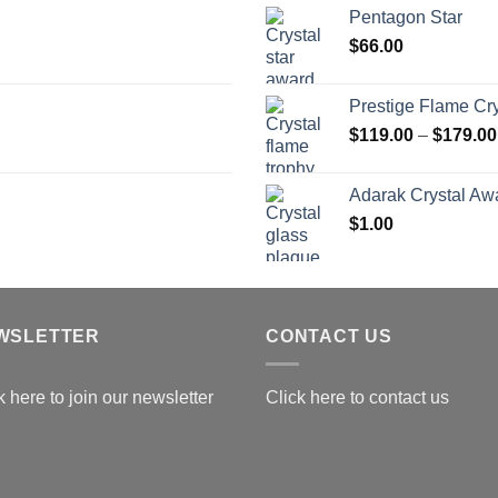
$
Pentagon Star
t
$
66.00
$
Prestige Flame Cr
$
119.00
–
$
179.00
Adarak Crystal Aw
$
1.00
WSLETTER
CONTACT US
k here to join our newsletter
Click here to contact us