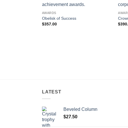
AWARDS
AWAR
Obelisk of Success
Crow
$
357.00
$
390
LATEST
Beveled Column
$
27.50