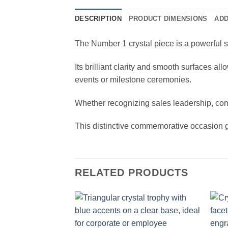
DESCRIPTION
PRODUCT DIMENSIONS
ADD
The Number 1 crystal piece is a powerful s
Its brilliant clarity and smooth surfaces a
events or milestone ceremonies.
Whether recognizing sales leadership, comp
This distinctive commemorative occasion g
RELATED PRODUCTS