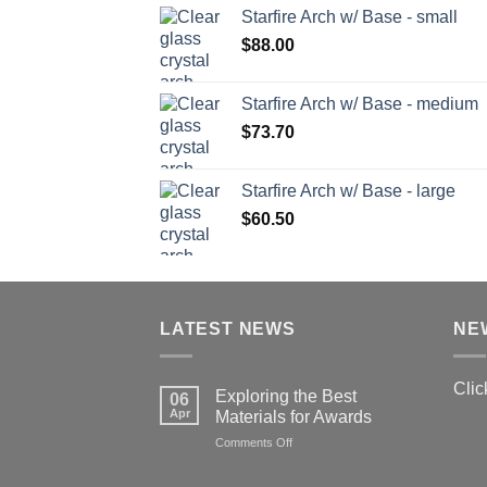
Starfire Arch w/ Base - small
$
88.00
Starfire Arch w/ Base - medium
$
73.70
Starfire Arch w/ Base - large
$
60.50
LATEST NEWS
NE
Clic
Exploring the Best
06
Apr
Materials for Awards
on
Comments Off
Exploring
the