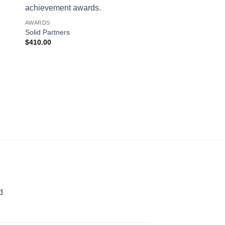
AWARDS
Solid Partners
$
410.00
ART GLASS AWARDS
Majestic Eagle (Pewt
$
660.00
d
rice
ange: