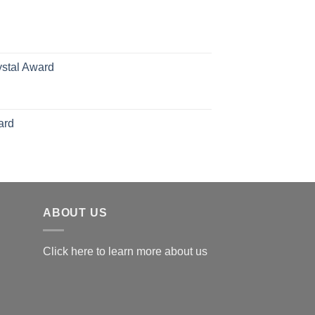
70.00
hrough
126.00
ystal Award
Price
range:
$119.00
ard
through
$179.00
ABOUT US
Click here to learn more about us