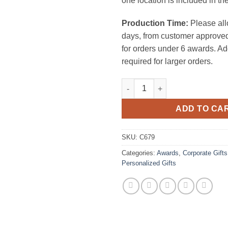
one location is included in the
Production Time:
Please all
days, from customer approved
for orders under 6 awards. Ad
required for larger orders.
Number 1 quantity
ADD TO CA
SKU:
C679
Categories:
Awards
,
Corporate Gifts
Personalized Gifts