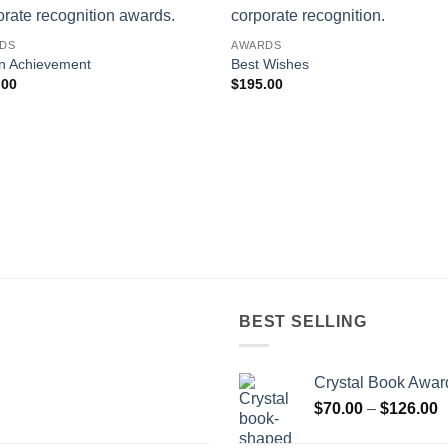
DS
AWARDS
n Achievement
Best Wishes
.00
$
195.00
BEST SELLING
Crystal Book Awar
P
$
70.00
–
$
126.00
r