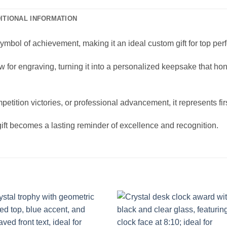
ITIONAL INFORMATION
ymbol of achievement, making it an ideal custom gift for top per
llow for engraving, turning it into a personalized keepsake that h
etition victories, or professional advancement, it represents f
ift becomes a lasting reminder of excellence and recognition.