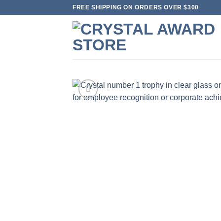
Skip
FREE SHIPPING ON ORDERS OVER $300
to
content