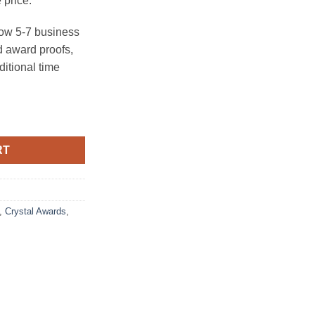
 price.
ow 5-7 business
 award proofs,
ditional time
RT
,
Crystal Awards
,