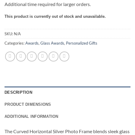
Additional time required for larger orders.
This product is currently out of stock and unavailable.
SKU:
N/A
Categories:
Awards
,
Glass Awards
,
Personalized Gifts
DESCRIPTION
PRODUCT DIMENSIONS
ADDITIONAL INFORMATION
The Curved Horizontal Silver Photo Frame blends sleek glass