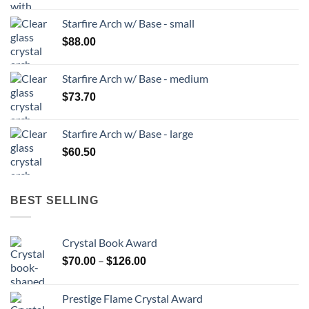
Starfire Arch w/ Base - small
$
88.00
Starfire Arch w/ Base - medium
$
73.70
Starfire Arch w/ Base - large
$
60.50
BEST SELLING
Crystal Book Award
Price
–
$
70.00
$
126.00
range:
$70.00
Prestige Flame Crystal Award
through