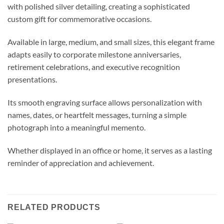
with polished silver detailing, creating a sophisticated
custom gift for commemorative occasions.
Available in large, medium, and small sizes, this elegant frame
adapts easily to corporate milestone anniversaries,
retirement celebrations, and executive recognition
presentations.
Its smooth engraving surface allows personalization with
names, dates, or heartfelt messages, turning a simple
photograph into a meaningful memento.
Whether displayed in an office or home, it serves as a lasting
reminder of appreciation and achievement.
RELATED PRODUCTS