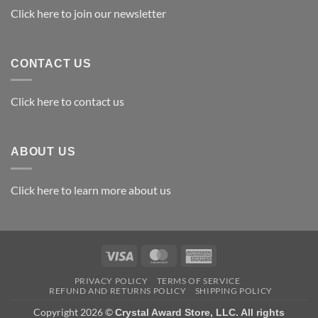
Awards
Click here to join our newsletter
CONTACT US
Click here to contact us
ABOUT US
Click here to learn more about us
Visa
MasterCard
American
Express
PRIVACY POLICY
TERMS OF SERVICE
REFUND AND RETURNS POLICY
SHIPPING POLICY
Copyright 2026 ©
Crystal Award Store, LLC. All rights