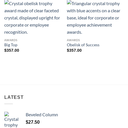
AWARDS
AWARDS
Big Top
Obelisk of Success
$
357.00
$
357.00
LATEST
Beveled Column
$
27.50