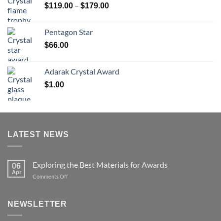
Price
–
$
119.00
$
179.00
$126.00
range:
$119.00
Pentagon Star
through
$
66.00
$179.00
Adarak Crystal Award
$
1.00
LATEST NEWS
Exploring the Best Materials for Awards
06
Apr
on
Comments Off
Exploring
the
Best
NEWSLETTER
Materials
for