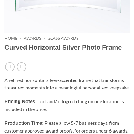
HOME
/
AWARDS
/
GLASS AWARDS
Curved Horizontal Silver Photo Frame
A refined horizontal silver-accented frame that transforms
treasured moments into a meaningful personalized keepsake.
Text and/or logo etching on one location is
Pricing Notes:
included in the price.
Please allow 5-7 business days, from
Production Time:
customer approved award proofs, for orders under 6 awards.