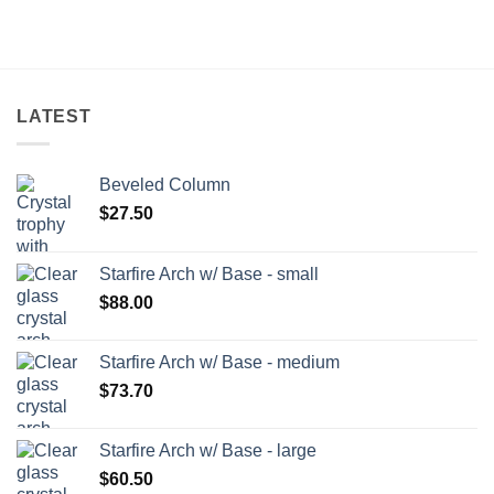
LATEST
Beveled Column
$
27.50
Starfire Arch w/ Base - small
$
88.00
Starfire Arch w/ Base - medium
$
73.70
Starfire Arch w/ Base - large
$
60.50