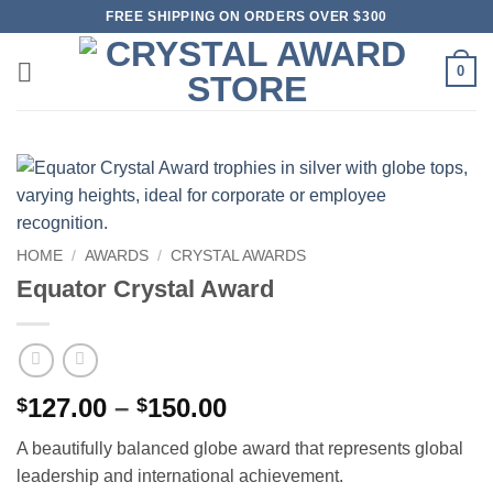
Skip
FREE SHIPPING ON ORDERS OVER $300
to
content
0
HOME
/
AWARDS
/
CRYSTAL AWARDS
Equator Crystal Award
Price
127.00
–
150.00
$
$
range:
A beautifully balanced globe award that represents global
$127.00
leadership and international achievement.
through