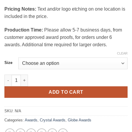
$150.00
Pricing Notes:
Text and/or logo etching on one location is
included in the price.
Production Time:
Please allow 5-7 business days, from
customer approved award proofs, for orders under 6
awards. Additional time required for larger orders.
CLEAR
Size
Equator Crystal Award quantity
ADD TO CART
SKU:
N/A
Categories:
Awards
,
Crystal Awards
,
Globe Awards