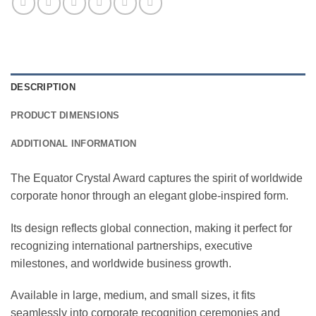
DESCRIPTION
PRODUCT DIMENSIONS
ADDITIONAL INFORMATION
The Equator Crystal Award captures the spirit of worldwide
corporate honor through an elegant globe-inspired form.
Its design reflects global connection, making it perfect for
recognizing international partnerships, executive
milestones, and worldwide business growth.
Available in large, medium, and small sizes, it fits
seamlessly into corporate recognition ceremonies and