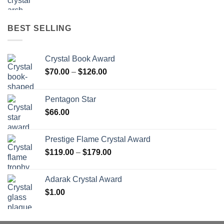
BEST SELLING
Crystal Book Award
Price
$
70.00
–
$
126.00
range:
$70.00
Pentagon Star
through
$
66.00
$126.00
Prestige Flame Crystal Award
Price
$
119.00
–
$
179.00
range:
$119.00
Adarak Crystal Award
through
$
1.00
$179.00