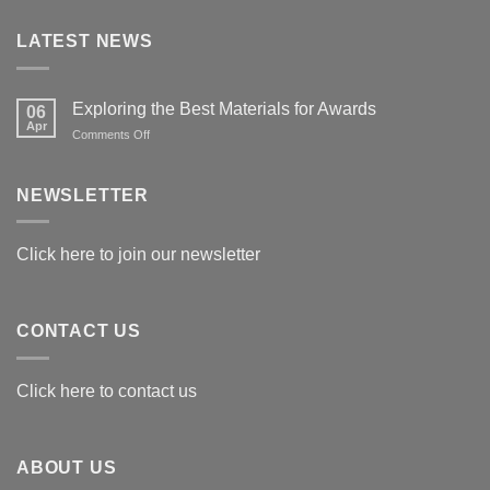
LATEST NEWS
Exploring the Best Materials for Awards
06
Apr
on
Comments Off
Exploring
the
Best
NEWSLETTER
Materials
for
Awards
Click here to join our newsletter
CONTACT US
Click here to contact us
ABOUT US