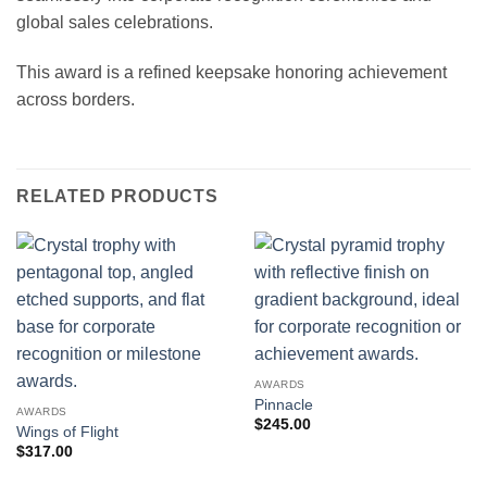
global sales celebrations.
This award is a refined keepsake honoring achievement
across borders.
RELATED PRODUCTS
AWARDS
Pinnacle
AWARDS
$
245.00
Wings of Flight
$
317.00