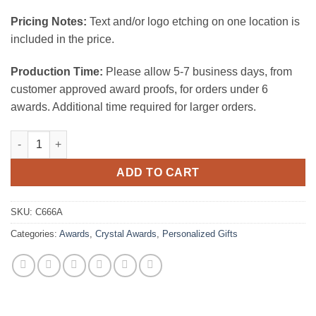
Pricing Notes:
Text and/or logo etching on one location is
included in the price.
Production Time:
Please allow 5-7 business days, from
customer approved award proofs, for orders under 6
awards. Additional time required for larger orders.
Gem- Cut Round - Color Coated quantity
ADD TO CART
SKU:
C666A
Categories:
Awards
,
Crystal Awards
,
Personalized Gifts