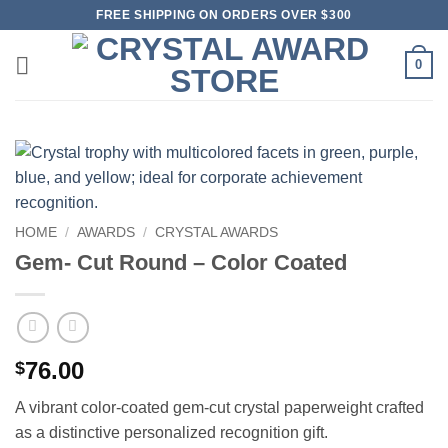
Skip
FREE SHIPPING ON ORDERS OVER $300
to
content
0
HOME
/
AWARDS
/
CRYSTAL AWARDS
Gem- Cut Round – Color Coated
76.00
$
A vibrant color-coated gem-cut crystal paperweight crafted
as a distinctive personalized recognition gift.