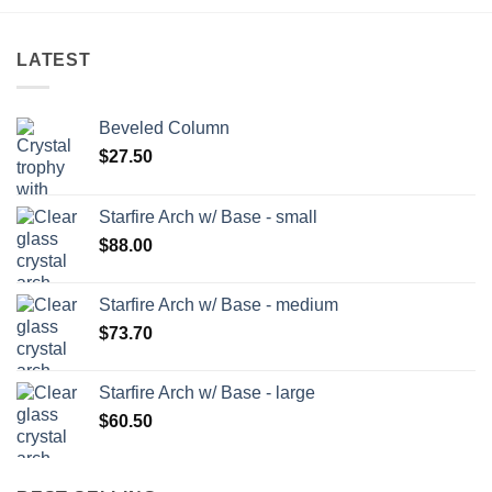
LATEST
Beveled Column
$
27.50
Starfire Arch w/ Base - small
$
88.00
Starfire Arch w/ Base - medium
$
73.70
Starfire Arch w/ Base - large
$
60.50