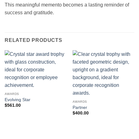
This meaningful memento becomes a lasting reminder of
success and gratitude.
RELATED PRODUCTS
AWARDS
Evolving Star
AWARDS
$
561.00
Partner
$
400.00