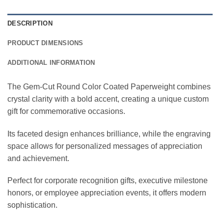
DESCRIPTION
PRODUCT DIMENSIONS
ADDITIONAL INFORMATION
The Gem-Cut Round Color Coated Paperweight combines
crystal clarity with a bold accent, creating a unique custom
gift for commemorative occasions.
Its faceted design enhances brilliance, while the engraving
space allows for personalized messages of appreciation
and achievement.
Perfect for corporate recognition gifts, executive milestone
honors, or employee appreciation events, it offers modern
sophistication.