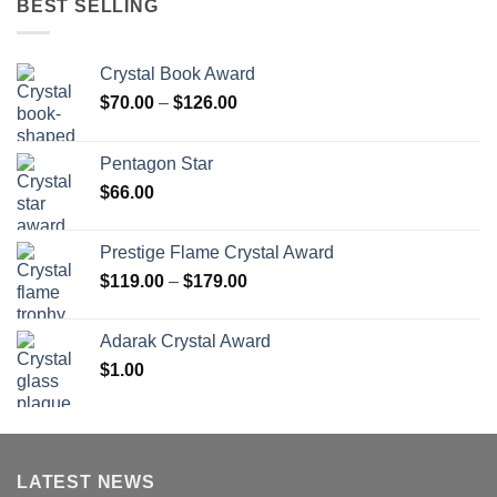
BEST SELLING
Crystal Book Award
Price
$
70.00
–
$
126.00
range:
$70.00
Pentagon Star
through
$
66.00
$126.00
Prestige Flame Crystal Award
Price
$
119.00
–
$
179.00
range:
$119.00
Adarak Crystal Award
through
$
1.00
$179.00
LATEST NEWS