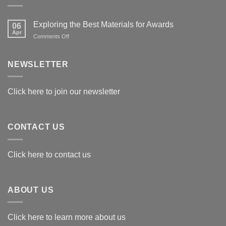
Exploring the Best Materials for Awards
06
Apr
on
Comments Off
Exploring
the
Best
NEWSLETTER
Materials
for
Awards
Click here to join our newsletter
CONTACT US
Click here to contact us
ABOUT US
Click here to learn more about us