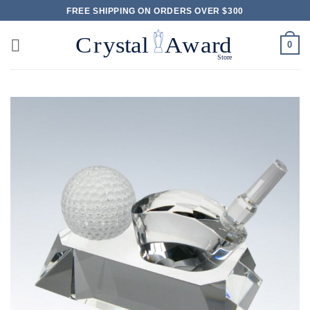
Skip
FREE SHIPPING ON ORDERS OVER $300
to
content
0