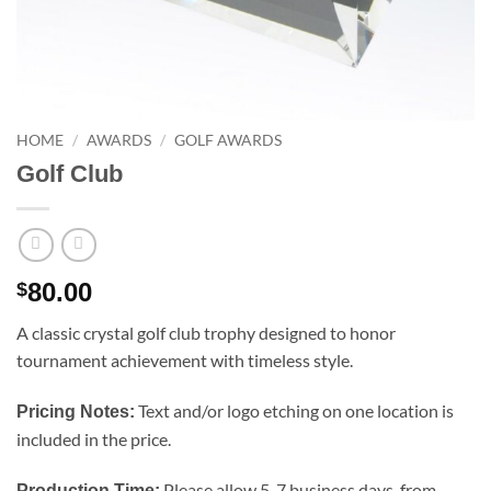
HOME
/
AWARDS
/
GOLF AWARDS
Golf Club
80.00
$
A classic crystal golf club trophy designed to honor
tournament achievement with timeless style.
Text and/or logo etching on one location is
Pricing Notes:
included in the price.
Please allow 5-7 business days, from
Production Time: