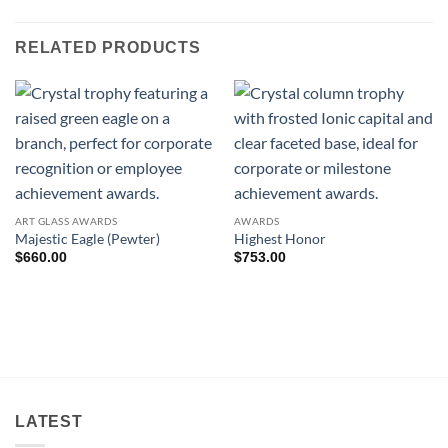
RELATED PRODUCTS
ART GLASS AWARDS
AWARDS
Majestic Eagle (Pewter)
Highest Honor
$
660.00
$
753.00
LATEST