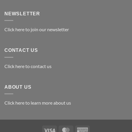
Exploring
the
Best
NEWSLETTER
Materials
for
Awards
Click here to join our newsletter
CONTACT US
Click here to contact us
ABOUT US
Click here to learn more about us
Visa
MasterCard
American