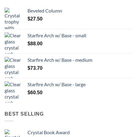
Beveled Column
$
27.50
Starfire Arch w/ Base - small
$
88.00
Starfire Arch w/ Base - medium
$
73.70
Starfire Arch w/ Base - large
$
60.50
BEST SELLING
Crystal Book Award