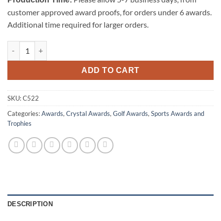
customer approved award proofs, for orders under 6 awards.
Additional time required for larger orders.
Golf Club quantity
ADD TO CART
SKU:
C522
Categories:
Awards
,
Crystal Awards
,
Golf Awards
,
Sports Awards and
Trophies
DESCRIPTION