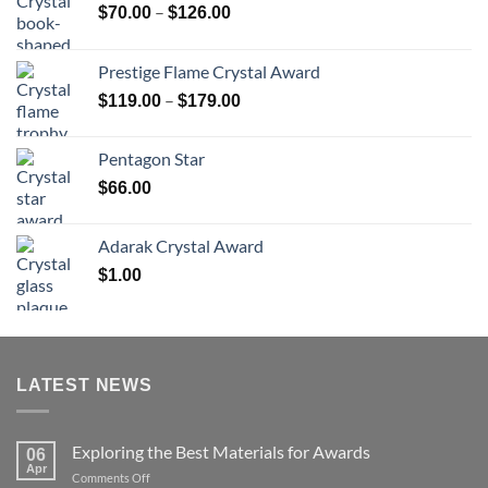
Price
–
$
70.00
$
126.00
range:
$70.00
Prestige Flame Crystal Award
through
Price
–
$
119.00
$
179.00
$126.00
range:
$119.00
Pentagon Star
through
$
66.00
$179.00
Adarak Crystal Award
$
1.00
LATEST NEWS
Exploring the Best Materials for Awards
06
Apr
on
Comments Off