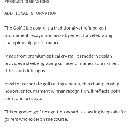
PRODUCT DIMENSIONS
ADDITIONAL INFORMATION
The Golf Club award is a traditional yet refined golf
tournament recognition award, perfect for celebrating
championship performance.
Made from premium optical crystal, its modern design
provides a sleek engraving surface for names, tournament
titles, and club logos.
Ideal for corporate golf outing awards, club championship
honors, or tournament winner recognition, it reflects both
sport and prestige.
This engraved golf recognition award is a lasting keepsake for
golfers who excel on the course.