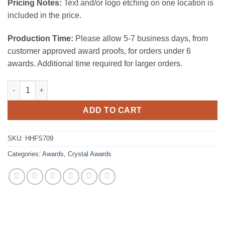
Pricing Notes:
Text and/or logo etching on one location is
included in the price.
Production Time:
Please allow 5-7 business days, from
customer approved award proofs, for orders under 6
awards. Additional time required for larger orders.
Hi Fi Style Crystal Award quantity
ADD TO CART
SKU:
HHFS709
Categories:
Awards
,
Crystal Awards