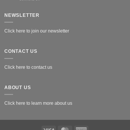
Exploring
the
Best
NEWSLETTER
Materials
for
Awards
Click here to join our newsletter
CONTACT US
Click here to contact us
ABOUT US
Click here to learn more about us
Visa
MasterCard
American