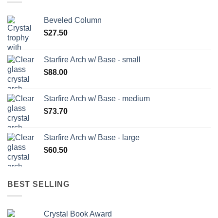
Beveled Column
$
27.50
Starfire Arch w/ Base - small
$
88.00
Starfire Arch w/ Base - medium
$
73.70
Starfire Arch w/ Base - large
$
60.50
BEST SELLING
Crystal Book Award