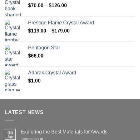
Price
$
70.00
–
$
126.00
range:
$70.00
Prestige Flame Crystal Award
through
Price
$
119.00
–
$
179.00
$126.00
range:
$119.00
Pentagon Star
through
$
66.00
$179.00
Adarak Crystal Award
$
1.00
LATEST NEWS
Exploring the Best Materials for Awards
06
Apr
on
Comments Off