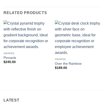
RELATED PRODUCTS
AWARDS
Pinnacle
AWARDS
$
245.00
Over the Rainbow
$
189.00
LATEST