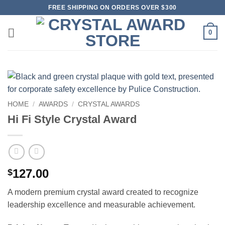
Skip
FREE SHIPPING ON ORDERS OVER $300
to
content
0
HOME
/
AWARDS
/
CRYSTAL AWARDS
Hi Fi Style Crystal Award
127.00
$
A modern premium crystal award created to recognize
leadership excellence and measurable achievement.