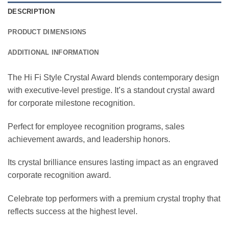
DESCRIPTION
PRODUCT DIMENSIONS
ADDITIONAL INFORMATION
The Hi Fi Style Crystal Award blends contemporary design
with executive-level prestige. It’s a standout crystal award
for corporate milestone recognition.
Perfect for employee recognition programs, sales
achievement awards, and leadership honors.
Its crystal brilliance ensures lasting impact as an engraved
corporate recognition award.
Celebrate top performers with a premium crystal trophy that
reflects success at the highest level.