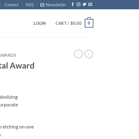
Contact
FAQ
Newsletter
0
LOGIN
CART /
$
0.00
 AWARDS
al Award
mbolizing
orporate
o etching on one
.