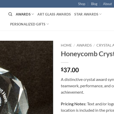
Shop
Blog
About
AWARDS
ART GLASS AWARDS
STAR AWARDS
PERSONALIZED GIFTS
HOME
/
AWARDS
/
CRYSTAL
Honeycomb Cryst
37.00
$
A distinctive crystal award sy
teamwork, performance, and c
achievement.
Pricing Notes:
Text and/or log
location is included in the price