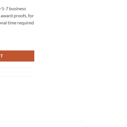
 5-7 business
award proofs, for
onal time required
ty
RT