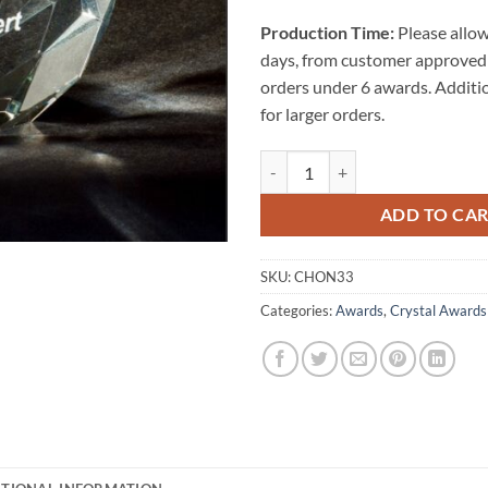
Production Time:
Please allow
days, from customer approved 
orders under 6 awards. Additi
for larger orders.
Honeycomb Crystal Award quanti
ADD TO CA
SKU:
CHON33
Categories:
Awards
,
Crystal Awards