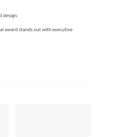
d design.
al award stands out with executive