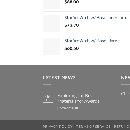
$
88.00
Starfire Arch w/ Base - medium
$
73.70
Starfire Arch w/ Base - large
$
60.50
LATEST NEWS
NE
Clic
Exploring the Best
06
Apr
Materials for Awards
on
Comments Off
Exploring
the
Best
PRIVACY POLICY
TERMS OF SERVICE
REFUND 
Materials