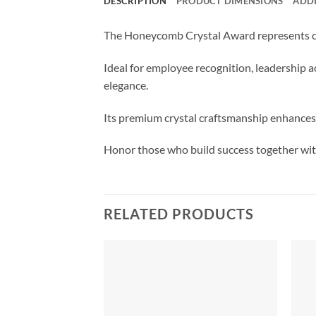
DESCRIPTION
PRODUCT DIMENSIONS
ADD
The Honeycomb Crystal Award represents co
Ideal for employee recognition, leadership 
elegance.
Its premium crystal craftsmanship enhances
Honor those who build success together with
RELATED PRODUCTS