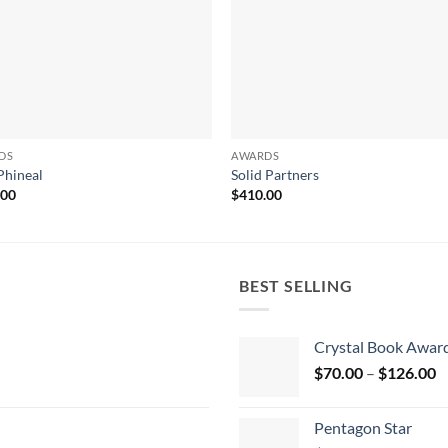
DS
AWARDS
Phineal
Solid Partners
.00
$
410.00
BEST SELLING
Crystal Book Awar
P
$
70.00
–
$
126.00
r
$
Pentagon Star
t