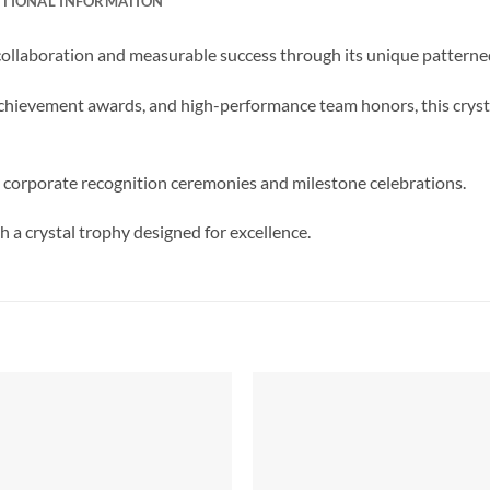
ITIONAL INFORMATION
llaboration and measurable success through its unique patterne
achievement awards, and high-performance team honors, this cryst
 corporate recognition ceremonies and milestone celebrations.
 a crystal trophy designed for excellence.