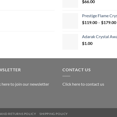
$
66.00
$
Prestige Flame Cry
$
119.00
–
$
179.00
Adarak Crystal Aw
$
1.00
WSLETTER
CONTACT US
k here to join our newsletter
Click here to contact us
AND RETURNS POLICY
SHIPPING POLICY