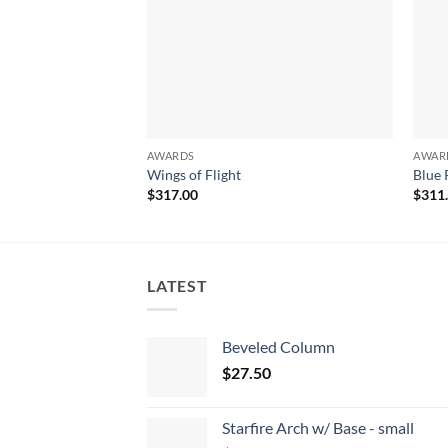
AWARDS
AWAR
Wings of Flight
Blue 
$
317.00
$
311
LATEST
Beveled Column
$
27.50
Starfire Arch w/ Base - small