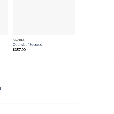
AWARDS
AWARDS
Obelisk of Success
Stardom
$
357.00
$
552.00
d
rice
ange:
70.00
hrough