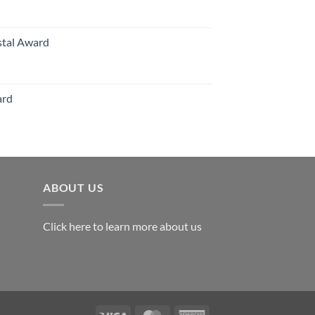
126.00
stal Award
Price
range:
$119.00
ard
through
$179.00
ABOUT US
Click here to learn more about us
Visa
MasterCard
American