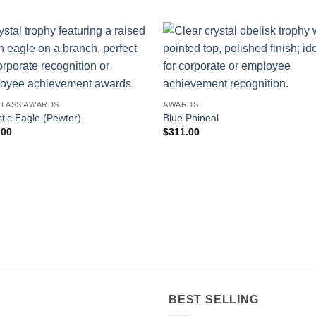
GLASS AWARDS
AWARDS
tic Eagle (Pewter)
Blue Phineal
.00
$
311.00
BEST SELLING