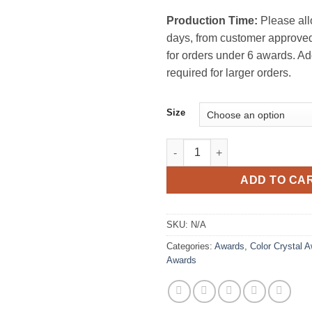
Production Time:
Please all
days, from customer approved
for orders under 6 awards. Ad
required for larger orders.
Size
Indra Crystal Award quantity
ADD TO CA
SKU:
N/A
Categories:
Awards
,
Color Crystal 
Awards