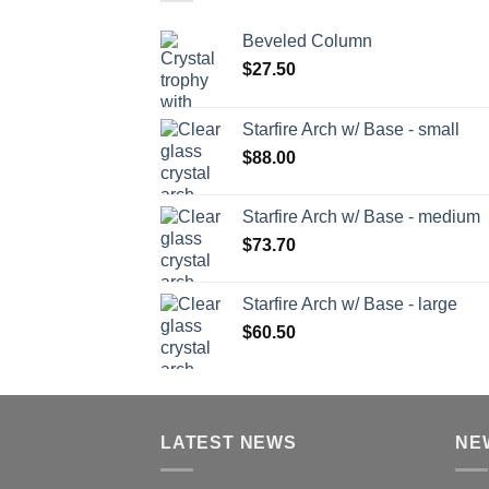
Beveled Column
$
27.50
Starfire Arch w/ Base - small
$
88.00
Starfire Arch w/ Base - medium
$
73.70
Starfire Arch w/ Base - large
$
60.50
LATEST NEWS
NE