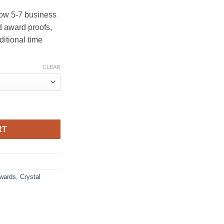
ow 5-7 business
 award proofs,
ditional time
CLEAR
RT
Awards
,
Crystal