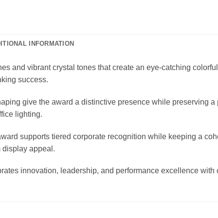
ITIONAL INFORMATION
es and vibrant crystal tones that create an eye-catching colorfu
nking success.
haping give the award a distinctive presence while preserving a 
ice lighting.
award supports tiered corporate recognition while keeping a coh
 display appeal.
brates innovation, leadership, and performance excellence with 