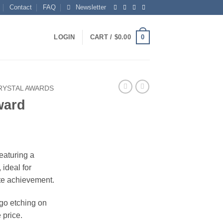
Contact
FAQ
Newsletter
0
LOGIN
CART /
$
0.00
RYSTAL AWARDS
ward
ice
nge:
featuring a
1.00
ideal for
rough
te achievement.
04.00
ogo etching on
 price.