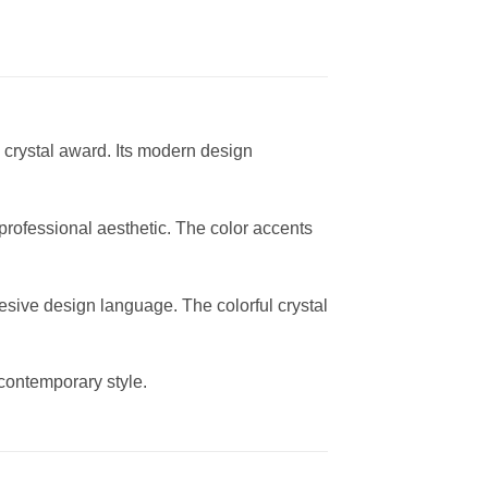
l crystal award. Its modern design
professional aesthetic. The color accents
esive design language. The colorful crystal
contemporary style.