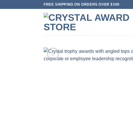
Skip
FREE SHIPPING ON ORDERS OVER $300
to
content