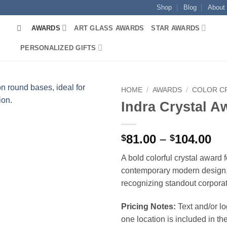
Shop
Blog
About
AWARDS
ART GLASS AWARDS
STAR AWARDS
PERSONALIZED GIFTS
HOME
/
AWARDS
/
COLOR C
Indra Crystal A
Pr
81.00
–
104.00
$
$
ra
A bold colorful crystal award 
$8
contemporary modern design, 
th
recognizing standout corpora
$1
Pricing Notes:
Text and/or l
one location is included in the