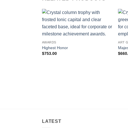
AWARDS
ART 
Highest Honor
Majes
$
753.00
$
660
LATEST