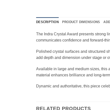
DESCRIPTION
PRODUCT DIMENSIONS
ADD
The Indra Crystal Award presents strong lin
communicates confidence and forward-thi
Polished crystal surfaces and structured s
add depth and dimension under stage or off
Available in large and medium sizes, this 
material enhances brilliance and long-term
Dynamic and authoritative, this piece cele
RELATED PRODUCTS