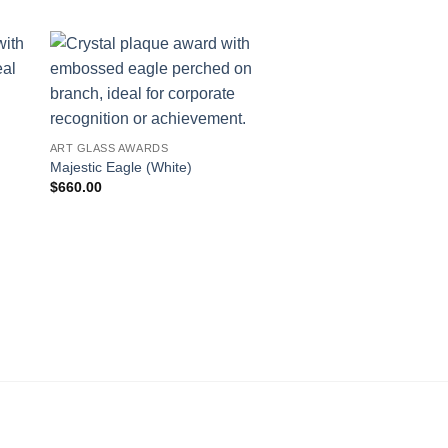
ART GLASS AWARDS
Majestic Eagle (White)
$
660.00
AWARDS
Column of Success
$
736.00