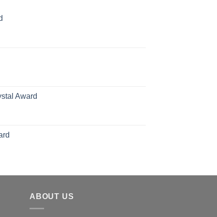
d
rice
ange:
70.00
hrough
126.00
ystal Award
Price
range:
$119.00
ard
through
$179.00
ABOUT US