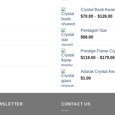
Crystal Book Awar
P
$
70.00
–
$
126.00
r
$
Pentagon Star
t
$
66.00
$
Prestige Flame Cr
$
119.00
–
$
179.00
Adarak Crystal Aw
$
1.00
WSLETTER
CONTACT US