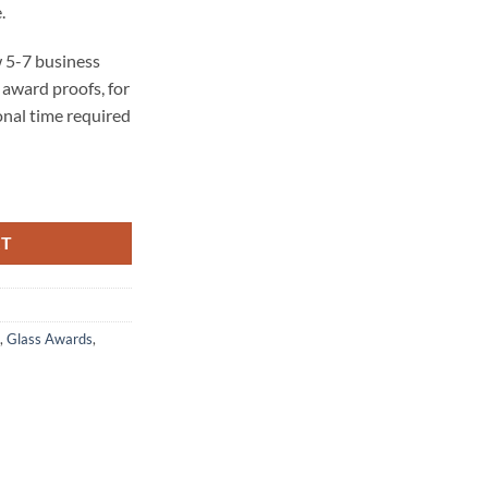
.
 5-7 business
award proofs, for
onal time required
tity
RT
,
Glass Awards
,