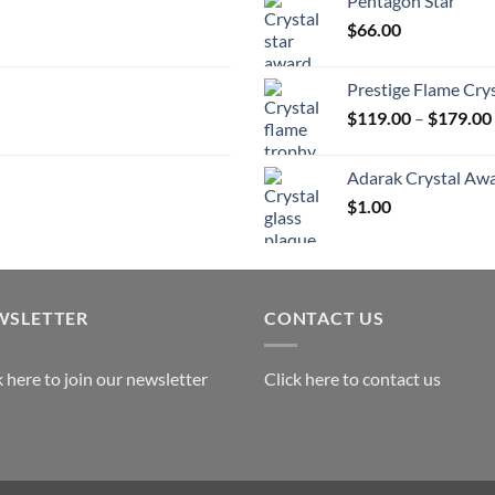
Pentagon Star
t
$
66.00
$
Prestige Flame Cry
$
119.00
–
$
179.00
Adarak Crystal Aw
$
1.00
WSLETTER
CONTACT US
k here to join our newsletter
Click here to contact us