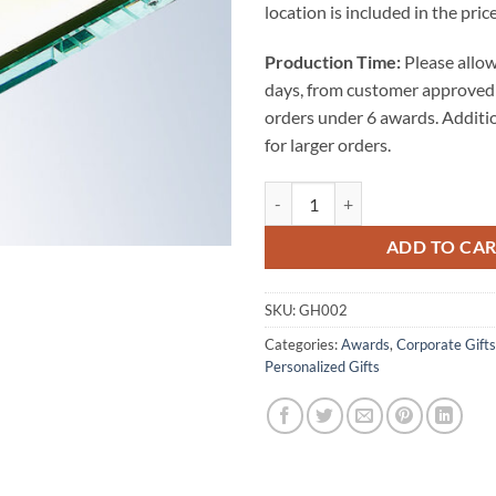
location is included in the price
Production Time:
Please allow
days, from customer approved 
orders under 6 awards. Additi
for larger orders.
Jade Glass Memo Pad Holder quan
ADD TO CA
SKU:
GH002
Categories:
Awards
,
Corporate Gifts
Personalized Gifts