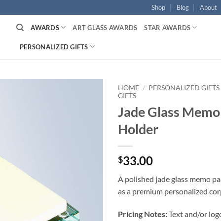
Shop
Blog
About
AWARDS
ART GLASS AWARDS
STAR AWARDS
PERSONALIZED GIFTS
HOME
/
PERSONALIZED GIFTS
GIFTS
Jade Glass Memo
Holder
33.00
$
A polished jade glass memo pa
as a premium personalized corp
Pricing Notes:
Text and/or log