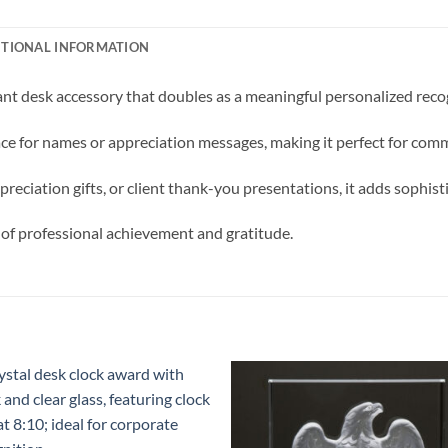
ITIONAL INFORMATION
t desk accessory that doubles as a meaningful personalized recogn
pace for names or appreciation messages, making it perfect for co
preciation gifts, or client thank-you presentations, it adds sophis
 of professional achievement and gratitude.