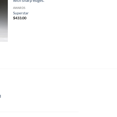
AWARDS
Superstar
$
433.00
d
rice
ange:
70.00