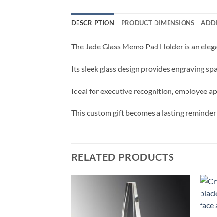
DESCRIPTION
PRODUCT DIMENSIONS
ADD
The Jade Glass Memo Pad Holder is an elegan
Its sleek glass design provides engraving s
Ideal for executive recognition, employee ap
This custom gift becomes a lasting reminder
RELATED PRODUCTS