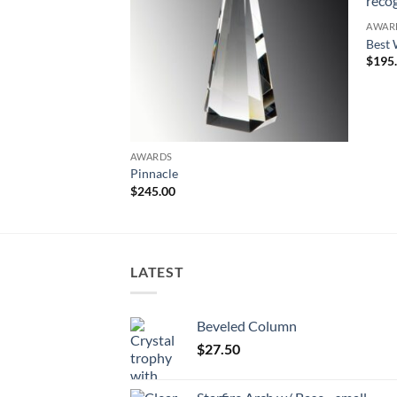
AWAR
Best 
$
195
AWARDS
Pinnacle
$
245.00
LATEST
Beveled Column
$
27.50