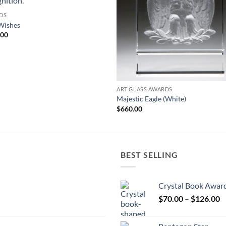
DS
Wishes
.00
ART GLASS AWARDS
Majestic Eagle (White)
$
660.00
BEST SELLING
Crystal Book Awar
P
$
70.00
–
$
126.00
r
$