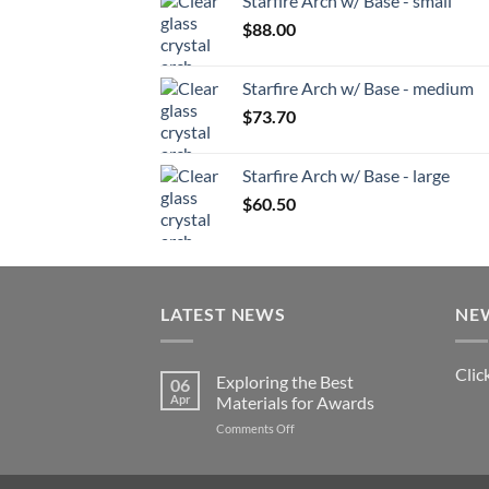
Starfire Arch w/ Base - small
$
88.00
Starfire Arch w/ Base - medium
$
73.70
Starfire Arch w/ Base - large
$
60.50
LATEST NEWS
NE
Clic
Exploring the Best
06
Apr
Materials for Awards
on
Comments Off
Exploring
the
Best