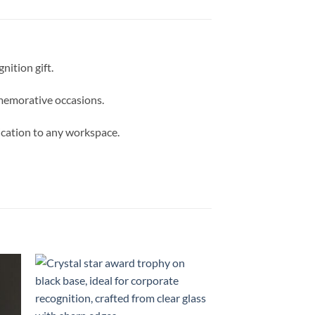
ition gift.
mmemorative occasions.
tication to any workspace.