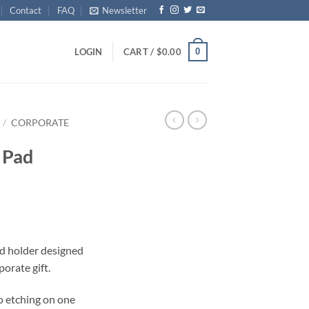
Contact
FAQ
Newsletter
0
LOGIN
CART /
$
0.00
/
CORPORATE
 Pad
d holder designed
orate gift.
o etching on one