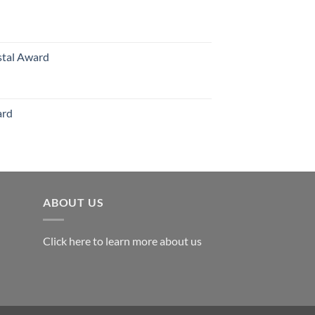
hrough
126.00
stal Award
Price
range:
$119.00
ard
through
$179.00
ABOUT US
Click here to learn more about us