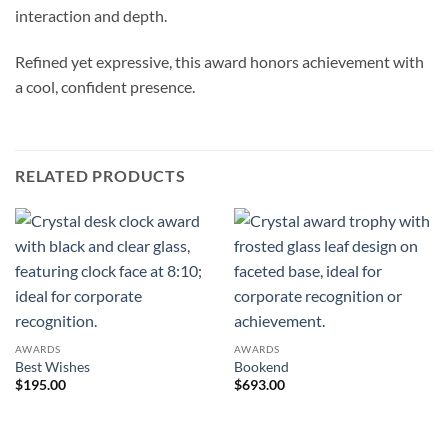
interaction and depth.
Refined yet expressive, this award honors achievement with
a cool, confident presence.
RELATED PRODUCTS
AWARDS
AWARDS
Best Wishes
Bookend
$
195.00
$
693.00