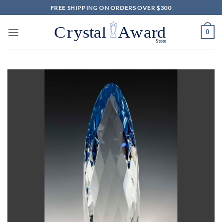
Skip
FREE SHIPPING ON ORDERS OVER $300
to
content
0