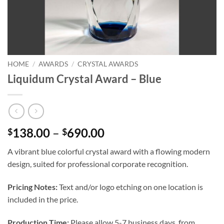
HOME
/
AWARDS
/
CRYSTAL AWARDS
Liquidum Crystal Award – Blue
Price
138.00
–
690.00
$
$
range:
A vibrant blue colorful crystal award with a flowing modern
$138.00
design, suited for professional corporate recognition.
through
$690.00
Pricing Notes:
Text and/or logo etching on one location is
included in the price.
Production Time:
Please allow 5-7 business days, from