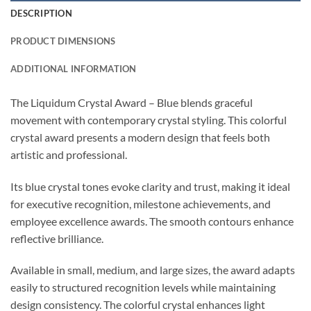
DESCRIPTION
PRODUCT DIMENSIONS
ADDITIONAL INFORMATION
The Liquidum Crystal Award – Blue blends graceful
movement with contemporary crystal styling. This colorful
crystal award presents a modern design that feels both
artistic and professional.
Its blue crystal tones evoke clarity and trust, making it ideal
for executive recognition, milestone achievements, and
employee excellence awards. The smooth contours enhance
reflective brilliance.
Available in small, medium, and large sizes, the award adapts
easily to structured recognition levels while maintaining
design consistency. The colorful crystal enhances light