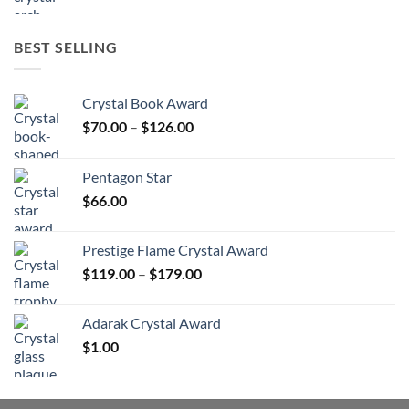
BEST SELLING
Crystal Book Award
Price
$
70.00
–
$
126.00
range:
$70.00
Pentagon Star
through
$
66.00
$126.00
Prestige Flame Crystal Award
Price
$
119.00
–
$
179.00
range:
$119.00
Adarak Crystal Award
through
$
1.00
$179.00