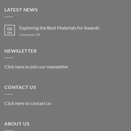
LATEST NEWS
Exploring the Best Materials for Awards
06
Apr
on
Comments Off
Exploring
the
Best
NEWSLETTER
Materials
for
Awards
Click here to join our newsletter
CONTACT US
Click here to contact us
ABOUT US