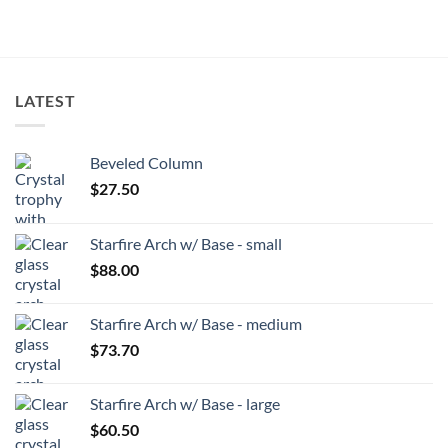
LATEST
Beveled Column
$
27.50
Starfire Arch w/ Base - small
$
88.00
Starfire Arch w/ Base - medium
$
73.70
Starfire Arch w/ Base - large
$
60.50