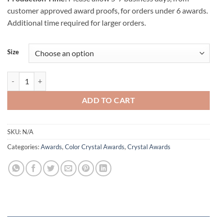
customer approved award proofs, for orders under 6 awards.
Additional time required for larger orders.
Size
Liquidum Crystal Award - Blue quantity
ADD TO CART
SKU:
N/A
Categories:
Awards
,
Color Crystal Awards
,
Crystal Awards