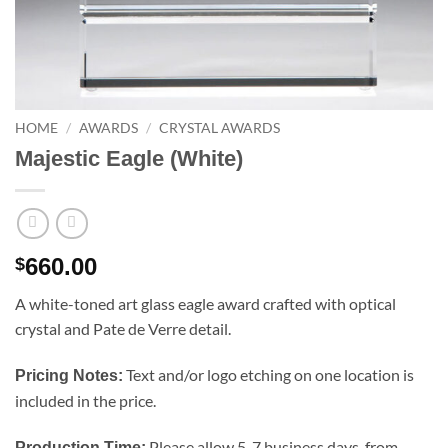
HOME
/
AWARDS
/
CRYSTAL AWARDS
Majestic Eagle (White)
660.00
$
A white-toned art glass eagle award crafted with optical
crystal and Pate de Verre detail.
Text and/or logo etching on one location is
Pricing Notes:
included in the price.
Please allow 5-7 business days, from
Production Time: