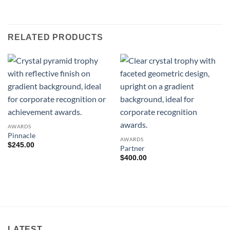
RELATED PRODUCTS
AWARDS
Pinnacle
AWARDS
$
245.00
Partner
$
400.00
LATEST