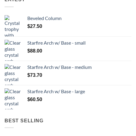
Beveled Column
$
27.50
Starfire Arch w/ Base - small
$
88.00
Starfire Arch w/ Base - medium
$
73.70
Starfire Arch w/ Base - large
$
60.50
BEST SELLING