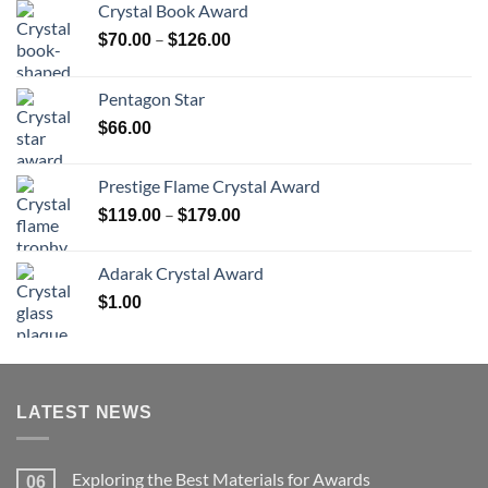
Crystal Book Award
Price
–
$
70.00
$
126.00
range:
$70.00
Pentagon Star
through
$
66.00
$126.00
Prestige Flame Crystal Award
Price
–
$
119.00
$
179.00
range:
$119.00
Adarak Crystal Award
through
$
1.00
$179.00
LATEST NEWS
Exploring the Best Materials for Awards
06