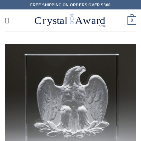
Skip
FREE SHIPPING ON ORDERS OVER $300
to
content
0