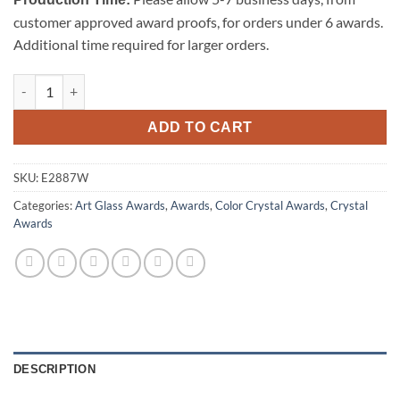
customer approved award proofs, for orders under 6 awards.
Additional time required for larger orders.
Majestic Eagle (White) quantity
ADD TO CART
SKU:
E2887W
Categories:
Art Glass Awards
,
Awards
,
Color Crystal Awards
,
Crystal
Awards
DESCRIPTION