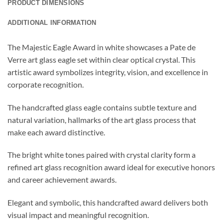
PRODUCT DIMENSIONS
ADDITIONAL INFORMATION
The Majestic Eagle Award in white showcases a Pate de
Verre art glass eagle set within clear optical crystal. This
artistic award symbolizes integrity, vision, and excellence in
corporate recognition.
The handcrafted glass eagle contains subtle texture and
natural variation, hallmarks of the art glass process that
make each award distinctive.
The bright white tones paired with crystal clarity form a
refined art glass recognition award ideal for executive honors
and career achievement awards.
Elegant and symbolic, this handcrafted award delivers both
visual impact and meaningful recognition.