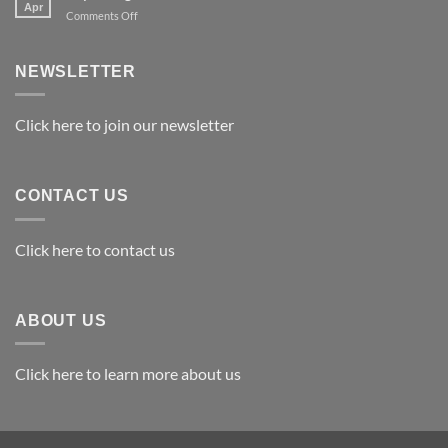
Apr
on
Comments Off
Exploring
the
Best
NEWSLETTER
Materials
for
Awards
Click here to join our newsletter
CONTACT US
Click here to contact us
ABOUT US
Click here to learn more about us