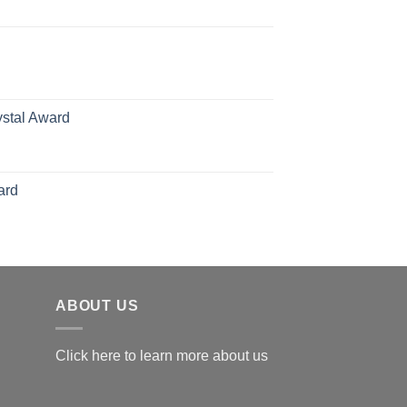
ange:
70.00
hrough
126.00
ystal Award
Price
range:
$119.00
ard
through
$179.00
ABOUT US
Click here to learn more about us