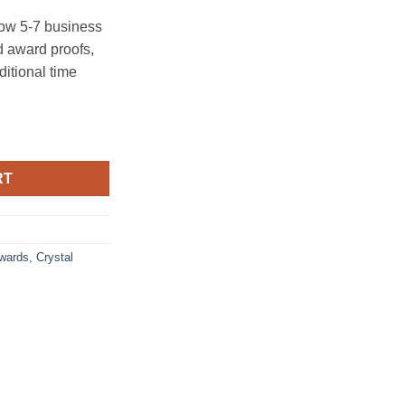
ow 5-7 business
 award proofs,
ditional time
RT
Awards
,
Crystal