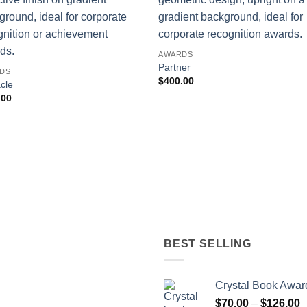
AWARDS
Partner
DS
$
400.00
cle
.00
BEST SELLING
Crystal Book Awar
P
$
70.00
–
$
126.00