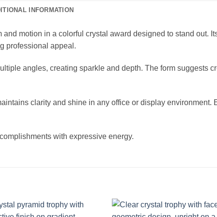
ITIONAL INFORMATION
d motion in a colorful crystal award designed to stand out. It
ng professional appeal.
om multiple angles, creating sparkle and depth. The form suggests 
d maintains clarity and shine in any office or display environmen
accomplishments with expressive energy.