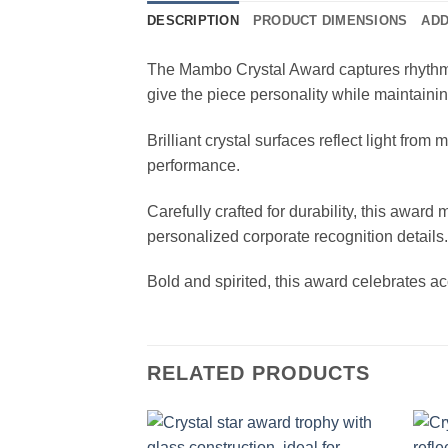
DESCRIPTION
PRODUCT DIMENSIONS
ADD
The Mambo Crystal Award captures rhythm an
give the piece personality while maintaini
Brilliant crystal surfaces reflect light fr
performance.
Carefully crafted for durability, this awar
personalized corporate recognition details.
Bold and spirited, this award celebrates 
RELATED PRODUCTS