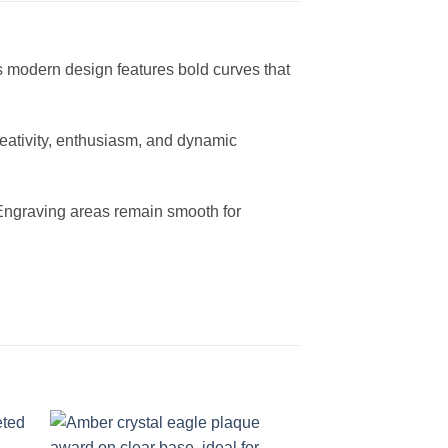
s modern design features bold curves that
creativity, enthusiasm, and dynamic
t. Engraving areas remain smooth for