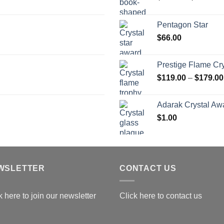
r
$
Pentagon Star
t
$
66.00
$
Prestige Flame Cr
$
119.00
–
$
179.00
Adarak Crystal Aw
$
1.00
WSLETTER
CONTACT US
k here to join our newsletter
Click here to contact us