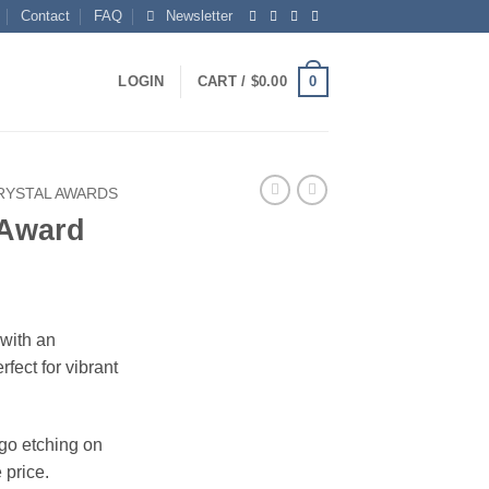
Contact
FAQ
Newsletter
0
LOGIN
CART /
$
0.00
RYSTAL AWARDS
 Award
 with an
fect for vibrant
ogo etching on
 price.