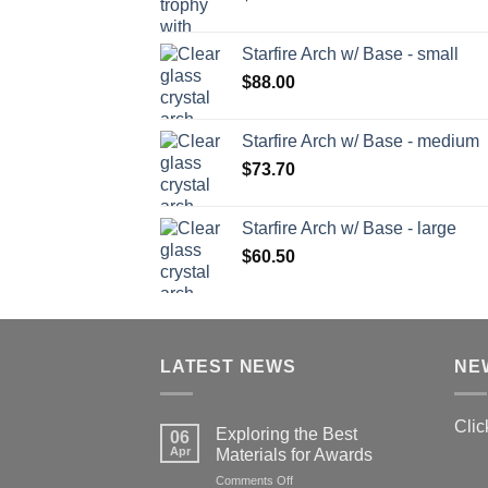
Starfire Arch w/ Base - small
$
88.00
Starfire Arch w/ Base - medium
$
73.70
Starfire Arch w/ Base - large
$
60.50
LATEST NEWS
NE
Clic
Exploring the Best
06
Apr
Materials for Awards
on
Comments Off