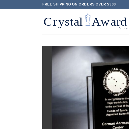
Skip
FREE SHIPPING ON ORDERS OVER $300
to
content