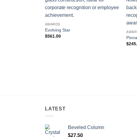
AWARDS
Evolving Star
AWAR
$
561.00
Pinna
$
245
LATEST
Beveled Column
$
27.50