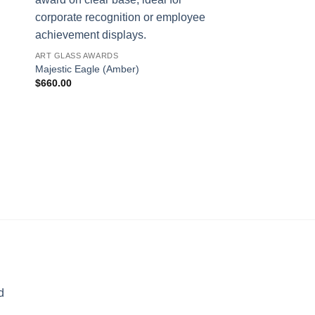
ART GLASS AWARDS
Majestic Eagle (Amber)
$
660.00
AWARDS
Wings of Flight
$
317.00
d
rice