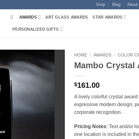
Shop
Blog
About
AWARDS
ART GLASS AWARDS
STAR AWARDS
PERSONALIZED GIFTS
HOME
/
AWARDS
/
COLOR C
Mambo Crystal
161.00
$
A lively colorful crystal award
expressive modern design, per
corporate recognition.
Pricing Notes:
Text and/or l
one location is included in the