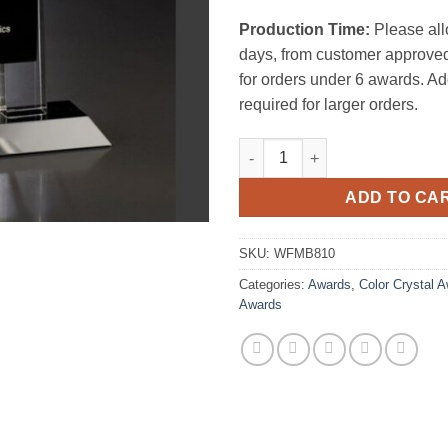
Production Time:
Please all
days, from customer approved
for orders under 6 awards. Ad
required for larger orders.
Mambo Crystal Award quantity
ADD TO CA
SKU:
WFMB810
Categories:
Awards
,
Color Crystal 
Awards