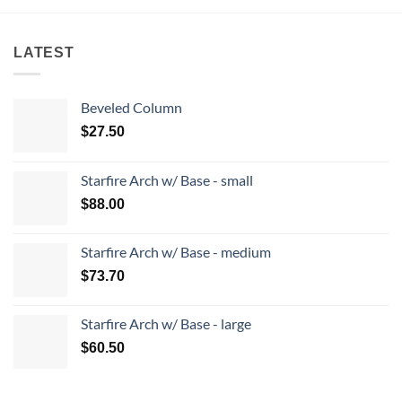
LATEST
Beveled Column
$
27.50
Starfire Arch w/ Base - small
$
88.00
Starfire Arch w/ Base - medium
$
73.70
Starfire Arch w/ Base - large
$
60.50