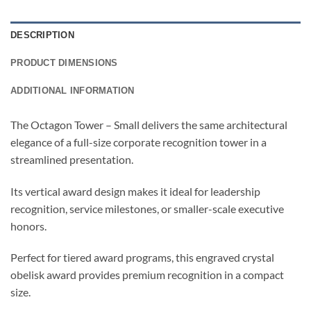
DESCRIPTION
PRODUCT DIMENSIONS
ADDITIONAL INFORMATION
The Octagon Tower – Small delivers the same architectural
elegance of a full-size corporate recognition tower in a
streamlined presentation.
Its vertical award design makes it ideal for leadership
recognition, service milestones, or smaller-scale executive
honors.
Perfect for tiered award programs, this engraved crystal
obelisk award provides premium recognition in a compact
size.