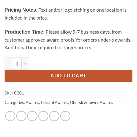
Text and/or logo etching on one location is
Pricing Notes:
included in the price.
Please allow 5-7 business days, from
Production Time:
customer approved award proofs, for orders under 6 awards.
Additional time required for larger orders.
Octagon Tower - Small quantity
ADD TO CART
SKU:
C201
Categories:
Awards
,
Crystal Awards
,
Obelisk & Tower Awards