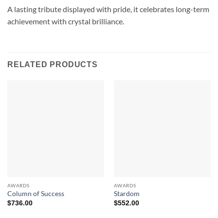
A lasting tribute displayed with pride, it celebrates long-term
achievement with crystal brilliance.
RELATED PRODUCTS
AWARDS
AWARDS
Column of Success
Stardom
$
736.00
$
552.00