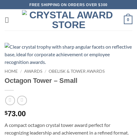
Skip
FREE SHIPPING ON ORDERS OVER $300
to
content
0
HOME
/
AWARDS
/
OBELISK & TOWER AWARDS
Octagon Tower – Small
73.00
$
A compact octagon crystal tower award perfect for
recognizing leadership and achievement in a refined format.