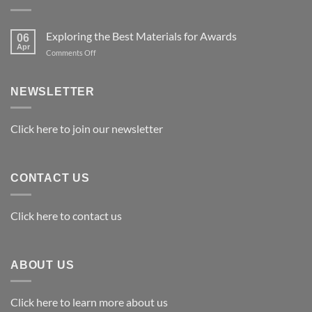
Exploring the Best Materials for Awards
06
Apr
on
Comments Off
Exploring
the
Best
NEWSLETTER
Materials
for
Awards
Click here to join our newsletter
CONTACT US
Click here to contact us
ABOUT US
Click here to learn more about us