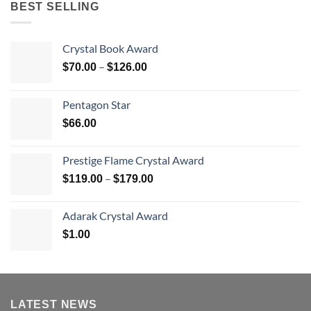
BEST SELLING
Crystal Book Award
Price
–
$
70.00
$
126.00
range:
$70.00
Pentagon Star
through
$
66.00
$126.00
Prestige Flame Crystal Award
Price
–
$
119.00
$
179.00
range:
$119.00
Adarak Crystal Award
through
$
1.00
$179.00
LATEST NEWS