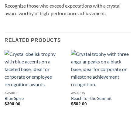
Recognize those who exceed expectations with a crystal
award worthy of high-performance achievement.
RELATED PRODUCTS
AWARDS
AWARDS
Blue Spire
Reach for the Summit
$
390.00
$
502.00