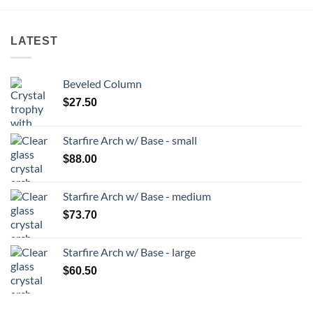
LATEST
Beveled Column
$
27.50
Starfire Arch w/ Base - small
$
88.00
Starfire Arch w/ Base - medium
$
73.70
Starfire Arch w/ Base - large
$
60.50