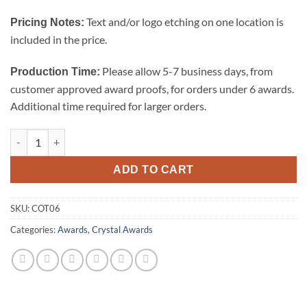
Text and/or logo etching on one location is
Pricing Notes:
included in the price.
Please allow 5-7 business days, from
Production Time:
customer approved award proofs, for orders under 6 awards.
Additional time required for larger orders.
Octavia Crystal Award - medium quantity
ADD TO CART
SKU:
COT06
Categories:
Awards
,
Crystal Awards