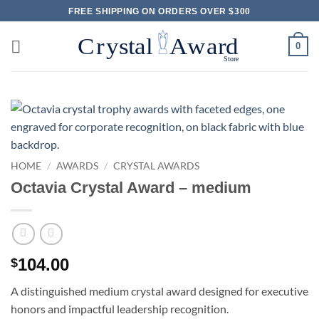
Skip
FREE SHIPPING ON ORDERS OVER $300
to
content
0
HOME
/
AWARDS
/
CRYSTAL AWARDS
Octavia Crystal Award – medium
104.00
$
A distinguished medium crystal award designed for executive
honors and impactful leadership recognition.