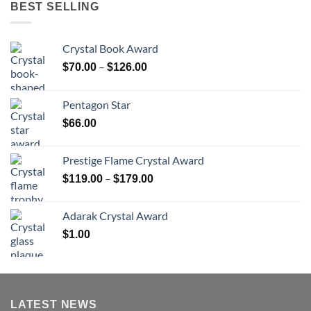
BEST SELLING
Crystal Book Award
Price
–
$
70.00
$
126.00
range:
$70.00
Pentagon Star
through
$
66.00
$126.00
Prestige Flame Crystal Award
Price
–
$
119.00
$
179.00
range:
$119.00
Adarak Crystal Award
through
$
1.00
$179.00
LATEST NEWS