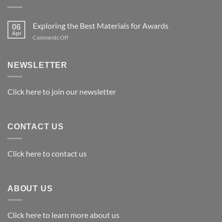
Exploring the Best Materials for Awards
06
Apr
on
Comments Off
Exploring
the
Best
NEWSLETTER
Materials
for
Awards
Click here to join our newsletter
CONTACT US
Click here to contact us
ABOUT US
Click here to learn more about us