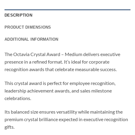
DESCRIPTION
PRODUCT DIMENSIONS
ADDITIONAL INFORMATION
The Octavia Crystal Award – Medium delivers executive
presence in a refined format. It’s ideal for corporate
recognition awards that celebrate measurable success.
This crystal award is perfect for employee recognition,
leadership achievement awards, and sales milestone
celebrations.
Its balanced size ensures versatility while maintaining the
premium crystal brilliance expected in executive recognition
gifts.