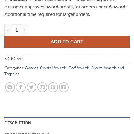
customer approved award proofs, for orders under 6 awards.
Additional time required for larger orders.
Optical Crystal Golf Ball Tower - Medium quantity
ADD TO CART
SKU:
C562
Categories:
Awards
,
Crystal Awards
,
Golf Awards
,
Sports Awards and
Trophies
DESCRIPTION