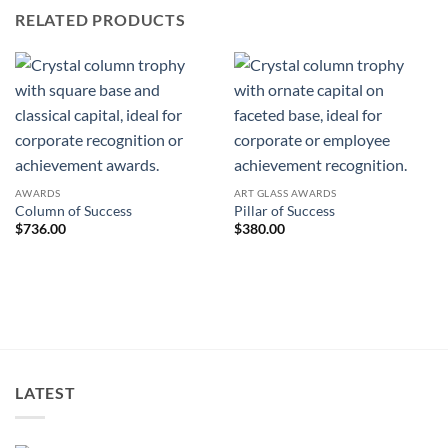
RELATED PRODUCTS
AWARDS
ART GLASS AWARDS
Column of Success
Pillar of Success
$
736.00
$
380.00
LATEST