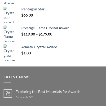
range:
$70.00
Pentagon Star
through
$
66.00
$126.00
Prestige Flame Crystal Award
Price
$
119.00
–
$
179.00
range:
$119.00
Adarak Crystal Award
through
$
1.00
$179.00
LATEST NEWS
Exploring the Best Materials for Awards
06
Apr
on
Comments Off
Exploring
the