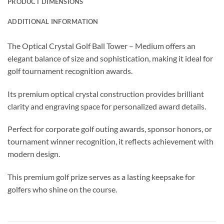
PRODUCT DIMENSIONS
ADDITIONAL INFORMATION
The Optical Crystal Golf Ball Tower – Medium offers an
elegant balance of size and sophistication, making it ideal for
golf tournament recognition awards.
Its premium optical crystal construction provides brilliant
clarity and engraving space for personalized award details.
Perfect for corporate golf outing awards, sponsor honors, or
tournament winner recognition, it reflects achievement with
modern design.
This premium golf prize serves as a lasting keepsake for
golfers who shine on the course.