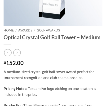
HOME
/
AWARDS
/
GOLF AWARDS
Optical Crystal Golf Ball Tower – Medium
152.00
$
A medium-sized crystal golf ball tower award perfect for
tournament recognition and club championships.
Pricing Notes:
Text and/or logo etching on one location is
included in the price.
Production Time:
Please allow 5-7 business days, from