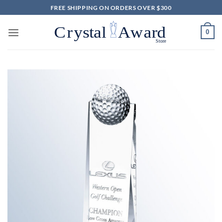
Skip
FREE SHIPPING ON ORDERS OVER $300
to
content
0