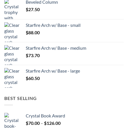
Beveled Column
$
27.50
Starfire Arch w/ Base - small
$
88.00
Starfire Arch w/ Base - medium
$
73.70
Starfire Arch w/ Base - large
$
60.50
BEST SELLING
Crystal Book Award
Price
$
70.00
–
$
126.00