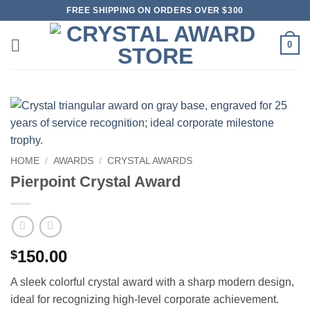
Skip
FREE SHIPPING ON ORDERS OVER $300
to
content
0
HOME
/
AWARDS
/
CRYSTAL AWARDS
Pierpoint Crystal Award
150.00
$
A sleek colorful crystal award with a sharp modern design,
ideal for recognizing high-level corporate achievement.