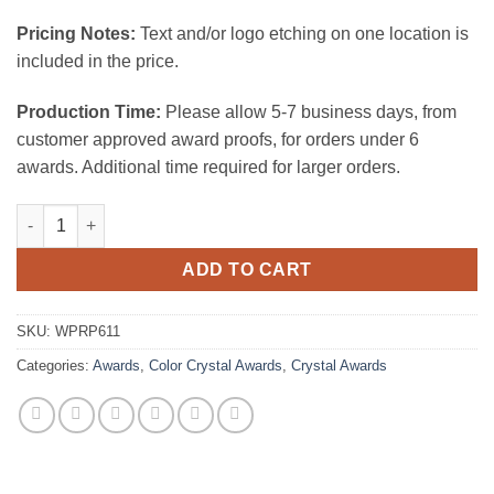
Pricing Notes:
Text and/or logo etching on one location is
included in the price.
Production Time:
Please allow 5-7 business days, from
customer approved award proofs, for orders under 6
awards. Additional time required for larger orders.
Pierpoint Crystal Award quantity
ADD TO CART
SKU:
WPRP611
Categories:
Awards
,
Color Crystal Awards
,
Crystal Awards