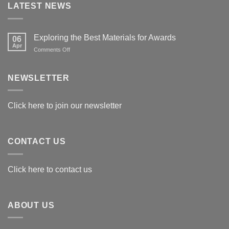
LATEST NEWS
Exploring the Best Materials for Awards
06
Apr
on
Comments Off
Exploring
the
Best
NEWSLETTER
Materials
for
Awards
Click here to join our newsletter
CONTACT US
Click here to contact us
ABOUT US