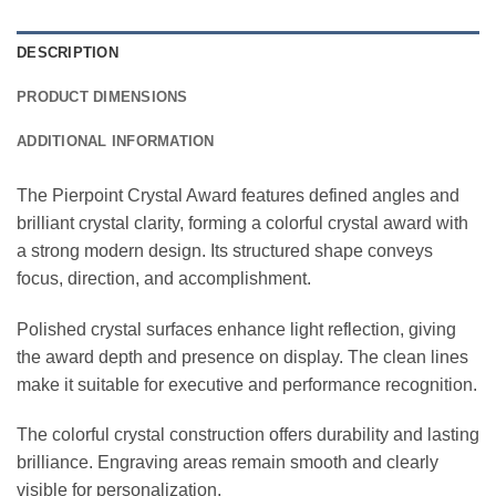
DESCRIPTION
PRODUCT DIMENSIONS
ADDITIONAL INFORMATION
The Pierpoint Crystal Award features defined angles and
brilliant crystal clarity, forming a colorful crystal award with
a strong modern design. Its structured shape conveys
focus, direction, and accomplishment.
Polished crystal surfaces enhance light reflection, giving
the award depth and presence on display. The clean lines
make it suitable for executive and performance recognition.
The colorful crystal construction offers durability and lasting
brilliance. Engraving areas remain smooth and clearly
visible for personalization.