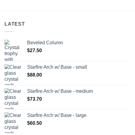
LATEST
Beveled Column
$
27.50
Starfire Arch w/ Base - small
$
88.00
Starfire Arch w/ Base - medium
$
73.70
Starfire Arch w/ Base - large
$
60.50