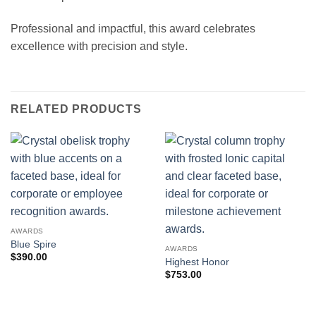
Professional and impactful, this award celebrates
excellence with precision and style.
RELATED PRODUCTS
AWARDS
Blue Spire
AWARDS
$
390.00
Highest Honor
$
753.00