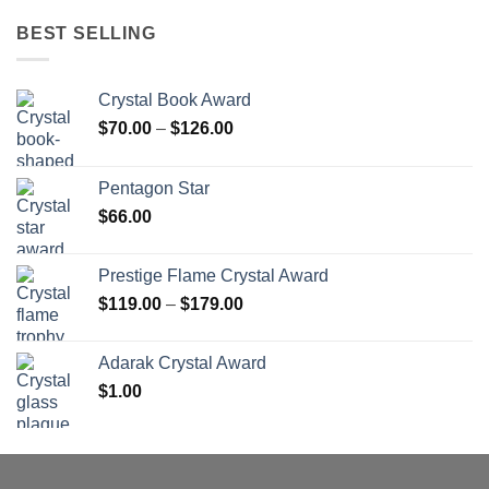
BEST SELLING
Crystal Book Award
Price
$
70.00
–
$
126.00
range:
$70.00
Pentagon Star
through
$
66.00
$126.00
Prestige Flame Crystal Award
Price
$
119.00
–
$
179.00
range:
$119.00
Adarak Crystal Award
through
$
1.00
$179.00