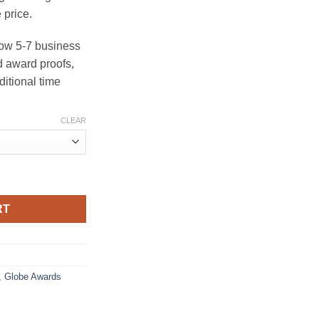
 price.
ow 5-7 business
 award proofs,
ditional time
CLEAR
al Award quantity
RT
,
Globe Awards