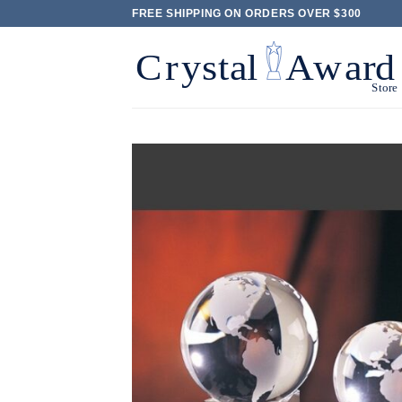
Skip
FREE SHIPPING ON ORDERS OVER $300
to
content