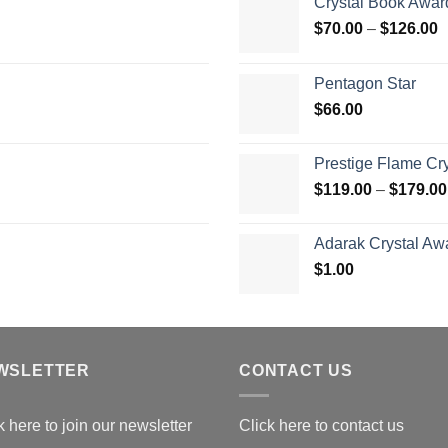
Crystal Book Awar
P
$
70.00
–
$
126.00
r
$
Pentagon Star
t
$
66.00
$
Prestige Flame Cr
$
119.00
–
$
179.00
Adarak Crystal Aw
$
1.00
WSLETTER
CONTACT US
k here to join our newsletter
Click here to contact us