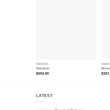
AWARDS
AWAR
Stardom
Mome
$
552.00
$
357
LATEST