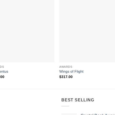
DS
AWARDS
ntus
Wings of Flight
.00
$
317.00
BEST SELLING