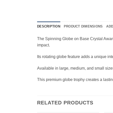
DESCRIPTION
PRODUCT DIMENSIONS
ADD
The Spinning Globe on Base Crystal Award 
impact.
Its rotating globe feature adds a unique in
Available in large, medium, and small sizes
This premium globe trophy creates a lastin
RELATED PRODUCTS