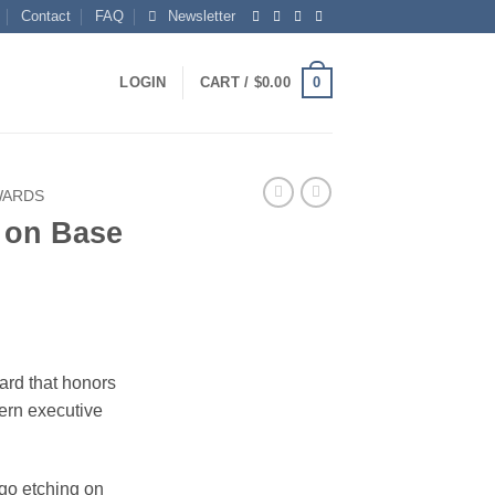
Contact
FAQ
Newsletter
0
LOGIN
CART /
$
0.00
WARDS
 on Base
ce
ge:
ard that honors
.00
ern executive
ough
.00
ogo etching on