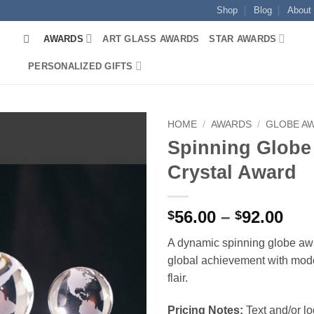
Shop
Blog
About
AWARDS
ART GLASS AWARDS
STAR AWARDS
PERSONALIZED GIFTS
HOME
/
AWARDS
/
GLOBE A
Spinning Globe
Crystal Award
Pri
56.00
–
92.00
$
$
ran
A dynamic spinning globe aw
$56
global achievement with mod
thr
flair.
$92
Pricing Notes:
Text and/or l