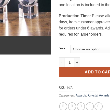
one location is included in the
Production Time:
Please all
days, from customer approved
for orders under 6 awards. Ad
required for larger orders.
Size
Spinning Globe on Base Cryst
ADD TO CA
SKU:
N/A
Categories:
Awards
,
Crystal Awards