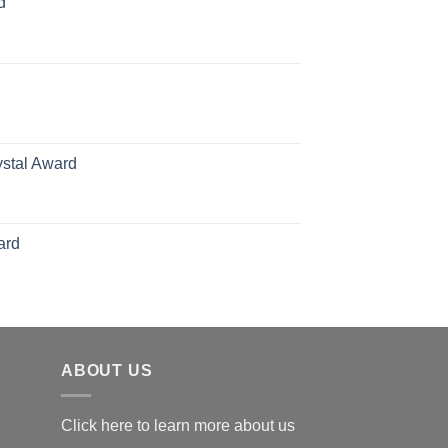
d
rice
ange:
70.00
hrough
126.00
ystal Award
Price
range:
$119.00
ard
through
$179.00
ABOUT US
Click here to learn more about us