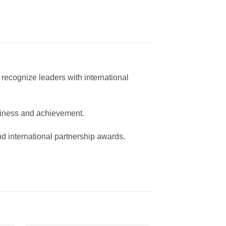
recognize leaders with international
usiness and achievement.
and international partnership awards.