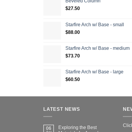
Beveled Column
$
27.50
Starfire Arch w/ Base - small
$
88.00
Starfire Arch w/ Base - medium
$
73.70
Starfire Arch w/ Base - large
$
60.50
LATEST NEWS
NE
Clic
Exploring the Best
06
Apr