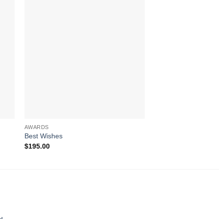
AWARDS
AWARDS
Best Wishes
Reach for the Summi
$
195.00
$
502.00