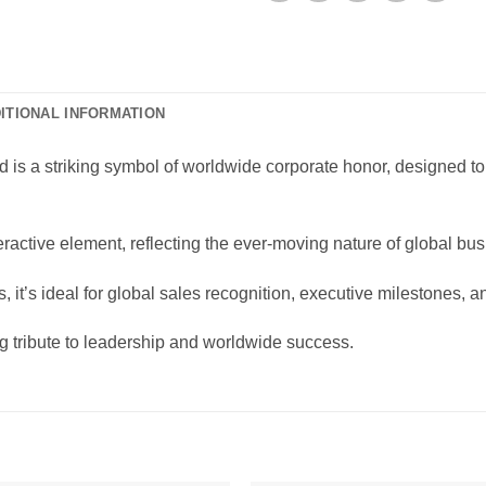
ITIONAL INFORMATION
is a striking symbol of worldwide corporate honor, designed to 
teractive element, reflecting the ever-moving nature of global b
, it’s ideal for global sales recognition, executive milestones, 
g tribute to leadership and worldwide success.