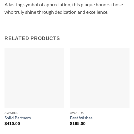
A lasting symbol of appreciation, this plaque honors those
who truly shine through dedication and excellence.
RELATED PRODUCTS
AWARDS
AWARDS
Solid Partners
Best Wishes
$
410.00
$
195.00