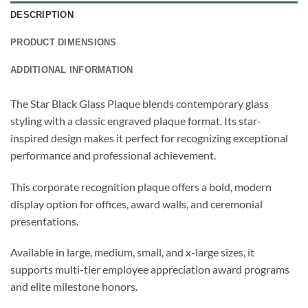
DESCRIPTION
PRODUCT DIMENSIONS
ADDITIONAL INFORMATION
The Star Black Glass Plaque blends contemporary glass
styling with a classic engraved plaque format. Its star-
inspired design makes it perfect for recognizing exceptional
performance and professional achievement.
This corporate recognition plaque offers a bold, modern
display option for offices, award walls, and ceremonial
presentations.
Available in large, medium, small, and x-large sizes, it
supports multi-tier employee appreciation award programs
and elite milestone honors.