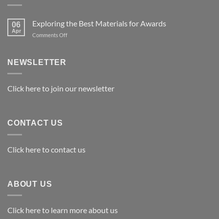
Exploring the Best Materials for Awards
06
Apr
on
Comments Off
Exploring
the
Best
NEWSLETTER
Materials
for
Awards
Click here to join our newsletter
CONTACT US
Click here to contact us
ABOUT US
Click here to learn more about us