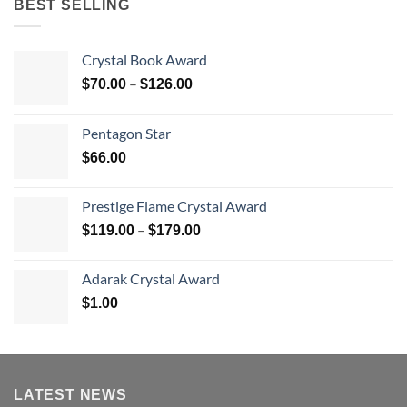
BEST SELLING
Crystal Book Award
Price
–
$
70.00
$
126.00
range:
$70.00
Pentagon Star
through
$
66.00
$126.00
Prestige Flame Crystal Award
Price
–
$
119.00
$
179.00
range:
$119.00
Adarak Crystal Award
through
$
1.00
$179.00
LATEST NEWS