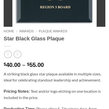
HOME
/
AWARDS
/
PLAQUE AWARDS
Star Black Glass Plaque
Price
40.00
–
55.00
$
$
range:
A striking black glass star plaque available in multiple sizes,
$40.00
ideal for celebrating standout leadership and achievement.
through
$55.00
Text and/or logo etching on one location is
Pricing Notes:
included in the price.
Please allow 5-7 business days, from
Production Time: