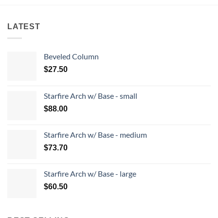
LATEST
Beveled Column
$
27.50
Starfire Arch w/ Base - small
$
88.00
Starfire Arch w/ Base - medium
$
73.70
Starfire Arch w/ Base - large
$
60.50