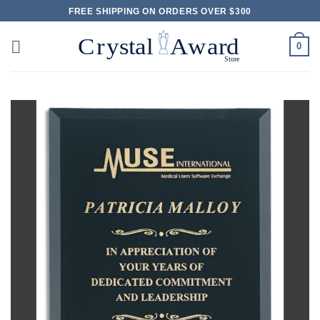
Skip
FREE SHIPPING ON ORDERS OVER $300
to
content
0