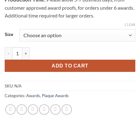
customer approved award proofs, for orders under 6 awards.
Additional time required for larger orders.
CLEAR
Size
Star Black Glass Plaque quantity
ADD TO CART
SKU:
N/A
Categories:
Awards
,
Plaque Awards