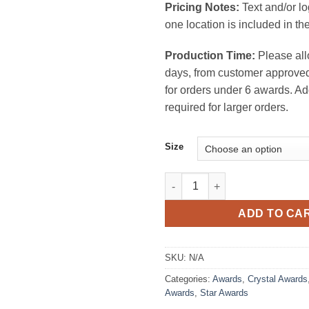
Pricing Notes:
Text and/or l
one location is included in the
Production Time:
Please all
days, from customer approved
for orders under 6 awards. Ad
required for larger orders.
Size
Star Performer Crystal Award q
ADD TO CA
SKU:
N/A
Categories:
Awards
,
Crystal Awards
Awards
,
Star Awards