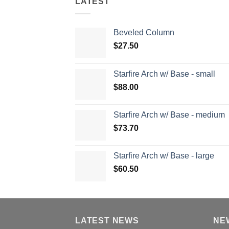
LATEST
Beveled Column
$
27.50
Starfire Arch w/ Base - small
$
88.00
Starfire Arch w/ Base - medium
$
73.70
Starfire Arch w/ Base - large
$
60.50
LATEST NEWS
NE