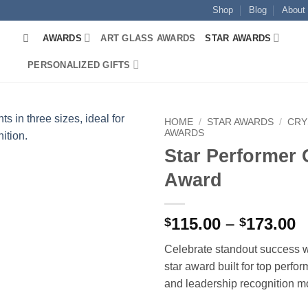
Shop
Blog
About
AWARDS
ART GLASS AWARDS
STAR AWARDS
PERSONALIZED GIFTS
HOME
/
STAR AWARDS
/
CRY
AWARDS
Star Performer 
Award
P
115.00
–
173.00
$
$
r
Celebrate standout success 
$
star award built for top perfo
t
and leadership recognition 
$