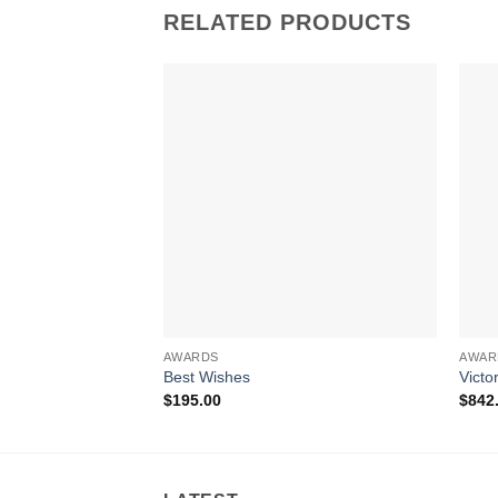
RELATED PRODUCTS
AWARDS
AWAR
Best Wishes
Victo
$
195.00
$
842