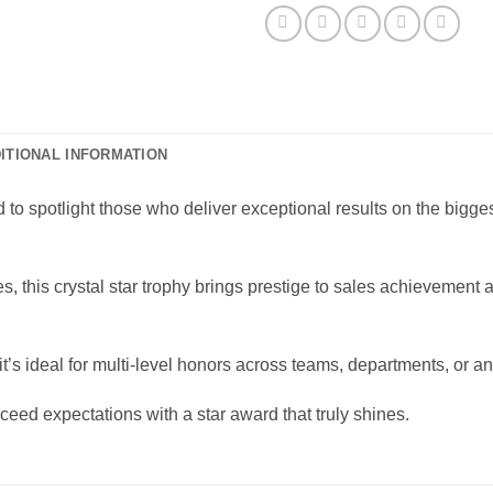
ITIONAL INFORMATION
 to spotlight those who deliver exceptional results on the bigge
es, this crystal star trophy brings prestige to sales achieveme
it’s ideal for multi-level honors across teams, departments, or 
eed expectations with a star award that truly shines.