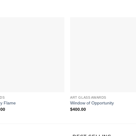
DS
ART GLASS AWARDS
ry Flame
Window of Opportunity
.00
$
400.00