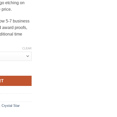
ogo etching on
 price.
ow 5-7 business
 award proofs,
ditional time
CLEAR
uantity
RT
,
Crystal Star