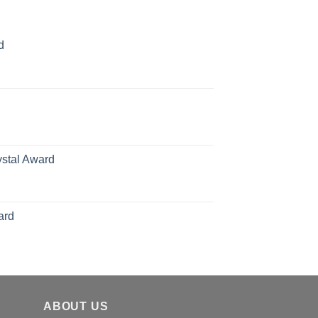
d
rice
ange:
70.00
hrough
126.00
ystal Award
Price
range:
$119.00
ard
through
$179.00
ABOUT US