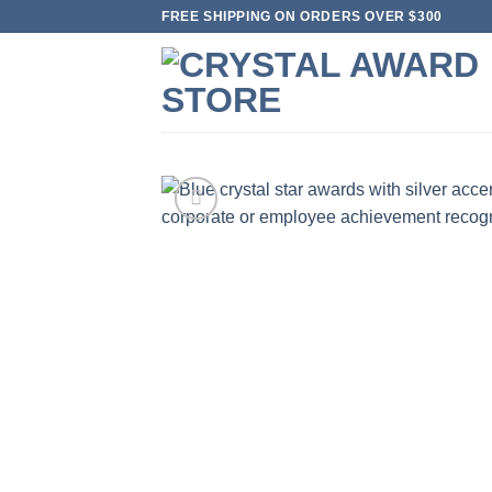
Skip
FREE SHIPPING ON ORDERS OVER $300
to
content