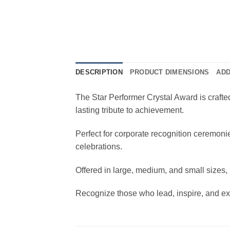
DESCRIPTION
PRODUCT DIMENSIONS
ADD
The Star Performer Crystal Award is crafted
lasting tribute to achievement.
Perfect for corporate recognition ceremoni
celebrations.
Offered in large, medium, and small sizes, 
Recognize those who lead, inspire, and exc