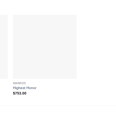
AWARDS
ART GLASS AWARDS
Highest Honor
Majestic Eagle (Whit
$
753.00
$
660.00