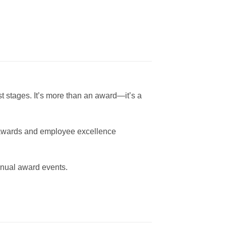
st stages. It’s more than an award—it’s a
nt awards and employee excellence
annual award events.