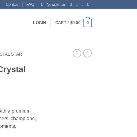
Contact
FAQ
Newsletter
0
LOGIN
CART /
$
0.00
STAL STAR
Crystal
rice
ange:
with a premium
115.00
rmers, champions,
hrough
moments.
173.00