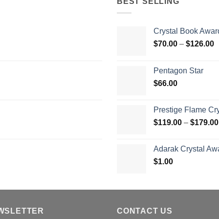
BEST SELLING
Crystal Book Awar
P
$
70.00
–
$
126.00
r
$
Pentagon Star
t
$
66.00
$
Prestige Flame Cr
$
119.00
–
$
179.00
Adarak Crystal Aw
$
1.00
WSLETTER
CONTACT US