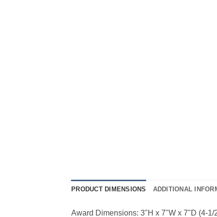
PRODUCT DIMENSIONS
ADDITIONAL INFOR
Award Dimensions: 3"H x 7"W x 7"D (4-1/2" 