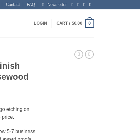
Contact
FAQ
Newsletter
0
LOGIN
CART /
$
0.00
inish
osewood
ogo etching on
 price.
ow 5-7 business
 award proofs,