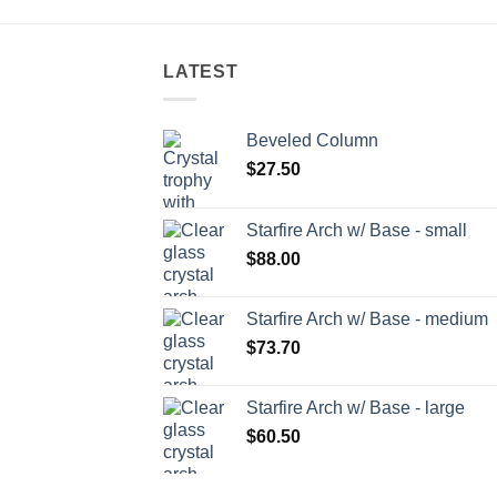
LATEST
Beveled Column
$
27.50
Starfire Arch w/ Base - small
$
88.00
Starfire Arch w/ Base - medium
$
73.70
Starfire Arch w/ Base - large
$
60.50