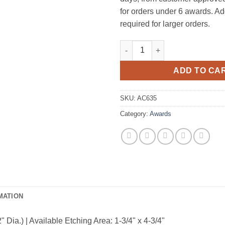
for orders under 6 awards. Ad
required for larger orders.
Tip-Top Piano Finish Mirror 
ADD TO CA
SKU:
AC635
Category:
Awards
MATION
Dia.) | Available Etching Area: 1-3/4" x 4-3/4"