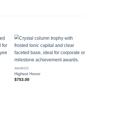
AWARDS
Highest Honor
$
753.00
AWARDS
Partner
$
400.00