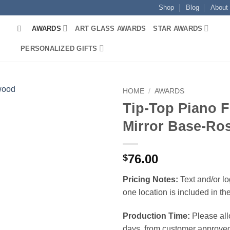
Shop
Blog
About
AWARDS
ART GLASS AWARDS
STAR AWARDS
PERSONALIZED GIFTS
HOME
/
AWARDS
Tip-Top Piano F
Mirror Base-R
76.00
$
Pricing Notes:
Text and/or l
one location is included in the
Production Time:
Please all
days, from customer approved