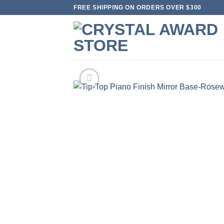
Skip
FREE SHIPPING ON ORDERS OVER $300
to
content