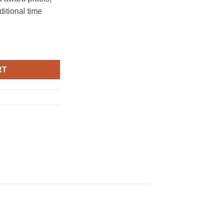
ditional time
Base-Rosewood quantity
RT