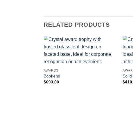
RELATED PRODUCTS
AWARDS
AWAR
Bookend
Solid
$
693.00
$
410