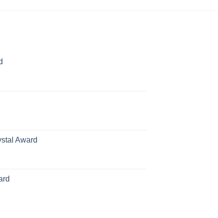
d
rice
ange:
70.00
hrough
126.00
ystal Award
Price
range:
$119.00
ard
through
$179.00