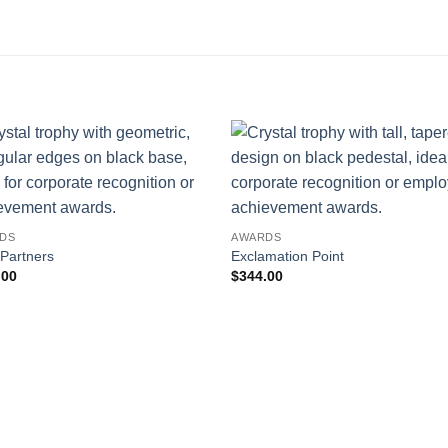
DS
AWARDS
 Partners
Exclamation Point
.00
$
344.00