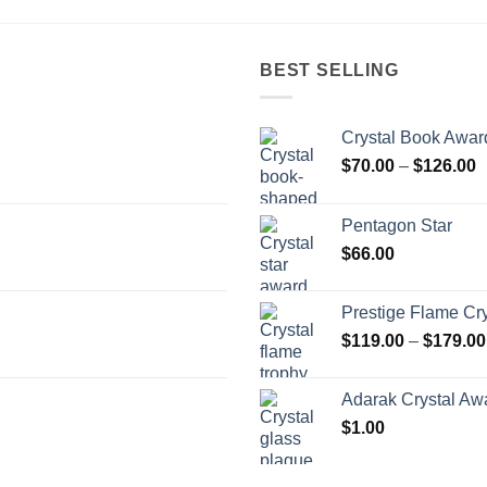
BEST SELLING
Crystal Book Awar
P
$
70.00
–
$
126.00
r
$
Pentagon Star
t
$
66.00
$
Prestige Flame Cr
$
119.00
–
$
179.00
Adarak Crystal Aw
$
1.00