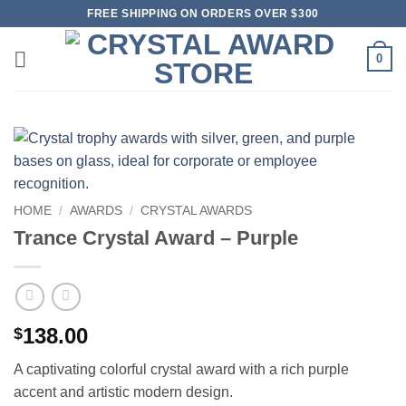
Skip
FREE SHIPPING ON ORDERS OVER $300
to
content
0
HOME
/
AWARDS
/
CRYSTAL AWARDS
Trance Crystal Award – Purple
138.00
$
A captivating colorful crystal award with a rich purple
accent and artistic modern design.