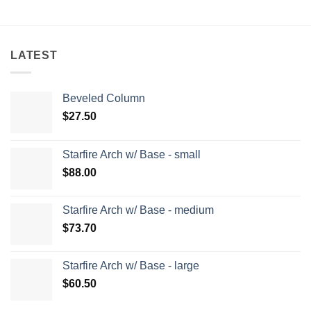
LATEST
Beveled Column
$
27.50
Starfire Arch w/ Base - small
$
88.00
Starfire Arch w/ Base - medium
$
73.70
Starfire Arch w/ Base - large
$
60.50