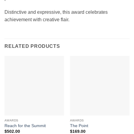
Distinctive and expressive, this award celebrates
achievement with creative flair.
RELATED PRODUCTS
AWARDS
AWARDS
Reach for the Summit
The Point
$
502.00
$
169.00