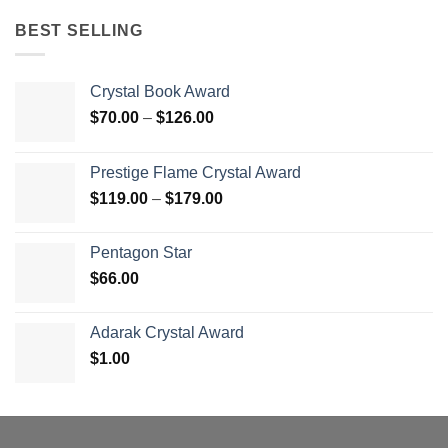
BEST SELLING
Crystal Book Award
Price
$
70.00
–
$
126.00
range:
$70.00
Prestige Flame Crystal Award
through
Price
$
119.00
–
$
179.00
$126.00
range:
$119.00
Pentagon Star
through
$
66.00
$179.00
Adarak Crystal Award
$
1.00