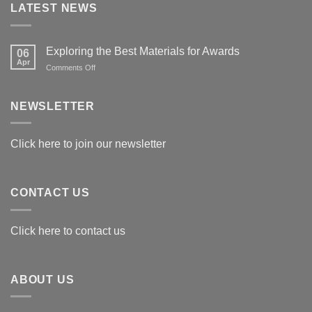
LATEST NEWS
Exploring the Best Materials for Awards
06
Apr
on
Comments Off
Exploring
the
Best
NEWSLETTER
Materials
for
Awards
Click here to join our newsletter
CONTACT US
Click here to contact us
ABOUT US