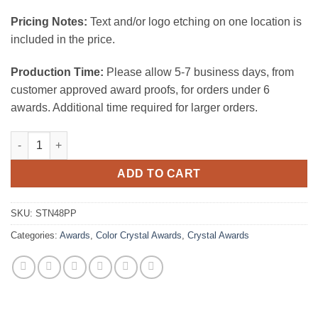
Pricing Notes:
Text and/or logo etching on one location is
included in the price.
Production Time:
Please allow 5-7 business days, from
customer approved award proofs, for orders under 6
awards. Additional time required for larger orders.
Trance Crystal Award - Purple quantity
ADD TO CART
SKU:
STN48PP
Categories:
Awards
,
Color Crystal Awards
,
Crystal Awards