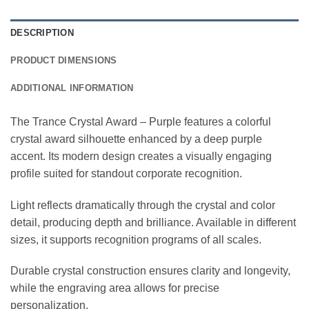
DESCRIPTION
PRODUCT DIMENSIONS
ADDITIONAL INFORMATION
The Trance Crystal Award – Purple features a colorful
crystal award silhouette enhanced by a deep purple
accent. Its modern design creates a visually engaging
profile suited for standout corporate recognition.
Light reflects dramatically through the crystal and color
detail, producing depth and brilliance. Available in different
sizes, it supports recognition programs of all scales.
Durable crystal construction ensures clarity and longevity,
while the engraving area allows for precise
personalization.