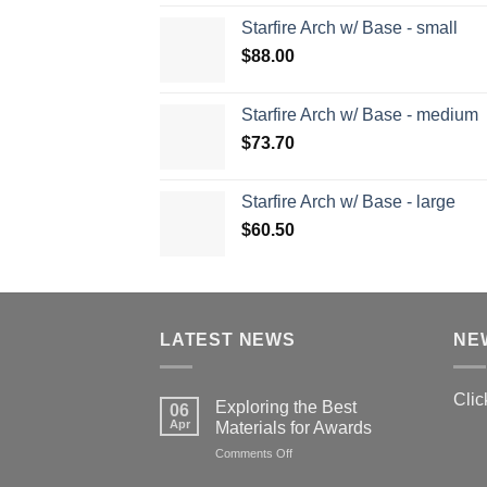
Starfire Arch w/ Base - small
$
88.00
Starfire Arch w/ Base - medium
$
73.70
Starfire Arch w/ Base - large
$
60.50
LATEST NEWS
NE
Clic
Exploring the Best
06
Apr
Materials for Awards
on
Comments Off
Exploring