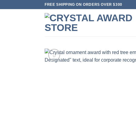
Skip
FREE SHIPPING ON ORDERS OVER $300
to
content