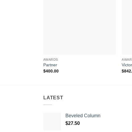
AWARDS
AWAR
Partner
Victo
$
400.00
$
842
LATEST
Beveled Column
$
27.50