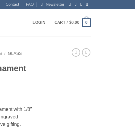
Contact
FAQ
Newsletter
0
LOGIN
CART /
$
0.00
S
/
GLASS
rnament
nament with 1/8″
 engraved
e gifting.