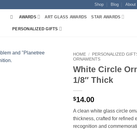
Shop
Blog
About
AWARDS
ART GLASS AWARDS
STAR AWARDS
PERSONALIZED GIFTS
HOME
/
PERSONALIZED GIFT
ORNAMENTS
White Circle O
1/8″ Thick
14.00
$
A clean white glass circle or
thickness, crafted for refined
recognition and commemorativ