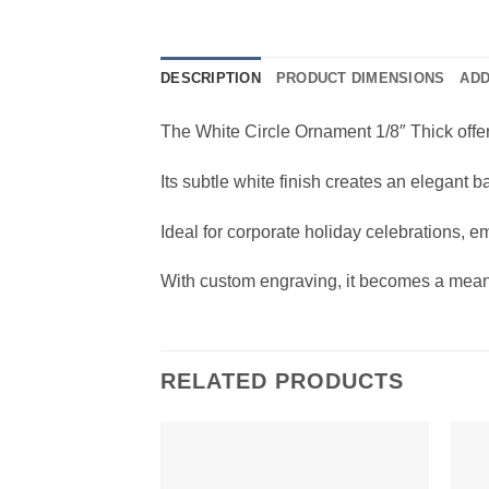
DESCRIPTION
PRODUCT DIMENSIONS
ADD
The White Circle Ornament 1/8″ Thick offe
Its subtle white finish creates an elegant
Ideal for corporate holiday celebrations, e
With custom engraving, it becomes a meani
RELATED PRODUCTS