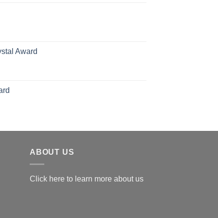
70.00
hrough
126.00
ystal Award
Price
range:
$119.00
ard
through
$179.00
ABOUT US
Click here to learn more about us