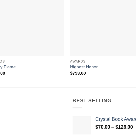
DS
AWARDS
ry Flame
Highest Honor
.00
$
753.00
BEST SELLING
Crystal Book Awar
P
$
70.00
–
$
126.00
r