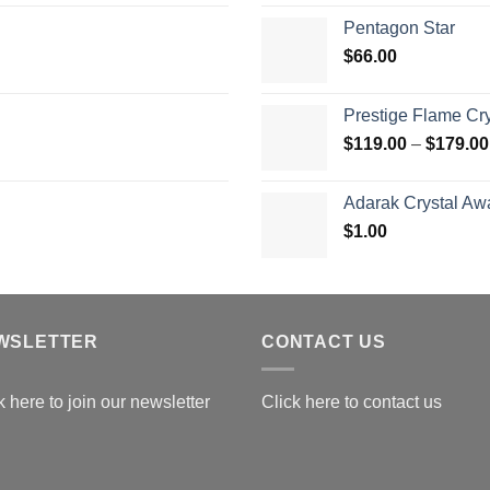
$
Pentagon Star
t
$
66.00
$
Prestige Flame Cr
$
119.00
–
$
179.00
Adarak Crystal Aw
$
1.00
WSLETTER
CONTACT US
k here to join our newsletter
Click here to contact us