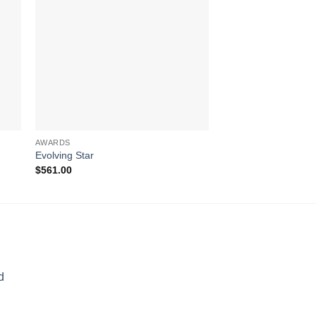
AWARDS
AWARDS
Evolving Star
Blue Phineal
$
561.00
$
311.00
d
rice
ange: