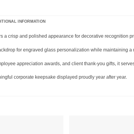
ITIONAL INFORMATION
rs a crisp and polished appearance for decorative recognition p
 backdrop for engraved glass personalization while maintaining a
mployee appreciation awards, and client thank-you gifts, it serv
ngful corporate keepsake displayed proudly year after year.