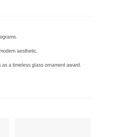
rograms.
 modern aesthetic.
es as a timeless glass ornament award.