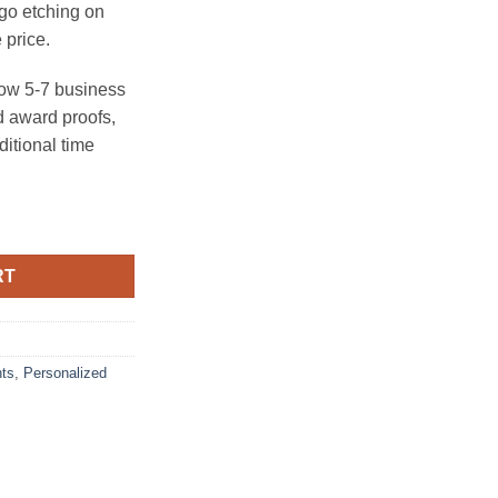
ogo etching on
 price.
ow 5-7 business
 award proofs,
ditional time
ck quantity
RT
ts
,
Personalized