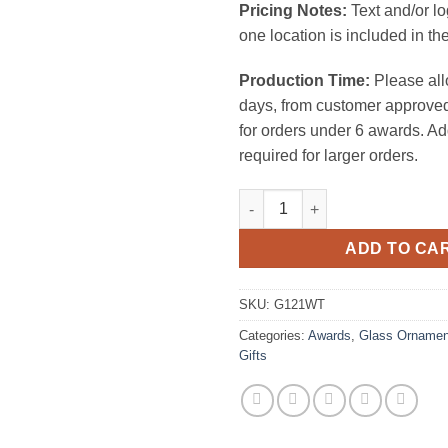
Pricing Notes:
Text and/or l
one location is included in the
Production Time:
Please all
days, from customer approved
for orders under 6 awards. Ad
required for larger orders.
White Circle Ornament 1/8" Thi
ADD TO CA
SKU:
G121WT
Categories:
Awards
,
Glass Ornamen
Gifts