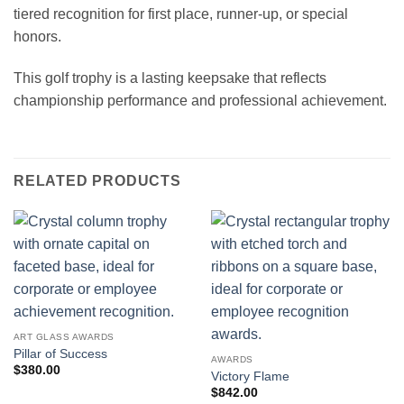
tiered recognition for first place, runner-up, or special
honors.
This golf trophy is a lasting keepsake that reflects
championship performance and professional achievement.
RELATED PRODUCTS
ART GLASS AWARDS
Pillar of Success
AWARDS
$
380.00
Victory Flame
$
842.00