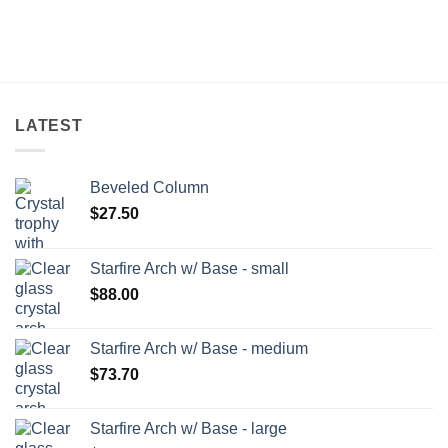
LATEST
Beveled Column
$
27.50
Starfire Arch w/ Base - small
$
88.00
Starfire Arch w/ Base - medium
$
73.70
Starfire Arch w/ Base - large