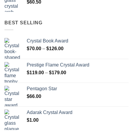
$
60.50
BEST SELLING
Crystal Book Award
Price
$
70.00
–
$
126.00
range:
$70.00
Prestige Flame Crystal Award
through
Price
$
119.00
–
$
179.00
$126.00
range:
$119.00
Pentagon Star
through
$
66.00
$179.00
Adarak Crystal Award
$
1.00