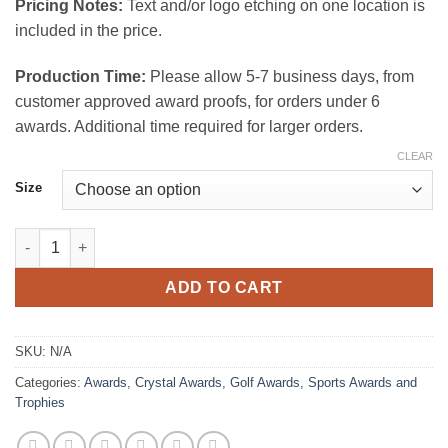
Pricing Notes:
Text and/or logo etching on one location is
included in the price.
Production Time:
Please allow 5-7 business days, from
customer approved award proofs, for orders under 6
awards. Additional time required for larger orders.
CLEAR
Size
Winchester Crystal Award quantity
ADD TO CART
SKU:
N/A
Categories:
Awards
,
Crystal Awards
,
Golf Awards
,
Sports Awards and
Trophies