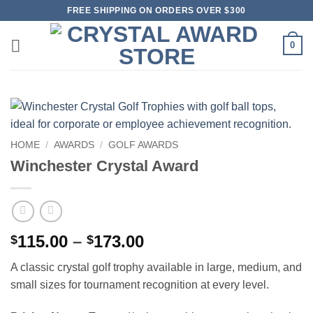
Skip
FREE SHIPPING ON ORDERS OVER $300
to
content
0
HOME
/
AWARDS
/
GOLF AWARDS
Winchester Crystal Award
Price
115.00
–
173.00
$
$
range:
A classic crystal golf trophy available in large, medium, and
$115.00
small sizes for tournament recognition at every level.
through
$173.00