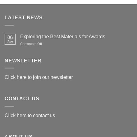
LATEST NEWS
Exploring the Best Materials for Awards
06
Apr
on
Comments Off
Exploring
the
Best
NEWSLETTER
Materials
for
Awards
Click here to join our newsletter
CONTACT US
Click here to contact us
ABOUT US