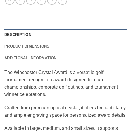
DESCRIPTION
PRODUCT DIMENSIONS
ADDITIONAL INFORMATION
The Winchester Crystal Award is a versatile golf
tournament recognition award designed for club
championships, corporate golf outings, and tournament
winner celebrations.
Crafted from premium optical crystal, it offers brilliant clarity
and ample engraving space for personalized award details.
Available in large, medium, and small sizes, it supports