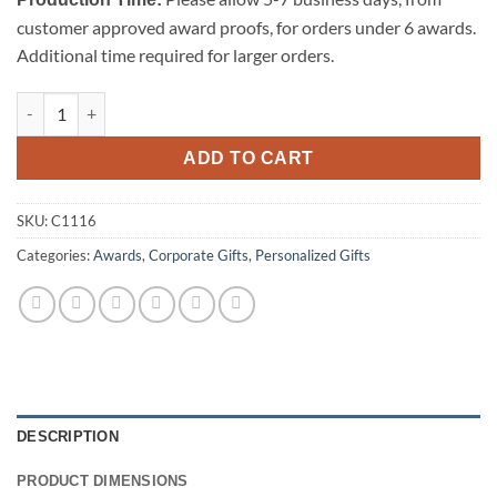
customer approved award proofs, for orders under 6 awards.
Additional time required for larger orders.
Wine Stopper - Circle quantity
ADD TO CART
SKU:
C1116
Categories:
Awards
,
Corporate Gifts
,
Personalized Gifts
DESCRIPTION
PRODUCT DIMENSIONS