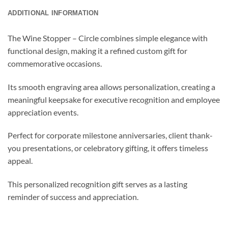
ADDITIONAL INFORMATION
The Wine Stopper – Circle combines simple elegance with
functional design, making it a refined custom gift for
commemorative occasions.
Its smooth engraving area allows personalization, creating a
meaningful keepsake for executive recognition and employee
appreciation events.
Perfect for corporate milestone anniversaries, client thank-
you presentations, or celebratory gifting, it offers timeless
appeal.
This personalized recognition gift serves as a lasting
reminder of success and appreciation.