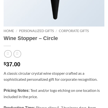
HOME
/
PERSONALIZED GIFTS
/
CORPORATE GIFTS
Wine Stopper – Circle
37.00
$
A classic circular crystal wine stopper crafted as a
sophisticated personalized gift for corporate recognition.
Text and/or logo etching on one location is
Pricing Notes:
included in the price.
Please allow 5-7 business days, from
Production Time: