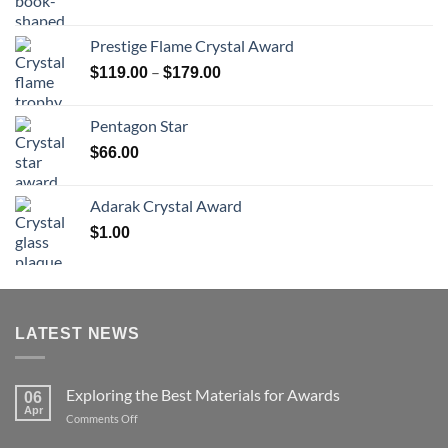
range:
$70.00
Prestige Flame Crystal Award
through
Price
–
$
119.00
$
179.00
$126.00
range:
$119.00
Pentagon Star
through
$
66.00
$179.00
Adarak Crystal Award
$
1.00
LATEST NEWS
Exploring the Best Materials for Awards
06
Apr
on
Comments Off
Exploring