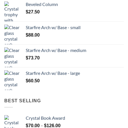
Beveled Column
$
27.50
Starfire Arch w/ Base - small
$
88.00
Starfire Arch w/ Base - medium
$
73.70
Starfire Arch w/ Base - large
$
60.50
BEST SELLING
Crystal Book Award
Price
–
$
70.00
$
126.00