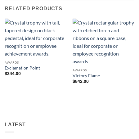
RELATED PRODUCTS
AWARDS
Exclamation Point
AWARDS
$
344.00
Victory Flame
$
842.00
LATEST