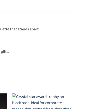
uette that stands apart.
gifts.