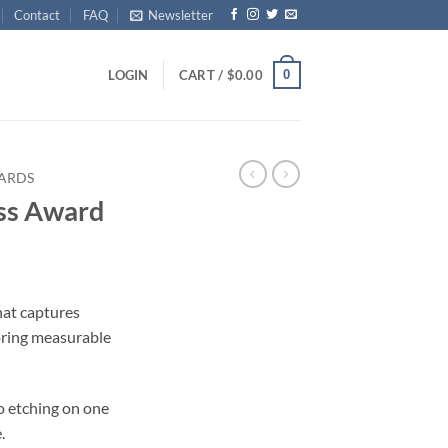
Contact
FAQ
Newsletter
0
LOGIN
CART /
$
0.00
ARDS
ss Award
ce
ge:
hat captures
.00
ring measurable
ough
.00
o etching on one
.