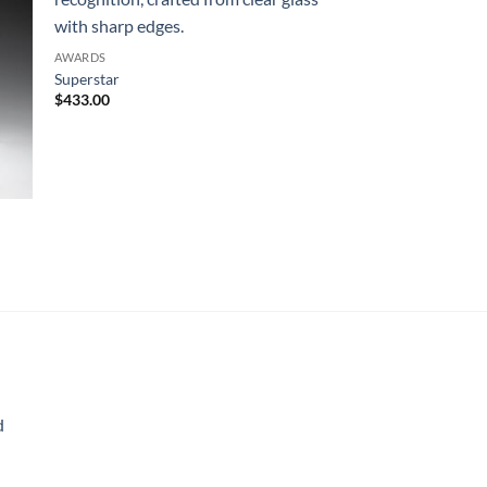
AWARDS
Superstar
$
433.00
d
rice
ange: