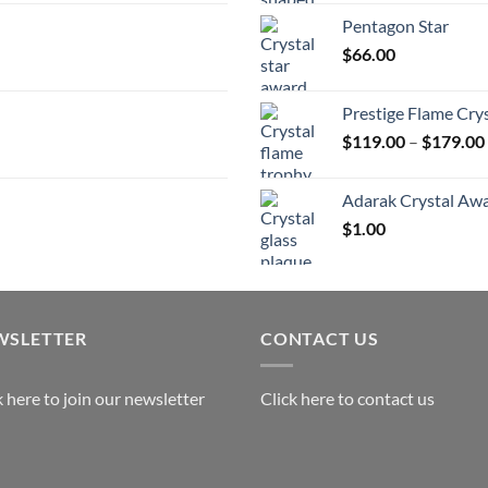
$
Pentagon Star
t
$
66.00
$
Prestige Flame Cry
$
119.00
–
$
179.00
Adarak Crystal Aw
$
1.00
WSLETTER
CONTACT US
k here to join our newsletter
Click here to contact us