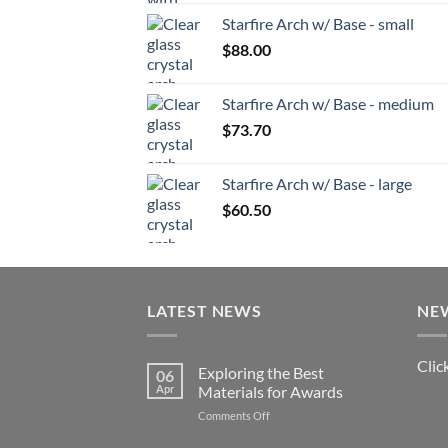
Starfire Arch w/ Base - small
$
88.00
Starfire Arch w/ Base - medium
$
73.70
Starfire Arch w/ Base - large
$
60.50
LATEST NEWS
NE
Clic
Exploring the Best
06
Apr
Materials for Awards
on
Comments Off
Exploring