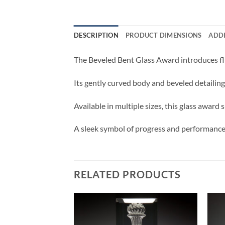
DESCRIPTION
PRODUCT DIMENSIONS
ADD
The Beveled Bent Glass Award introduces flu
Its gently curved body and beveled detailin
Available in multiple sizes, this glass awar
A sleek symbol of progress and performance,
RELATED PRODUCTS