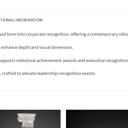
ITIONAL INFORMATION
id form into corporate recognition, offering a contemporary silho
g enhance depth and visual dimension.
d supports milestone achievement awards and executive recognition 
 crafted to elevate leadership recognition events.