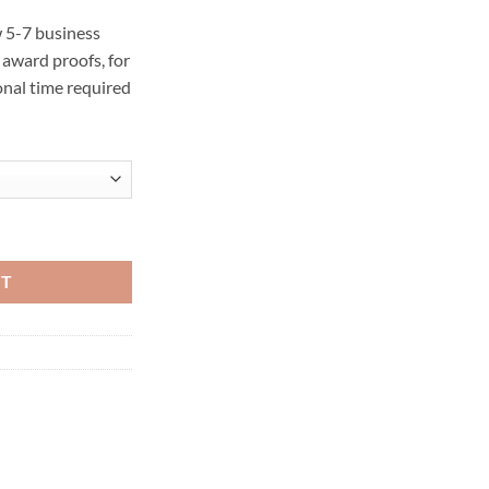
 5-7 business
award proofs, for
onal time required
ty
RT