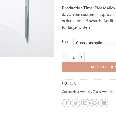
Production Time:
Please allow
days, from customer approved 
orders under 6 awards. Additi
for larger orders.
Size
Beveled Bent Glass Award quanti
ADD TO CA
SKU:
N/A
Categories:
Awards
,
Glass Awards