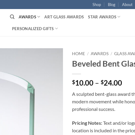
Shop
Blog
About
AWARDS
ART GLASS AWARDS
STAR AWARDS
PERSONALIZED GIFTS
HOME
/
AWARDS
/
GLASS AW
Beveled Bent Gla
Pri
10.00
–
24.00
$
$
ran
A sculpted bent-glass award t
$10
modern movement while hono
thr
professional success.
$24
Pricing Notes:
Text and/or log
location is included in the price