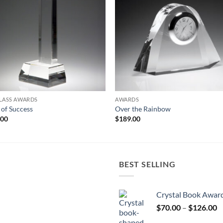
LASS AWARDS
AWARDS
r of Success
Over the Rainbow
.00
$
189.00
BEST SELLING
Crystal Book Awar
P
$
70.00
–
$
126.00
r