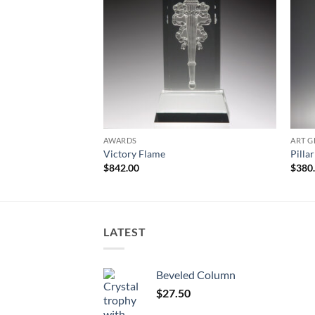
AWARDS
ART G
Victory Flame
Pilla
$
842.00
$
380
LATEST
Beveled Column
$
27.50