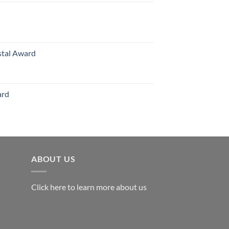
70.00
hrough
126.00
stal Award
Price
range:
$119.00
ard
through
$179.00
ABOUT US
Click here to learn more about us