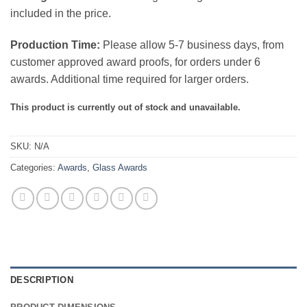
included in the price.
Production Time:
Please allow 5-7 business days, from
customer approved award proofs, for orders under 6
awards. Additional time required for larger orders.
This product is currently out of stock and unavailable.
SKU:
N/A
Categories:
Awards
,
Glass Awards
DESCRIPTION