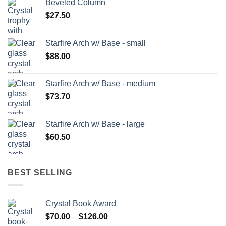
Beveled Column
$
27.50
Starfire Arch w/ Base - small
$
88.00
Starfire Arch w/ Base - medium
$
73.70
Starfire Arch w/ Base - large
$
60.50
BEST SELLING
Crystal Book Award
Price
$
70.00
–
$
126.00