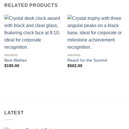
RELATED PRODUCTS
AWARDS
AWARDS
Best Wishes
Reach for the Summit
$
195.00
$
502.00
LATEST