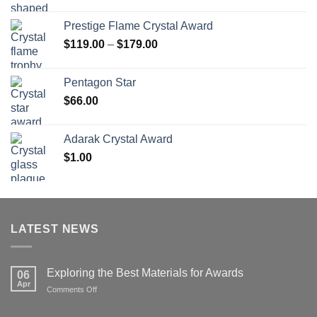
range:
$70.00
Prestige Flame Crystal Award
through
Price
$
119.00
–
$
179.00
$126.00
range:
$119.00
Pentagon Star
through
$
66.00
$179.00
Adarak Crystal Award
$
1.00
LATEST NEWS
Exploring the Best Materials for Awards
06
Apr
on
Comments Off
Exploring
the