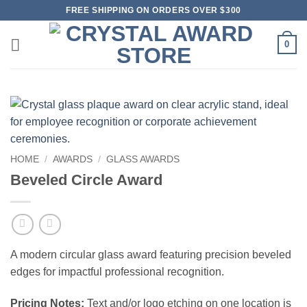
Skip
FREE SHIPPING ON ORDERS OVER $300
to
content
0
HOME
/
AWARDS
/
GLASS AWARDS
Beveled Circle Award
A modern circular glass award featuring precision beveled
edges for impactful professional recognition.
Pricing Notes:
Text and/or logo etching on one location is