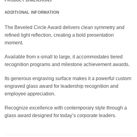
PRODUCT DIMENSIONS
ADDITIONAL INFORMATION
The Beveled Circle Award delivers clean symmetry and
refined light reflection, creating a bold presentation
moment.
Available from x-small to large, it accommodates tiered
recognition programs and milestone achievement awards.
Its generous engraving surface makes it a powerful custom
engraved glass award for leadership recognition and
employee appreciation.
Recognize excellence with contemporary style through a
glass award designed for today’s corporate leaders.