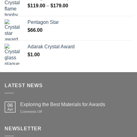
Price
$
119.00
–
$
179.00
$126.00
range:
$119.00
Pentagon Star
through
$
66.00
$179.00
Adarak Crystal Award
$
1.00
LATEST NEWS
Exploring the Best Materials for Awards
06
Apr
on
Comments Off
Exploring
the
Best
NEWSLETTER
Materials