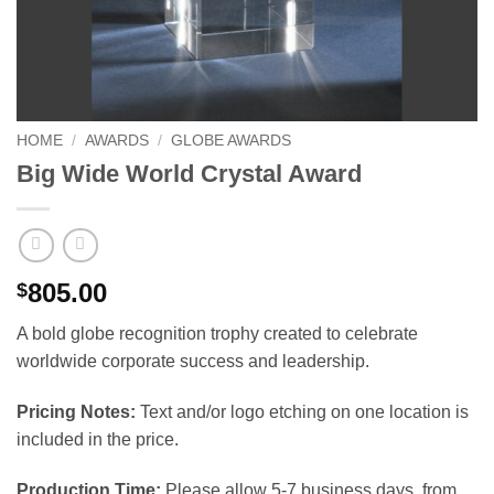
HOME
/
AWARDS
/
GLOBE AWARDS
Big Wide World Crystal Award
805.00
$
A bold globe recognition trophy created to celebrate
worldwide corporate success and leadership.
Pricing Notes:
Text and/or logo etching on one location is
included in the price.
Production Time:
Please allow 5-7 business days, from