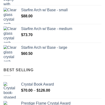
Starfire Arch w/ Base - small
$
88.00
Starfire Arch w/ Base - medium
$
73.70
Starfire Arch w/ Base - large
$
60.50
BEST SELLING
Crystal Book Award
Price
$
70.00
–
$
126.00
range:
$70.00
Prestige Flame Crystal Award
through