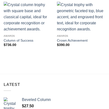
AWARDS
AWARDS
Column of Success
Crown Achievement
$
736.00
$
390.00
LATEST
Beveled Column
$
27.50