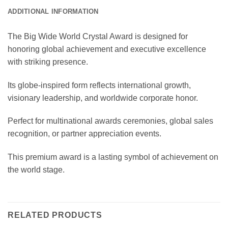
ADDITIONAL INFORMATION
The Big Wide World Crystal Award is designed for
honoring global achievement and executive excellence
with striking presence.
Its globe-inspired form reflects international growth,
visionary leadership, and worldwide corporate honor.
Perfect for multinational awards ceremonies, global sales
recognition, or partner appreciation events.
This premium award is a lasting symbol of achievement on
the world stage.
RELATED PRODUCTS