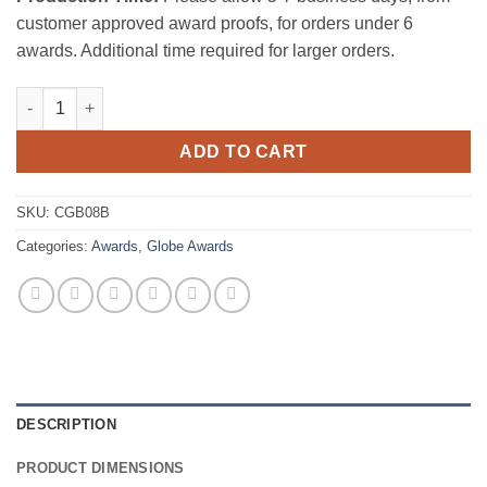
customer approved award proofs, for orders under 6
awards. Additional time required for larger orders.
Big Wide World Crystal Award quantity
ADD TO CART
SKU:
CGB08B
Categories:
Awards
,
Globe Awards
DESCRIPTION
PRODUCT DIMENSIONS