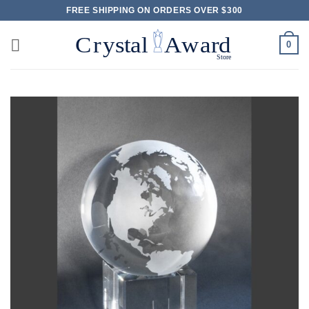
Skip
FREE SHIPPING ON ORDERS OVER $300
to
content
0