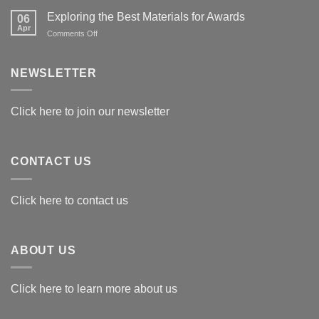
Exploring the Best Materials for Awards
06
Apr
on
Comments Off
Exploring
the
Best
NEWSLETTER
Materials
for
Awards
Click here to join our newsletter
CONTACT US
Click here to contact us
ABOUT US
Click here to learn more about us