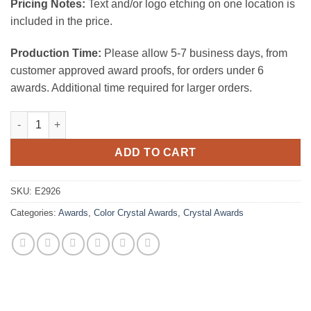
Pricing Notes:
Text and/or logo etching on one location is
included in the price.
Production Time:
Please allow 5-7 business days, from
customer approved award proofs, for orders under 6
awards. Additional time required for larger orders.
Reach for the Summit quantity
ADD TO CART
SKU:
E2926
Categories:
Awards
,
Color Crystal Awards
,
Crystal Awards