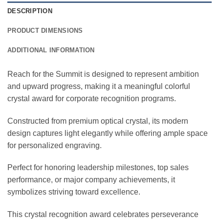
DESCRIPTION
PRODUCT DIMENSIONS
ADDITIONAL INFORMATION
Reach for the Summit is designed to represent ambition
and upward progress, making it a meaningful colorful
crystal award for corporate recognition programs.
Constructed from premium optical crystal, its modern
design captures light elegantly while offering ample space
for personalized engraving.
Perfect for honoring leadership milestones, top sales
performance, or major company achievements, it
symbolizes striving toward excellence.
This crystal recognition award celebrates perseverance