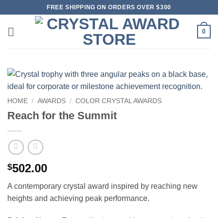
Skip
FREE SHIPPING ON ORDERS OVER $300
to
content
0
HOME
/
AWARDS
/
COLOR CRYSTAL AWARDS
Reach for the Summit
502.00
$
A contemporary crystal award inspired by reaching new
heights and achieving peak performance.