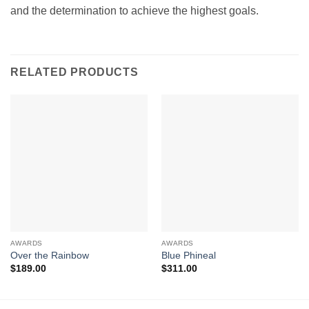
and the determination to achieve the highest goals.
RELATED PRODUCTS
AWARDS
AWARDS
Over the Rainbow
Blue Phineal
$
189.00
$
311.00