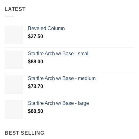
LATEST
Beveled Column
$
27.50
Starfire Arch w/ Base - small
$
88.00
Starfire Arch w/ Base - medium
$
73.70
Starfire Arch w/ Base - large
$
60.50
BEST SELLING