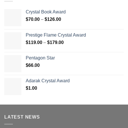
Crystal Book Award
Price
$
70.00
–
$
126.00
range:
$70.00
Prestige Flame Crystal Award
through
Price
$
119.00
–
$
179.00
$126.00
range:
$119.00
Pentagon Star
through
$
66.00
$179.00
Adarak Crystal Award
$
1.00
LATEST NEWS