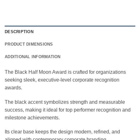
DESCRIPTION
PRODUCT DIMENSIONS
ADDITIONAL INFORMATION
The Black Half Moon Award is crafted for organizations
seeking sleek, executive-level corporate recognition
awards.
The black accent symbolizes strength and measurable
success, making it ideal for top performer recognition and
milestone achievements.
Its clear base keeps the design modern, refined, and
aligned with contemporary corporate branding.