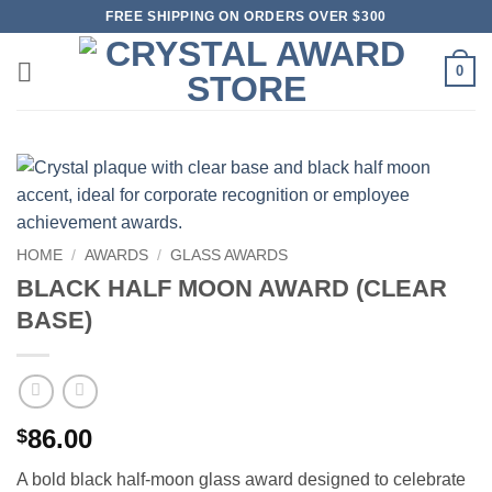
Skip
FREE SHIPPING ON ORDERS OVER $300
to
content
0
HOME
/
AWARDS
/
GLASS AWARDS
BLACK HALF MOON AWARD (CLEAR
BASE)
86.00
$
A bold black half-moon glass award designed to celebrate