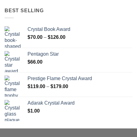
BEST SELLING
Crystal Book Award
Price
$
70.00
–
$
126.00
range:
$70.00
Pentagon Star
through
$
66.00
$126.00
Prestige Flame Crystal Award
Price
$
119.00
–
$
179.00
range:
$119.00
Adarak Crystal Award
through
$
1.00
$179.00