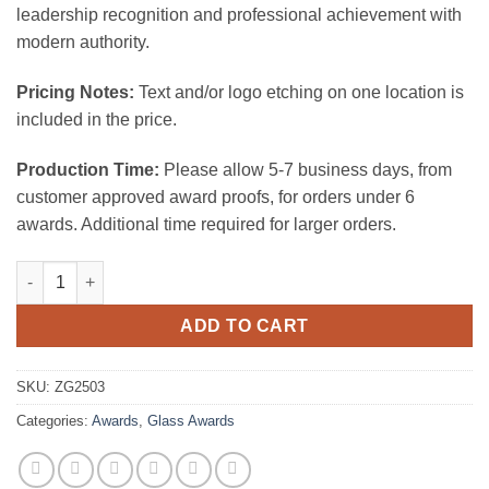
leadership recognition and professional achievement with
modern authority.
Pricing Notes:
Text and/or logo etching on one location is
included in the price.
Production Time:
Please allow 5-7 business days, from
customer approved award proofs, for orders under 6
awards. Additional time required for larger orders.
BLACK HALF MOON AWARD (CLEAR BASE) quantity
ADD TO CART
SKU:
ZG2503
Categories:
Awards
,
Glass Awards