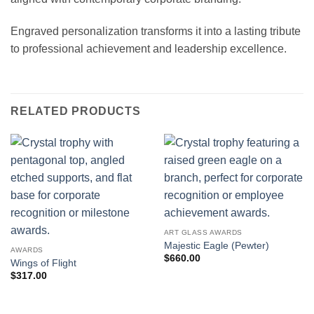
Engraved personalization transforms it into a lasting tribute
to professional achievement and leadership excellence.
RELATED PRODUCTS
ART GLASS AWARDS
Majestic Eagle (Pewter)
AWARDS
$
660.00
Wings of Flight
$
317.00