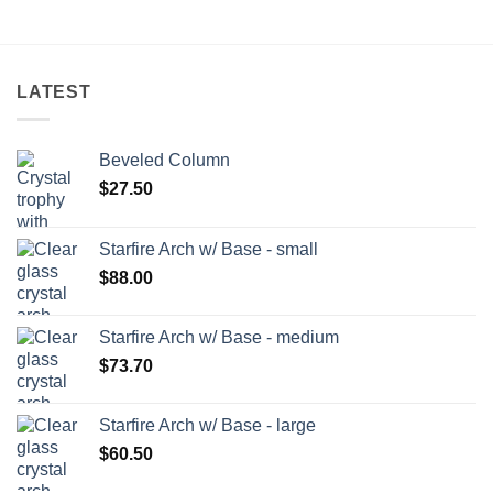
LATEST
Beveled Column
$
27.50
Starfire Arch w/ Base - small
$
88.00
Starfire Arch w/ Base - medium
$
73.70
Starfire Arch w/ Base - large
$
60.50