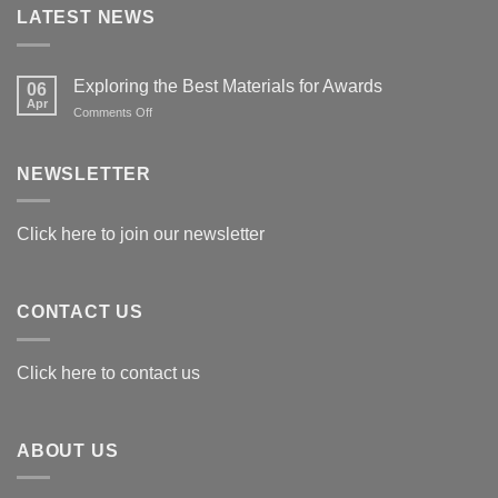
LATEST NEWS
Exploring the Best Materials for Awards
06
Apr
on
Comments Off
Exploring
the
Best
NEWSLETTER
Materials
for
Awards
Click here to join our newsletter
CONTACT US
Click here to contact us
ABOUT US