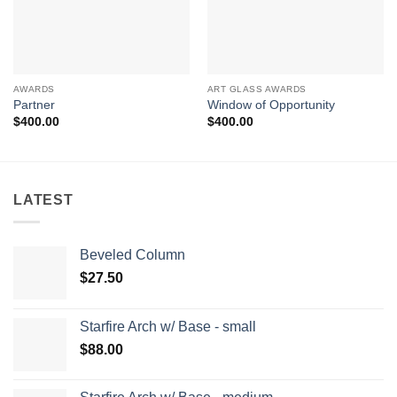
AWARDS
ART GLASS AWARDS
Partner
Window of Opportunity
$
400.00
$
400.00
LATEST
Beveled Column
$
27.50
Starfire Arch w/ Base - small
$
88.00