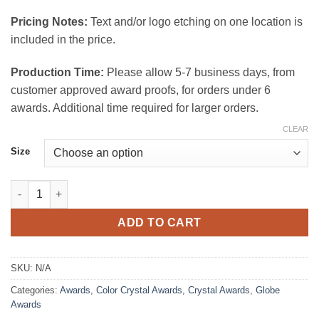
$175.00
Pricing Notes:
Text and/or logo etching on one location is
included in the price.
Production Time:
Please allow 5-7 business days, from
customer approved award proofs, for orders under 6
awards. Additional time required for larger orders.
CLEAR
Size
Blue Endeavor Crystal Award quantity
ADD TO CART
SKU:
N/A
Categories:
Awards
,
Color Crystal Awards
,
Crystal Awards
,
Globe
Awards