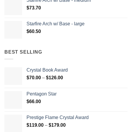
Starfire Arch w/ Base - medium
$
73.70
Starfire Arch w/ Base - large
$
60.50
BEST SELLING
Crystal Book Award
Price
$
70.00
–
$
126.00
range:
$70.00
Pentagon Star
through
$
66.00
$126.00
Prestige Flame Crystal Award
Price
$
119.00
–
$
179.00
range: