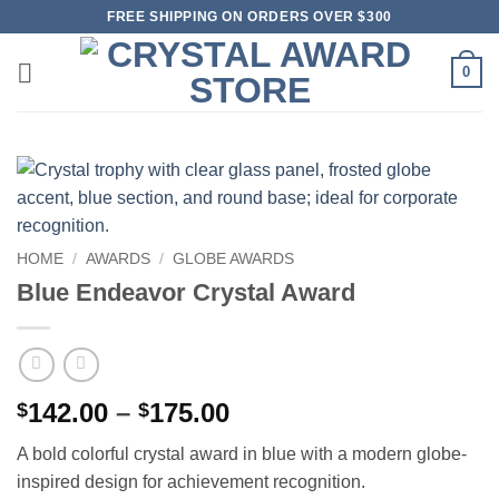
Skip
FREE SHIPPING ON ORDERS OVER $300
to
content
0
HOME
/
AWARDS
/
GLOBE AWARDS
Blue Endeavor Crystal Award
Price
142.00
–
175.00
$
$
range:
A bold colorful crystal award in blue with a modern globe-
$142.00
inspired design for achievement recognition.
through