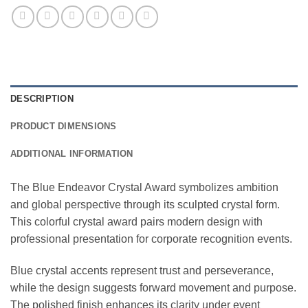
DESCRIPTION
PRODUCT DIMENSIONS
ADDITIONAL INFORMATION
The Blue Endeavor Crystal Award symbolizes ambition
and global perspective through its sculpted crystal form.
This colorful crystal award pairs modern design with
professional presentation for corporate recognition events.
Blue crystal accents represent trust and perseverance,
while the design suggests forward movement and purpose.
The polished finish enhances its clarity under event