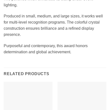
lighting.
Produced in small, medium, and large sizes, it works well
for multi-level recognition programs. The colorful crystal
construction ensures brilliance and a refined display
presence.
Purposeful and contemporary, this award honors
determination and global achievement.
RELATED PRODUCTS