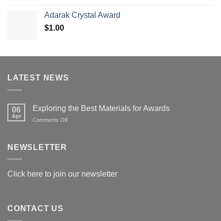
$119.00
Adarak Crystal Award
through
$
1.00
$179.00
LATEST NEWS
Exploring the Best Materials for Awards
06
Apr
on
Comments Off
Exploring
the
Best
NEWSLETTER
Materials
for
Awards
Click here to join our newsletter
CONTACT US